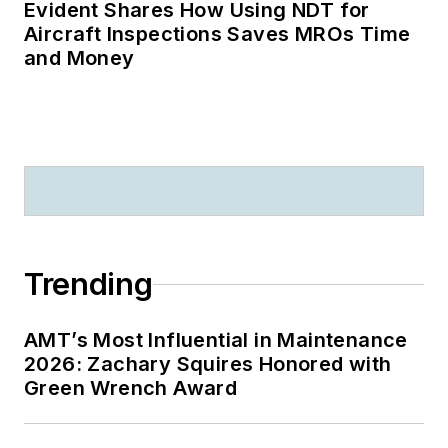
Evident Shares How Using NDT for
Aircraft Inspections Saves MROs Time
and Money
Trending
AMT’s Most Influential in Maintenance
2026: Zachary Squires Honored with
Green Wrench Award