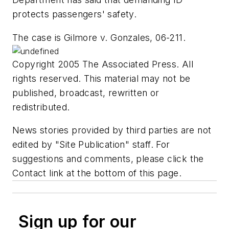
protects passengers' safety.
The case is Gilmore v. Gonzales, 06-211.
Copyright 2005 The Associated Press. All
rights reserved. This material may not be
published, broadcast, rewritten or
redistributed.
News stories provided by third parties are not
edited by "Site Publication" staff. For
suggestions and comments, please click the
Contact link at the bottom of this page.
Sign up for our