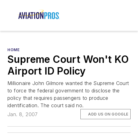
HOME
Supreme Court Won't KO
Airport ID Policy
Millionaire John Gilmore wanted the Supreme Court
to force the federal government to disclose the
policy that requires passengers to produce
identification. The court said no.
Jan. 8, 2007
ADD US ON GOOGLE