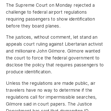
The Supreme Court on Monday rejected a
challenge to federal airport regulations
requiring passengers to show identification
before they board planes.
The justices, without comment, let stand an
appeals court ruling against Libertarian activist
and millionaire John Gilmore. Gilmore wanted
the court to force the federal government to
disclose the policy that requires passengers to
produce identification.
Unless the regulations are made public, air
travelers have no way to determine if the
regulations call for impermissible searches,
Gilmore said in court papers. The Justice
Department has said that demanding ID