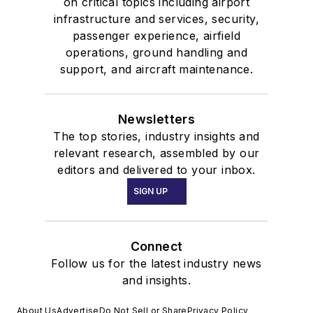
on critical topics including airport
infrastructure and services, security,
passenger experience, airfield
operations, ground handling and
support, and aircraft maintenance.
Newsletters
The top stories, industry insights and
relevant research, assembled by our
editors and delivered to your inbox.
SIGN UP
Connect
Follow us for the latest industry news
and insights.
About Us
Advertise
Do Not Sell or Share
Privacy Policy