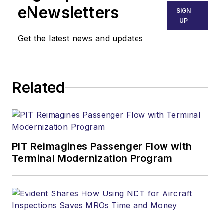
eNewsletters
SIGN
UP
Get the latest news and updates
Related
PIT Reimagines Passenger Flow with
Terminal Modernization Program