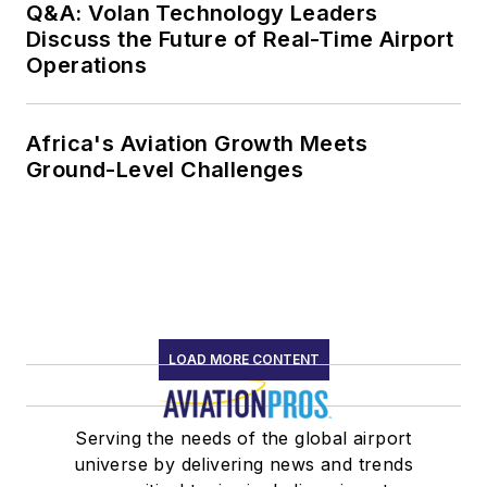
Q&A: Volan Technology Leaders
Discuss the Future of Real-Time Airport
Operations
Africa's Aviation Growth Meets
Ground-Level Challenges
LOAD MORE CONTENT
Serving the needs of the global airport
universe by delivering news and trends