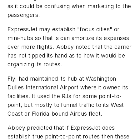
as it could be confusing when marketing to the
passengers.
ExpressJet may establish "focus cities" or
mini-hubs so that is can amortize its expenses
over more flights. Abbey noted that the carrier
has not tipped its hand as to how it would be
organizing its routes.
FlyI had maintained its hub at Washington
Dulles International Airport where it owned its
facilities. It used the RJs for some point-to-
point, but mostly to funnel traffic to its West
Coast or Florida-bound Airbus fleet.
Abbey predicted that if ExpressJet does
establish true point-to-point routes then these