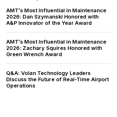
AMT’s Most Influential in Maintenance
2026: Dan Szymanski Honored with
A&P Innovator of the Year Award
AMT’s Most Influential in Maintenance
2026: Zachary Squires Honored with
Green Wrench Award
Q&A: Volan Technology Leaders
Discuss the Future of Real-Time Airport
Operations