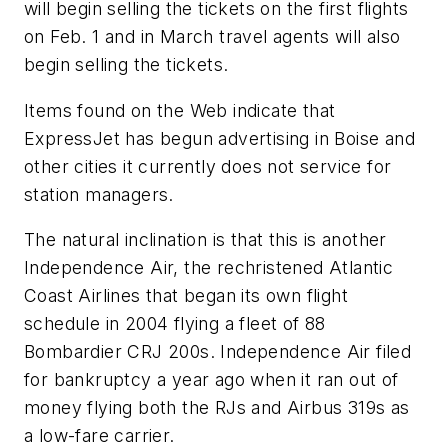
will begin selling the tickets on the first flights
on Feb. 1 and in March travel agents will also
begin selling the tickets.
Items found on the Web indicate that
ExpressJet has begun advertising in Boise and
other cities it currently does not service for
station managers.
The natural inclination is that this is another
Independence Air, the rechristened Atlantic
Coast Airlines that began its own flight
schedule in 2004 flying a fleet of 88
Bombardier CRJ 200s. Independence Air filed
for bankruptcy a year ago when it ran out of
money flying both the RJs and Airbus 319s as
a low-fare carrier.