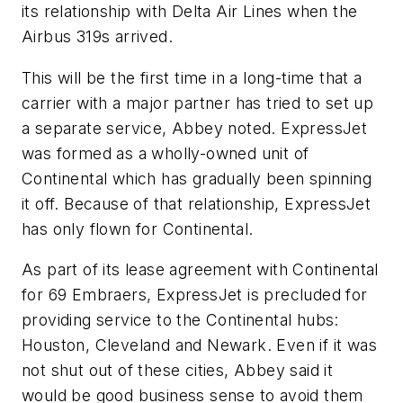
its relationship with Delta Air Lines when the
Airbus 319s arrived.
This will be the first time in a long-time that a
carrier with a major partner has tried to set up
a separate service, Abbey noted. ExpressJet
was formed as a wholly-owned unit of
Continental which has gradually been spinning
it off. Because of that relationship, ExpressJet
has only flown for Continental.
As part of its lease agreement with Continental
for 69 Embraers, ExpressJet is precluded for
providing service to the Continental hubs:
Houston, Cleveland and Newark. Even if it was
not shut out of these cities, Abbey said it
would be good business sense to avoid them