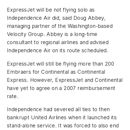
ExpressJet will be not flying solo as
Independence Air did, said Doug Abbey,
managing partner of the Washington-based
Velocity Group. Abbey is a long-time
consultant to regional airlines and advised
Independence Air on its route scheduled.
ExpressJet will still be flying more than 200
Embraers for Continental as Continental
Express. However, ExpressJet and Continental
have yet to agree on a 2007 reimbursement
rate.
Independence had severed all ties to then
bankrupt United Airlines when it launched its
stand-alone service. It was forced to also end