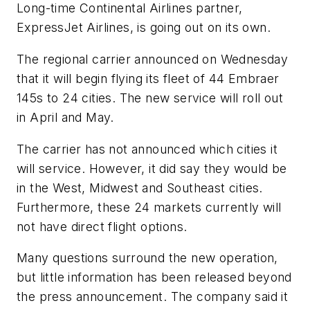
Long-time Continental Airlines partner,
ExpressJet Airlines, is going out on its own.
The regional carrier announced on Wednesday
that it will begin flying its fleet of 44 Embraer
145s to 24 cities. The new service will roll out
in April and May.
The carrier has not announced which cities it
will service. However, it did say they would be
in the West, Midwest and Southeast cities.
Furthermore, these 24 markets currently will
not have direct flight options.
Many questions surround the new operation,
but little information has been released beyond
the press announcement. The company said it