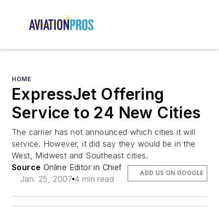
HOME
ExpressJet Offering
Service to 24 New Cities
The carrier has not announced which cities it will
service. However, it did say they would be in the
West, Midwest and Southeast cities.
Source
Online Editor in Chief
ADD US ON GOOGLE
Jan. 25, 2007
4 min read