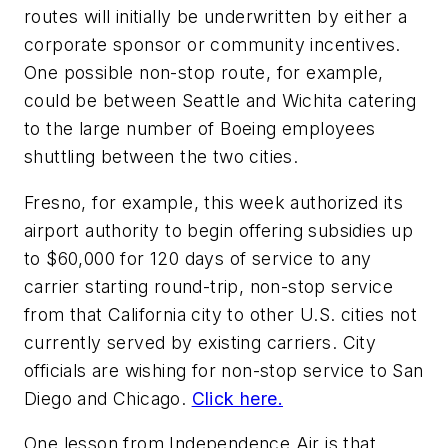
routes will initially be underwritten by either a
corporate sponsor or community incentives.
One possible non-stop route, for example,
could be between Seattle and Wichita catering
to the large number of Boeing employees
shuttling between the two cities.
Fresno, for example, this week authorized its
airport authority to begin offering subsidies up
to $60,000 for 120 days of service to any
carrier starting round-trip, non-stop service
from that California city to other U.S. cities not
currently served by existing carriers. City
officials are wishing for non-stop service to San
Diego and Chicago.
Click here.
One lesson from Independence Air is that