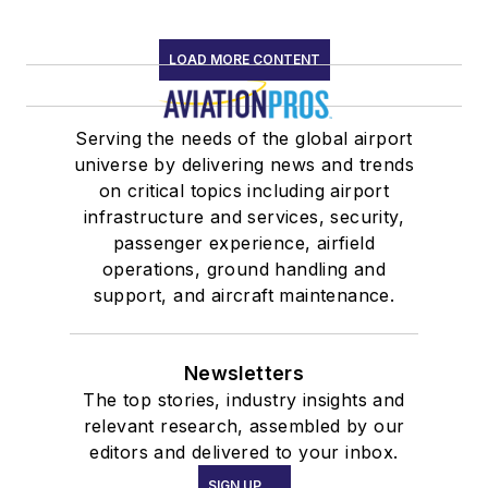
LOAD MORE CONTENT
Serving the needs of the global airport
universe by delivering news and trends
on critical topics including airport
infrastructure and services, security,
passenger experience, airfield
operations, ground handling and
support, and aircraft maintenance.
Newsletters
The top stories, industry insights and
relevant research, assembled by our
editors and delivered to your inbox.
SIGN UP