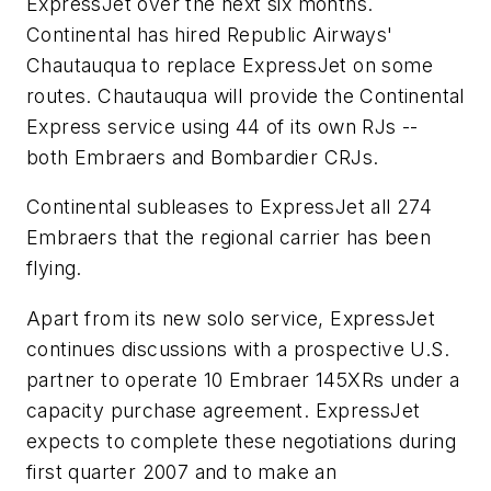
ExpressJet over the next six months.
Continental has hired Republic Airways'
Chautauqua to replace ExpressJet on some
routes. Chautauqua will provide the Continental
Express service using 44 of its own RJs --
both Embraers and Bombardier CRJs.
Continental subleases to ExpressJet all 274
Embraers that the regional carrier has been
flying.
Apart from its new solo service, ExpressJet
continues discussions with a prospective U.S.
partner to operate 10 Embraer 145XRs under a
capacity purchase agreement. ExpressJet
expects to complete these negotiations during
first quarter 2007 and to make an