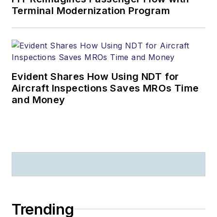
Terminal Modernization Program
Evident Shares How Using NDT for
Aircraft Inspections Saves MROs Time
and Money
Trending