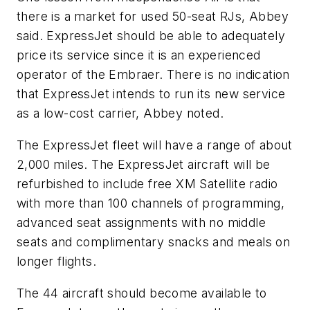
there is a market for used 50-seat RJs, Abbey
said. ExpressJet should be able to adequately
price its service since it is an experienced
operator of the Embraer. There is no indication
that ExpressJet intends to run its new service
as a low-cost carrier, Abbey noted.
The ExpressJet fleet will have a range of about
2,000 miles. The ExpressJet aircraft will be
refurbished to include free XM Satellite radio
with more than 100 channels of programming,
advanced seat assignments with no middle
seats and complimentary snacks and meals on
longer flights.
The 44 aircraft should become available to