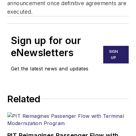
announcement once definitive agreements are
executed.
Sign up for our
eNewsletters
SIGN
UP
Get the latest news and updates
Related
PIT Reimagines Passenger Flow with