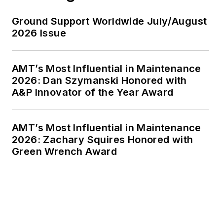
Ground Support Worldwide July/August
2026 Issue
AMT’s Most Influential in Maintenance
2026: Dan Szymanski Honored with
A&P Innovator of the Year Award
AMT’s Most Influential in Maintenance
2026: Zachary Squires Honored with
Green Wrench Award