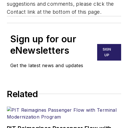
suggestions and comments, please click the
Contact link at the bottom of this page.
Sign up for our
eNewsletters
SIGN
UP
Get the latest news and updates
Related