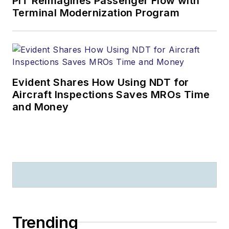
PIT Reimagines Passenger Flow with
Terminal Modernization Program
Evident Shares How Using NDT for
Aircraft Inspections Saves MROs Time
and Money
Trending