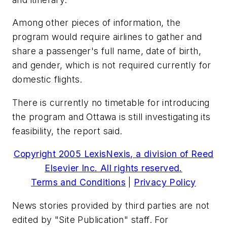
Among other pieces of information, the
program would require airlines to gather and
share a passenger's full name, date of birth,
and gender, which is not required currently for
domestic flights.
There is currently no timetable for introducing
the program and Ottawa is still investigating its
feasibility, the report said.
Copyright 2005 LexisNexis, a division of Reed
Elsevier Inc. All rights reserved.
Terms and Conditions
|
Privacy Policy
News stories provided by third parties are not
edited by "Site Publication" staff. For