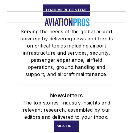
LOAD MORE CONTENT
Serving the needs of the global airport
universe by delivering news and trends
on critical topics including airport
infrastructure and services, security,
passenger experience, airfield
operations, ground handling and
support, and aircraft maintenance.
Newsletters
The top stories, industry insights and
relevant research, assembled by our
editors and delivered to your inbox.
SIGN UP