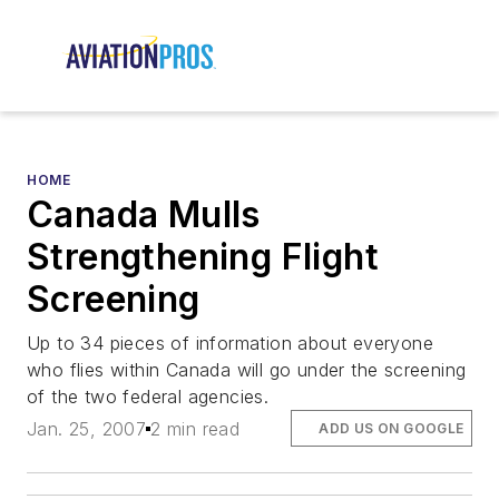
HOME
Canada Mulls
Strengthening Flight
Screening
Up to 34 pieces of information about everyone
who flies within Canada will go under the screening
of the two federal agencies.
Jan. 25, 2007
2 min read
ADD US ON GOOGLE