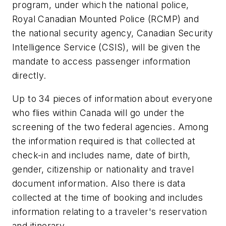
program, under which the national police,
Royal Canadian Mounted Police (RCMP) and
the national security agency, Canadian Security
Intelligence Service (CSIS), will be given the
mandate to access passenger information
directly.
Up to 34 pieces of information about everyone
who flies within Canada will go under the
screening of the two federal agencies. Among
the information required is that collected at
check-in and includes name, date of birth,
gender, citizenship or nationality and travel
document information. Also there is data
collected at the time of booking and includes
information relating to a traveler's reservation
and itinerary.