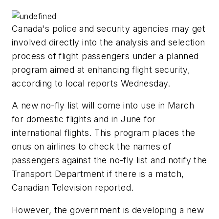
Canada's police and security agencies may get
involved directly into the analysis and selection
process of flight passengers under a planned
program aimed at enhancing flight security,
according to local reports Wednesday.
A new no-fly list will come into use in March
for domestic flights and in June for
international flights. This program places the
onus on airlines to check the names of
passengers against the no-fly list and notify the
Transport Department if there is a match,
Canadian Television reported.
However, the government is developing a new