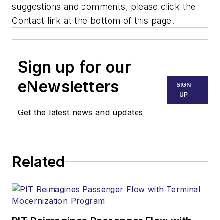
suggestions and comments, please click the
Contact link at the bottom of this page.
Sign up for our
eNewsletters
SIGN
UP
Get the latest news and updates
Related