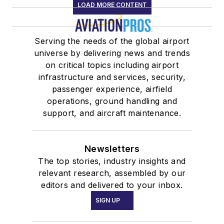
LOAD MORE CONTENT
Serving the needs of the global airport
universe by delivering news and trends
on critical topics including airport
infrastructure and services, security,
passenger experience, airfield
operations, ground handling and
support, and aircraft maintenance.
Newsletters
The top stories, industry insights and
relevant research, assembled by our
editors and delivered to your inbox.
SIGN UP