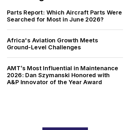
Parts Report: Which Aircraft Parts Were
Searched for Most in June 2026?
Africa's Aviation Growth Meets
Ground-Level Challenges
AMT’s Most Influential in Maintenance
2026: Dan Szymanski Honored with
A&P Innovator of the Year Award