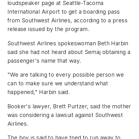
loudspeaker page at Seattle-Tacoma
International Airport to get a boarding pass
from Southwest Airlines, according to a press
release issued by the program.
Southwest Airlines spokeswoman Beth Harbin
said she had not heard about Semaj obtaining a
passenger's name that way.
"We are talking to every possible person we
can to make sure we understand what
happened," Harbin said.
Booker's lawyer, Brett Purtzer, said the mother
was considering a lawsuit against Southwest
Airlines.
The boy is said to have tried to run away to