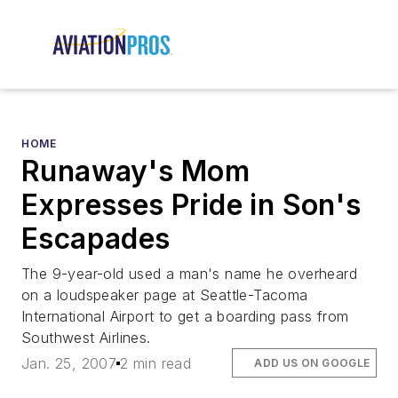
HOME
Runaway's Mom
Expresses Pride in Son's
Escapades
The 9-year-old used a man's name he overheard
on a loudspeaker page at Seattle-Tacoma
International Airport to get a boarding pass from
Southwest Airlines.
Jan. 25, 2007
2 min read
ADD US ON GOOGLE