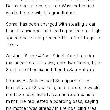
Dallas because he disliked Washington and
wanted to be with his grandfather.
Semaj has been charged with stealing a car
from his neighbor and leading police on a high-
speed chase that preceded his effort to get to
Texas.
On Jan. 15, the 4-foot-9-inch fourth grader
managed to talk his way onto two flights, from
Seattle to Phoenix and then to San Antonio.
Southwest Airlines said Semaj presented
himself as a 12-year-old, and therefore would
not have been listed as an unaccompanied
minor. He requested a boarding pass, saying
his mother was already in the boarding area.