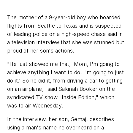
The mother of a 9-year-old boy who boarded
flights from Seattle to Texas and is suspected
of leading police on a high-speed chase said in
a television interview that she was stunned but
proud of her son's actions.
"He just showed me that, 'Mom, I'm going to
achieve anything I want to do. I'm going to just
do it.' So he did it, from driving a car to getting
on an airplane," said Sakinah Booker on the
syndicated TV show "Inside Edition," which
was to air Wednesday.
In the interview, her son, Semaj, describes
using a man's name he overheard on a