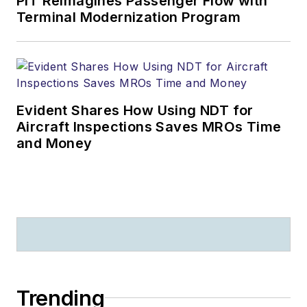
PIT Reimagines Passenger Flow with
Terminal Modernization Program
Evident Shares How Using NDT for
Aircraft Inspections Saves MROs Time
and Money
Trending