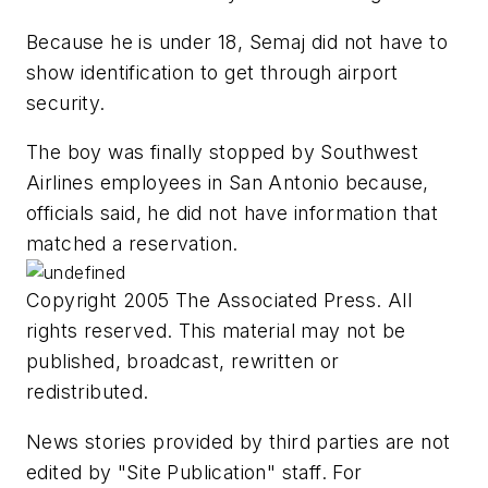
Because he is under 18, Semaj did not have to
show identification to get through airport
security.
The boy was finally stopped by Southwest
Airlines employees in San Antonio because,
officials said, he did not have information that
matched a reservation.
Copyright 2005 The Associated Press. All
rights reserved. This material may not be
published, broadcast, rewritten or
redistributed.
News stories provided by third parties are not
edited by "Site Publication" staff. For