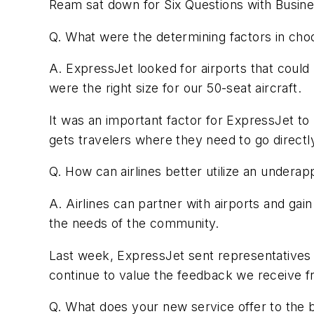
Ream sat down for Six Questions with Busine
Q. What were the determining factors in cho
A. ExpressJet looked for airports that could
were the right size for our 50-seat aircraft.
It was an important factor for ExpressJet to be
gets travelers where they need to go directl
Q. How can airlines better utilize an underapp
A. Airlines can partner with airports and gai
the needs of the community.
Last week, ExpressJet sent representatives o
continue to value the feedback we receive f
Q. What does your new service offer to the b