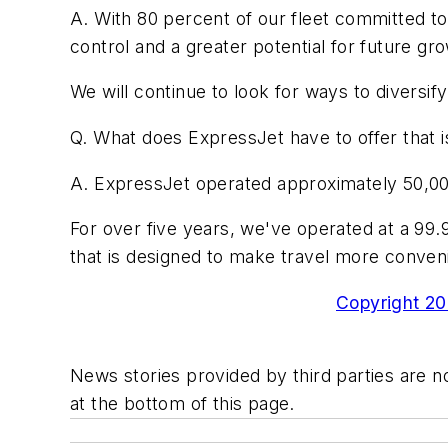
A. With 80 percent of our fleet committed to
control and a greater potential for future gro
We will continue to look for ways to diversi
Q. What does ExpressJet have to offer that is
A. ExpressJet operated approximately 50,00
For over five years, we've operated at a 99.9
that is designed to make travel more conven
Copyright 200
News stories provided by third parties are no
at the bottom of this page.