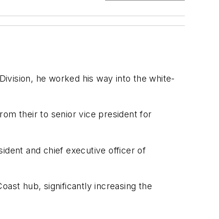
Division, he worked his way into the white-
om their to senior vice president for
ent and chief executive officer of
ast hub, significantly increasing the