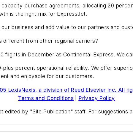
 capacity purchase agreements, allocating 20 percent
wth is the right mix for ExpressJet.
fy our business and add value to our partners and cus
 different from other regional carriers?
0 flights in December as Continental Express. We ca
-plus percent operational reliability. We offer superio
ient and enjoyable for our customers.
5 LexisNexis, a division of Reed Elsevier Inc. All ri
Terms and Conditions
|
Privacy Policy
t edited by "Site Publication" staff. For suggestions