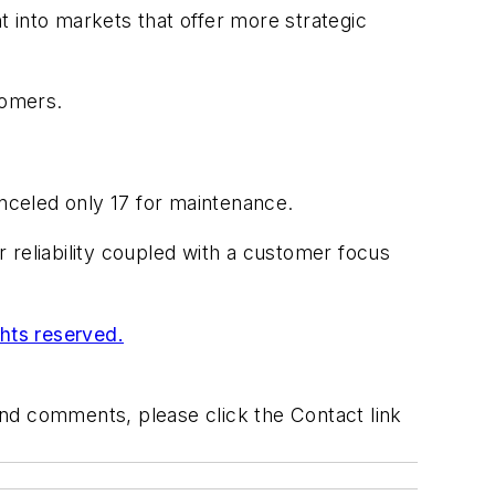
 into markets that offer more strategic
tomers.
nceled only 17 for maintenance.
r reliability coupled with a customer focus
ghts reserved.
 and comments, please click the Contact link