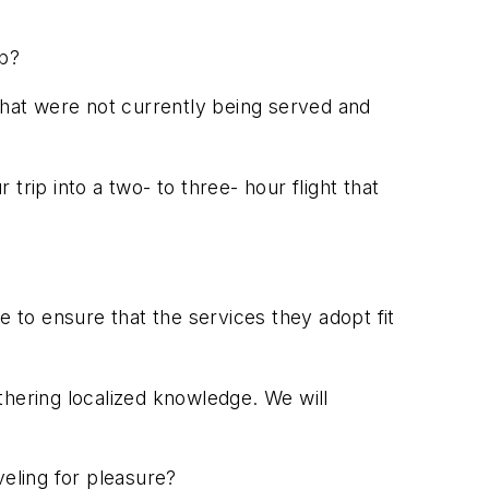
ub?
that were not currently being served and
 trip into a two- to three- hour flight that
?
e to ensure that the services they adopt fit
thering localized knowledge. We will
veling for pleasure?