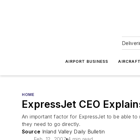
Deliver
AIRPORT BUSINESS
AIRCRAF
HOME
ExpressJet CEO Explain
An important factor for ExpressJet to be able to re
they need to go directly.
Source
Inland Valley Daily Bulletin
Feb. 12, 2007
4 min read