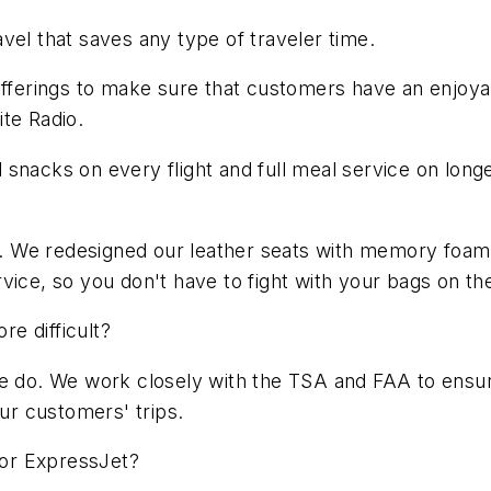
vel that saves any type of traveler time.
offerings to make sure that customers have an enjoyab
te Radio.
snacks on every flight and full meal service on longe
 $3. We redesigned our leather seats with memory fo
vice, so you don't have to fight with your bags on the
e difficult?
we do. We work closely with the TSA and FAA to ensure
our customers' trips.
 for ExpressJet?