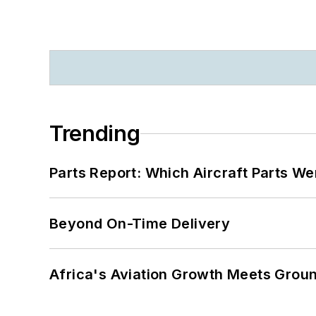
Trending
Parts Report: Which Aircraft Parts W
Beyond On-Time Delivery
Africa's Aviation Growth Meets Grou