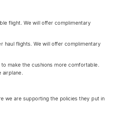
le flight. We will offer complimentary
r haul flights. We will offer complimentary
am to make the cushions more comfortable.
 airplane.
 we are supporting the policies they put in