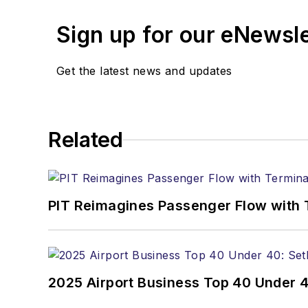
Sign up for our eNewsl
Get the latest news and updates
Related
PIT Reimagines Passenger Flow with 
2025 Airport Business Top 40 Under 4