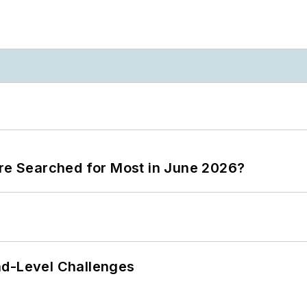
ere Searched for Most in June 2026?
nd-Level Challenges