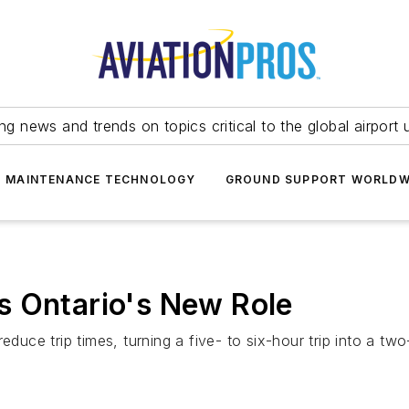
ing news and trends on topics critical to the global airport 
T MAINTENANCE TECHNOLOGY
GROUND SUPPORT WORLDW
s Ontario's New Role
duce trip times, turning a five- to six-hour trip into a two