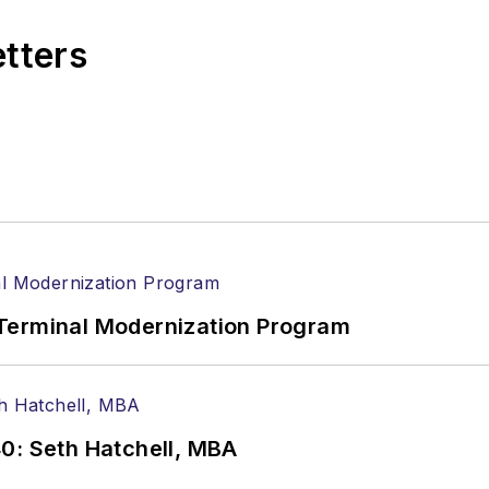
etters
Terminal Modernization Program
0: Seth Hatchell, MBA