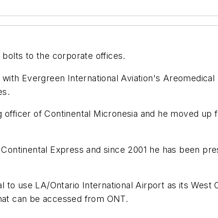
 bolts to the corporate offices.
c with Evergreen International Aviation's Areomedical 
es.
 officer of Continental Micronesia and he moved up fr
ntinental Express and since 2001 he has been presid
to use LA/Ontario International Airport as its West Co
that can be accessed from ONT.