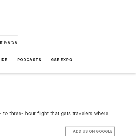
universe
IDE
PODCASTS
GSE EXPO
- to three- hour flight that gets travelers where
ADD US ON GOOGLE