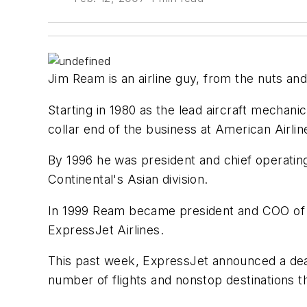
Jim Ream is an airline guy, from the nuts and
Starting in 1980 as the lead aircraft mechani
collar end of the business at American Airlin
By 1996 he was president and chief operating
Continental's Asian division.
In 1999 Ream became president and COO of Co
ExpressJet Airlines.
This past week, ExpressJet announced a deal 
number of flights and nonstop destinations 