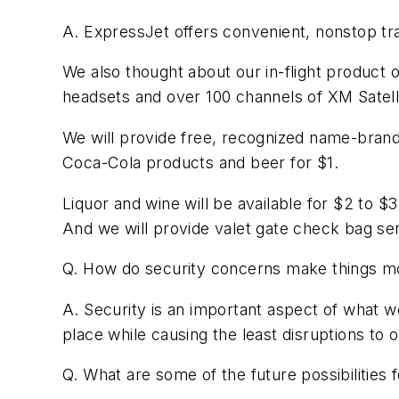
A. ExpressJet offers convenient, nonstop tra
We also thought about our in-flight product 
headsets and over 100 channels of XM Satelli
We will provide free, recognized name-brand 
Coca-Cola products and beer for $1.
Liquor and wine will be available for $2 to
And we will provide valet gate check bag ser
Q. How do security concerns make things mor
A. Security is an important aspect of what 
place while causing the least disruptions to 
Q. What are some of the future possibilities