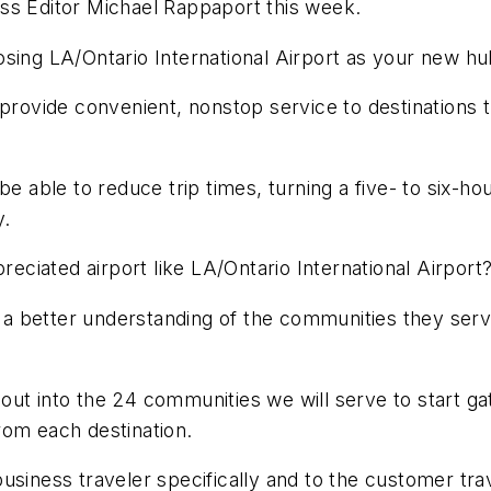
ss Editor Michael Rappaport this week.
osing LA/Ontario International Airport as your new h
 provide convenient, nonstop service to destinations 
 able to reduce trip times, turning a five- to six-hour
y.
reciated airport like LA/Ontario International Airport
n a better understanding of the communities they serv
ut into the 24 communities we will serve to start ga
rom each destination.
usiness traveler specifically and to the customer tra