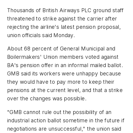
Thousands of British Airways PLC ground staff
threatened to strike against the carrier after
rejecting the airline's latest pension proposal,
union officials said Monday.
About 68 percent of General Municipal and
Boilermakers' Union members voted against
BA's pension offer in an informal mailed ballot.
GMB said its workers were unhappy because
they would have to pay more to keep their
pensions at the current level, and that a strike
over the changes was possible.
"GMB cannot rule out the possibility of an
industrial action ballot sometime in the future if
negotiations are unsuccessful," the union said