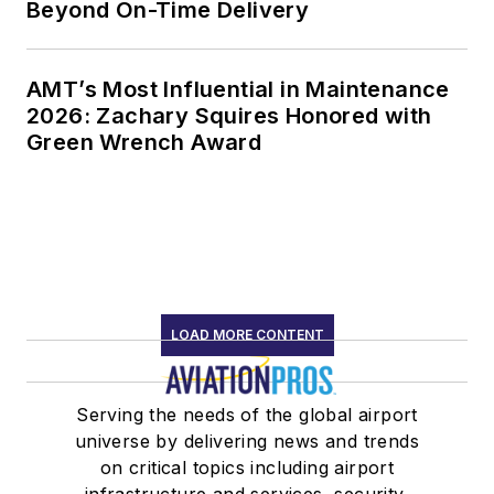
Beyond On-Time Delivery
AMT’s Most Influential in Maintenance
2026: Zachary Squires Honored with
Green Wrench Award
LOAD MORE CONTENT
Serving the needs of the global airport
universe by delivering news and trends
on critical topics including airport