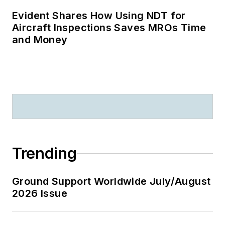
Evident Shares How Using NDT for
Aircraft Inspections Saves MROs Time
and Money
Trending
Ground Support Worldwide July/August
2026 Issue