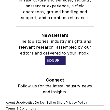
infrastructure and services, security,
passenger experience, airfield
operations, ground handling and
support, and aircraft maintenance.
Newsletters
The top stories, industry insights and
relevant research, assembled by our
editors and delivered to your inbox.
SIGN UP
Connect
Follow us for the latest industry news
and insights.
About Us
Advertise
Do Not Sell or Share
Privacy Policy
Terms & Conditions