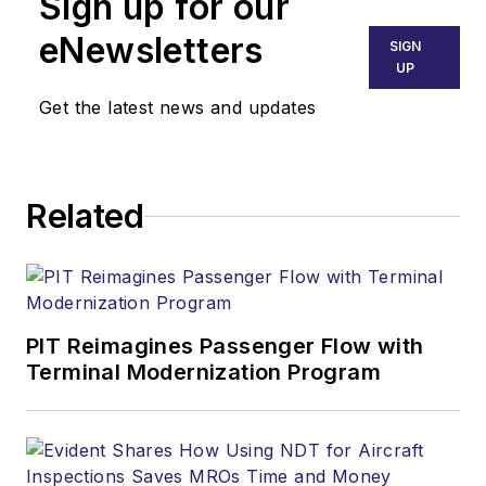
Sign up for our
eNewsletters
SIGN
UP
Get the latest news and updates
Related
PIT Reimagines Passenger Flow with
Terminal Modernization Program