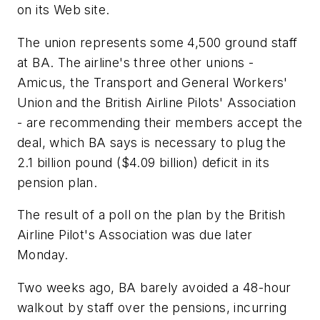
on its Web site.
The union represents some 4,500 ground staff
at BA. The airline's three other unions -
Amicus, the Transport and General Workers'
Union and the British Airline Pilots' Association
- are recommending their members accept the
deal, which BA says is necessary to plug the
2.1 billion pound ($4.09 billion) deficit in its
pension plan.
The result of a poll on the plan by the British
Airline Pilot's Association was due later
Monday.
Two weeks ago, BA barely avoided a 48-hour
walkout by staff over the pensions, incurring