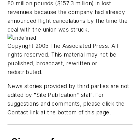
80 million pounds ($157.3 million) in lost
revenues because the company had already
announced flight cancelations by the time the
deal with the union was struck.
Copyright 2005 The Associated Press. All
rights reserved. This material may not be
published, broadcast, rewritten or
redistributed.
News stories provided by third parties are not
edited by "Site Publication" staff. For
suggestions and comments, please click the
Contact link at the bottom of this page.