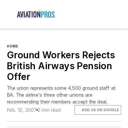
HOME
Ground Workers Rejects
British Airways Pension
Offer
The union represents some 4,500 ground staff at
BA. The airline's three other unions are
recommending their members accept the deal.
Feb. 12, 2007
2 min read
ADD US ON GOOGLE