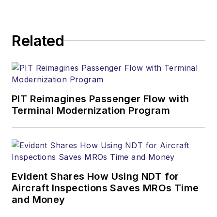
Related
PIT Reimagines Passenger Flow with
Terminal Modernization Program
Evident Shares How Using NDT for
Aircraft Inspections Saves MROs Time
and Money