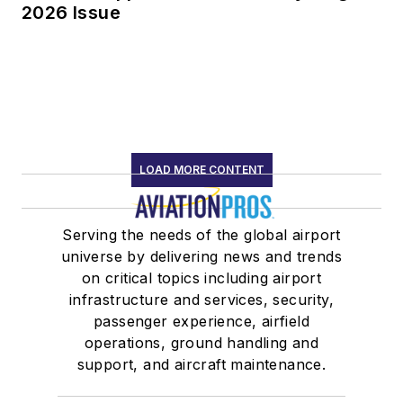
2026 Issue
LOAD MORE CONTENT
Serving the needs of the global airport
universe by delivering news and trends
on critical topics including airport
infrastructure and services, security,
passenger experience, airfield
operations, ground handling and
support, and aircraft maintenance.