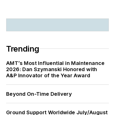
Trending
AMT’s Most Influential in Maintenance
2026: Dan Szymanski Honored with
A&P Innovator of the Year Award
Beyond On-Time Delivery
Ground Support Worldwide July/August