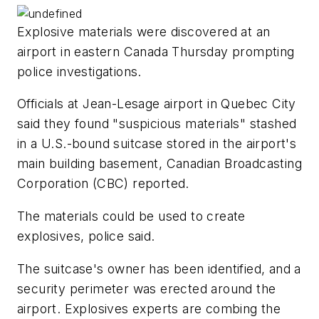
Explosive materials were discovered at an
airport in eastern Canada Thursday prompting
police investigations.
Officials at Jean-Lesage airport in Quebec City
said they found "suspicious materials" stashed
in a U.S.-bound suitcase stored in the airport's
main building basement, Canadian Broadcasting
Corporation (CBC) reported.
The materials could be used to create
explosives, police said.
The suitcase's owner has been identified, and a
security perimeter was erected around the
airport. Explosives experts are combing the