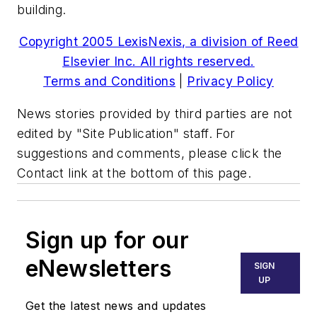
building.
Copyright 2005 LexisNexis, a division of Reed
Elsevier Inc. All rights reserved.
Terms and Conditions
|
Privacy Policy
News stories provided by third parties are not
edited by "Site Publication" staff. For
suggestions and comments, please click the
Contact link at the bottom of this page.
Sign up for our
eNewsletters
SIGN
UP
Get the latest news and updates