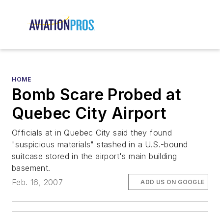
HOME
Bomb Scare Probed at
Quebec City Airport
Officials at in Quebec City said they found
"suspicious materials" stashed in a U.S.-bound
suitcase stored in the airport's main building
basement.
Feb. 16, 2007
ADD US ON GOOGLE