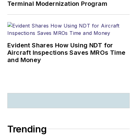
Terminal Modernization Program
Evident Shares How Using NDT for
Aircraft Inspections Saves MROs Time
and Money
Trending