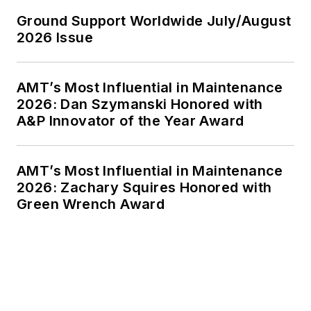
Ground Support Worldwide July/August
2026 Issue
AMT’s Most Influential in Maintenance
2026: Dan Szymanski Honored with
A&P Innovator of the Year Award
AMT’s Most Influential in Maintenance
2026: Zachary Squires Honored with
Green Wrench Award