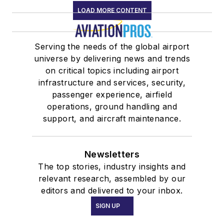
LOAD MORE CONTENT
Serving the needs of the global airport
universe by delivering news and trends
on critical topics including airport
infrastructure and services, security,
passenger experience, airfield
operations, ground handling and
support, and aircraft maintenance.
Newsletters
The top stories, industry insights and
relevant research, assembled by our
editors and delivered to your inbox.
SIGN UP