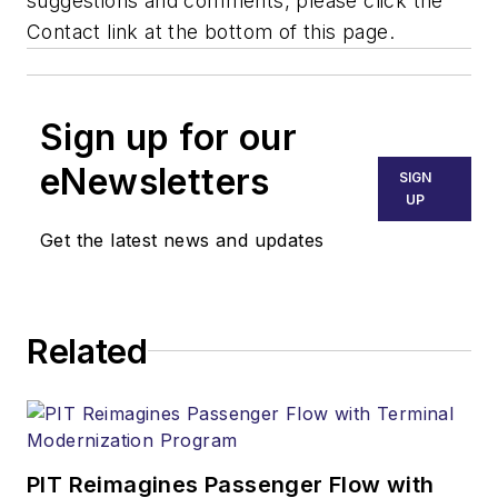
suggestions and comments, please click the
Contact link at the bottom of this page.
Sign up for our
eNewsletters
SIGN
UP
Get the latest news and updates
Related
PIT Reimagines Passenger Flow with