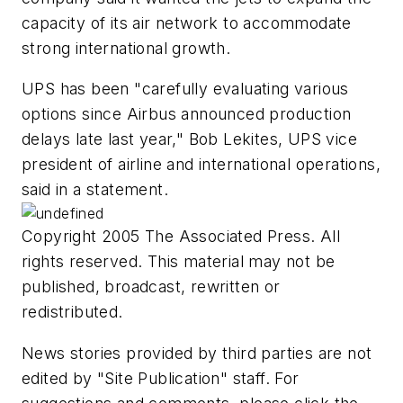
capacity of its air network to accommodate
strong international growth.
UPS has been "carefully evaluating various
options since Airbus announced production
delays late last year," Bob Lekites, UPS vice
president of airline and international operations,
said in a statement.
Copyright 2005 The Associated Press. All
rights reserved. This material may not be
published, broadcast, rewritten or
redistributed.
News stories provided by third parties are not
edited by "Site Publication" staff. For