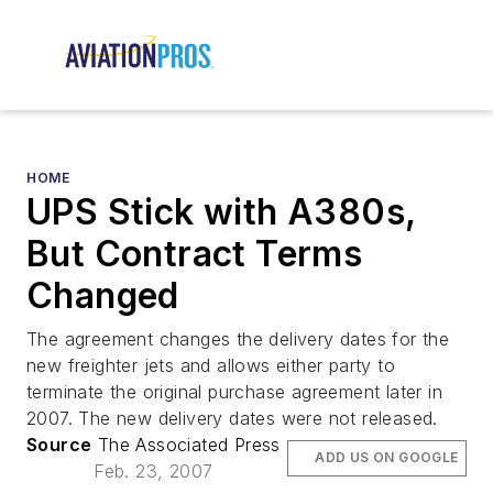
HOME
UPS Stick with A380s,
But Contract Terms
Changed
The agreement changes the delivery dates for the
new freighter jets and allows either party to
terminate the original purchase agreement later in
2007. The new delivery dates were not released.
Source
The Associated Press
ADD US ON GOOGLE
Feb. 23, 2007