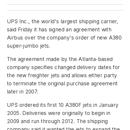
UPS Inc., the world's largest shipping carrier,
said Friday it has signed an agreement with
Airbus over the company's order of new A380
super-jumbo jets.
The agreement made by the Atlanta-based
company specifies changed delivery dates for
the new freighter jets and allows either party
to terminate the original purchase agreement
later in 2007.
UPS ordered its first 10 A380F jets in January
2005. Deliveries were originally to begin in
2009 and run through 2012. The shipping
company said it wanted the jets to expand the