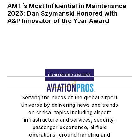
AMT’s Most Influential in Maintenance
2026: Dan Szymanski Honored with
A&P Innovator of the Year Award
LOAD MORE CONTENT
Serving the needs of the global airport
universe by delivering news and trends
on critical topics including airport
infrastructure and services, security,
passenger experience, airfield
operations, ground handling and