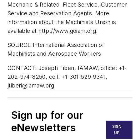
Mechanic & Related, Fleet Service, Customer
Service and Reservation Agents. More
information about the Machinists Union is
available at http://www.goiam.org.
SOURCE International Association of
Machinists and Aerospace Workers
CONTACT: Joseph Tiberi, IAMAW, office: +1-
202-974-8250, cell: +1-301-529-9341,
jtiberi@iamaw.org
Sign up for our
eNewsletters
SIGN
UP