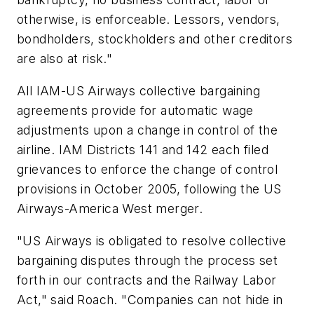
otherwise, is enforceable. Lessors, vendors,
bondholders, stockholders and other creditors
are also at risk."
All IAM-US Airways collective bargaining
agreements provide for automatic wage
adjustments upon a change in control of the
airline. IAM Districts 141 and 142 each filed
grievances to enforce the change of control
provisions in October 2005, following the US
Airways-America West merger.
"US Airways is obligated to resolve collective
bargaining disputes through the process set
forth in our contracts and the Railway Labor
Act," said Roach. "Companies can not hide in