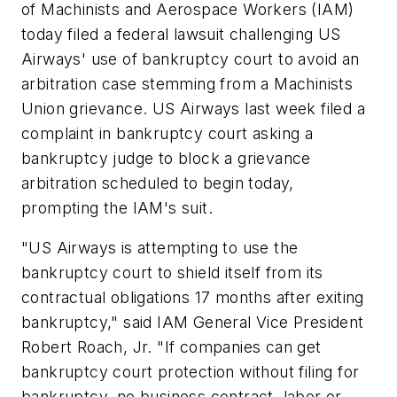
of Machinists and Aerospace Workers (IAM)
today filed a federal lawsuit challenging US
Airways' use of bankruptcy court to avoid an
arbitration case stemming from a Machinists
Union grievance. US Airways last week filed a
complaint in bankruptcy court asking a
bankruptcy judge to block a grievance
arbitration scheduled to begin today,
prompting the IAM's suit.
"US Airways is attempting to use the
bankruptcy court to shield itself from its
contractual obligations 17 months after exiting
bankruptcy," said IAM General Vice President
Robert Roach, Jr. "If companies can get
bankruptcy court protection without filing for
bankruptcy, no business contract, labor or