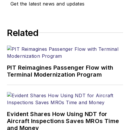
Get the latest news and updates
Related
PIT Reimagines Passenger Flow with
Terminal Modernization Program
Evident Shares How Using NDT for
Aircraft Inspections Saves MROs Time
and Money