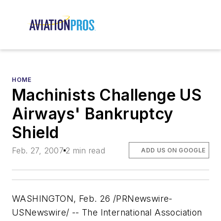
HOME
Machinists Challenge US
Airways' Bankruptcy
Shield
Feb. 27, 2007
2 min read
ADD US ON GOOGLE
WASHINGTON, Feb. 26 /PRNewswire-
USNewswire/ -- The International Association