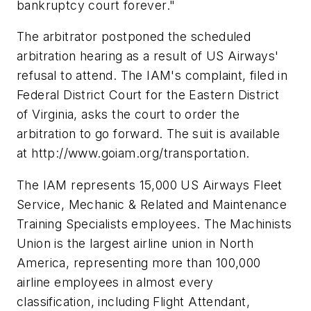
bankruptcy court forever."
The arbitrator postponed the scheduled
arbitration hearing as a result of US Airways'
refusal to attend. The IAM's complaint, filed in
Federal District Court for the Eastern District
of Virginia, asks the court to order the
arbitration to go forward. The suit is available
at http://www.goiam.org/transportation.
The IAM represents 15,000 US Airways Fleet
Service, Mechanic & Related and Maintenance
Training Specialists employees. The Machinists
Union is the largest airline union in North
America, representing more than 100,000
airline employees in almost every
classification, including Flight Attendant,