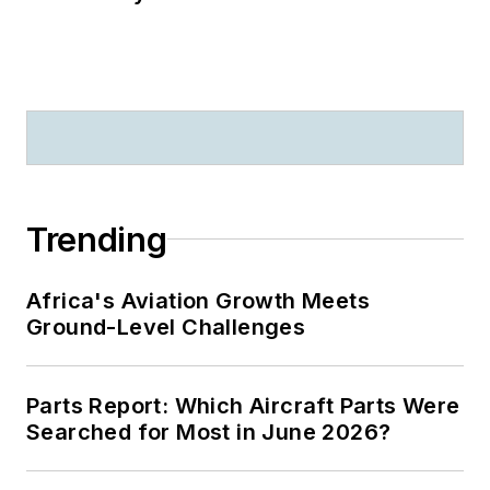
Trending
Africa's Aviation Growth Meets
Ground-Level Challenges
Parts Report: Which Aircraft Parts Were
Searched for Most in June 2026?