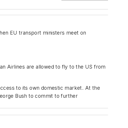
 when EU transport ministers meet on
n Airlines are allowed to fly to the US from
access to its own domestic market. At the
eorge Bush to commit to further