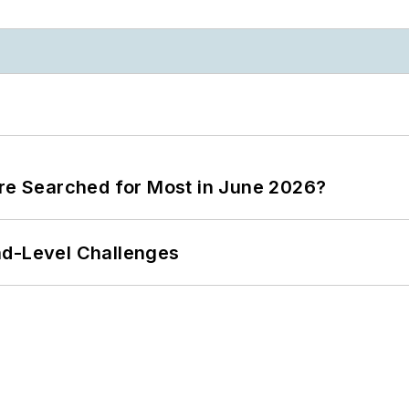
ere Searched for Most in June 2026?
nd-Level Challenges