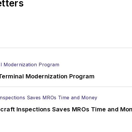
etters
Terminal Modernization Program
ircraft Inspections Saves MROs Time and Mo