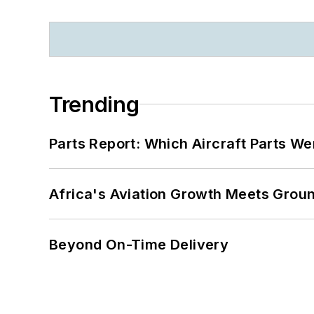
Trending
Parts Report: Which Aircraft Parts W
Africa's Aviation Growth Meets Grou
Beyond On-Time Delivery