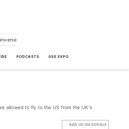
universe
IDE
PODCASTS
GSE EXPO
 are allowed to fly to the US from the UK's
ADD US ON GOOGLE