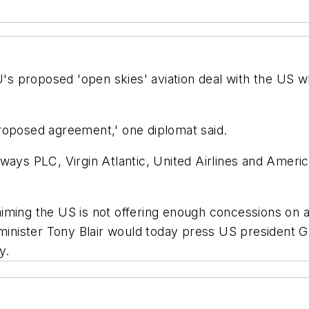
EU's proposed 'open skies' aviation deal with the US
roposed agreement,' one diplomat said.
ways PLC, Virgin Atlantic, United Airlines and America
iming the US is not offering enough concessions on 
nister Tony Blair would today press US president G
y.