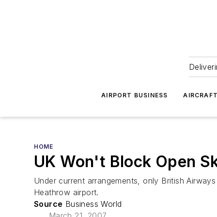
Deliver
AIRPORT BUSINESS
AIRCRAF
HOME
UK Won't Block Open Sk
Under current arrangements, only British Airways 
Heathrow airport.
Source
Business World
March 21, 2007