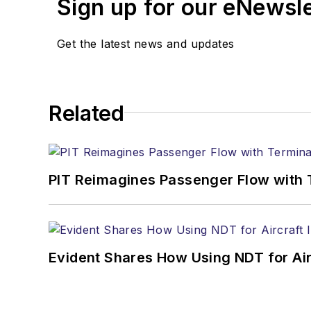
Sign up for our eNewsl
Get the latest news and updates
Related
PIT Reimagines Passenger Flow with 
Evident Shares How Using NDT for A