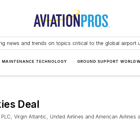
ing news and trends on topics critical to the global airport 
T MAINTENANCE TECHNOLOGY
GROUND SUPPORT WORLDW
ies Deal
PLC, Virgin Atlantic, United Airlines and American Airlines