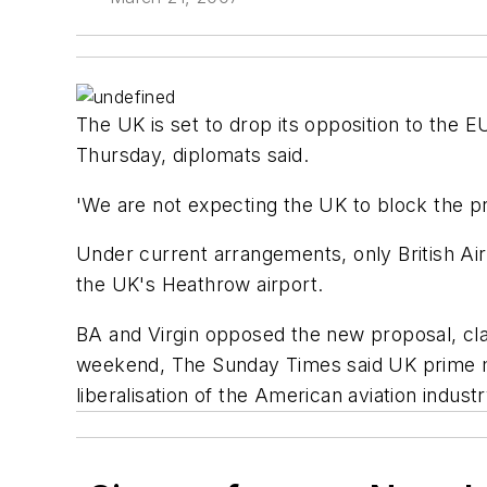
The UK is set to drop its opposition to the 
Thursday, diplomats said.
'We are not expecting the UK to block the p
Under current arrangements, only British Air
the UK's Heathrow airport.
BA and Virgin opposed the new proposal, cla
weekend, The Sunday Times said UK prime mi
liberalisation of the American aviation industr