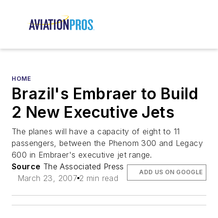
HOME
Brazil's Embraer to Build
2 New Executive Jets
The planes will have a capacity of eight to 11
passengers, between the Phenom 300 and Legacy
600 in Embraer's executive jet range.
Source
The Associated Press
ADD US ON GOOGLE
March 23, 2007
2 min read