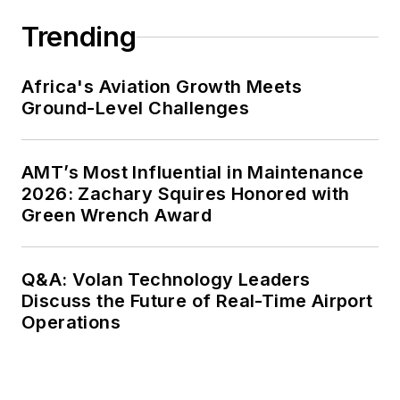
Trending
Africa's Aviation Growth Meets
Ground-Level Challenges
AMT’s Most Influential in Maintenance
2026: Zachary Squires Honored with
Green Wrench Award
Q&A: Volan Technology Leaders
Discuss the Future of Real-Time Airport
Operations