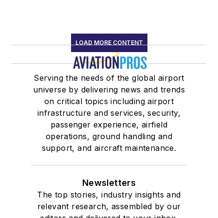
LOAD MORE CONTENT
Serving the needs of the global airport
universe by delivering news and trends
on critical topics including airport
infrastructure and services, security,
passenger experience, airfield
operations, ground handling and
support, and aircraft maintenance.
Newsletters
The top stories, industry insights and
relevant research, assembled by our