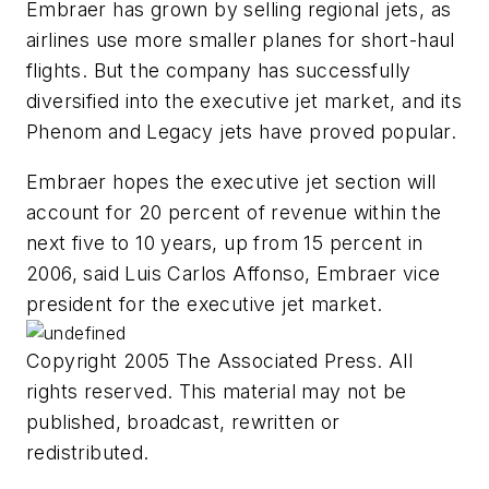
Embraer has grown by selling regional jets, as
airlines use more smaller planes for short-haul
flights. But the company has successfully
diversified into the executive jet market, and its
Phenom and Legacy jets have proved popular.
Embraer hopes the executive jet section will
account for 20 percent of revenue within the
next five to 10 years, up from 15 percent in
2006, said Luis Carlos Affonso, Embraer vice
president for the executive jet market.
Copyright 2005 The Associated Press. All
rights reserved. This material may not be
published, broadcast, rewritten or
redistributed.