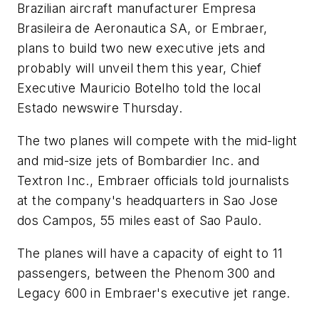
Brazilian aircraft manufacturer Empresa
Brasileira de Aeronautica SA, or Embraer,
plans to build two new executive jets and
probably will unveil them this year, Chief
Executive Mauricio Botelho told the local
Estado newswire Thursday.
The two planes will compete with the mid-light
and mid-size jets of Bombardier Inc. and
Textron Inc., Embraer officials told journalists
at the company's headquarters in Sao Jose
dos Campos, 55 miles east of Sao Paulo.
The planes will have a capacity of eight to 11
passengers, between the Phenom 300 and
Legacy 600 in Embraer's executive jet range.