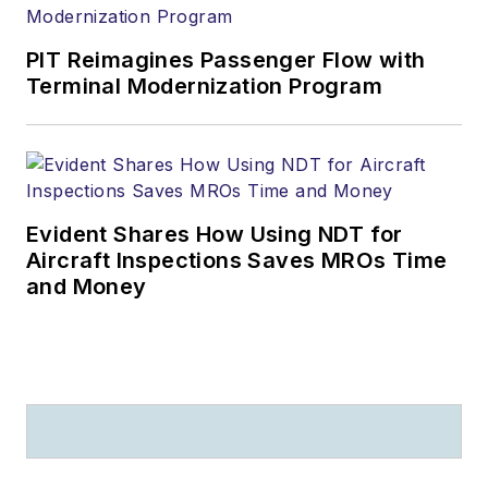
PIT Reimagines Passenger Flow with
Terminal Modernization Program
Evident Shares How Using NDT for
Aircraft Inspections Saves MROs Time
and Money