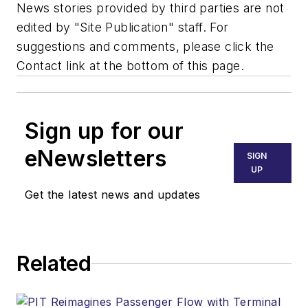
News stories provided by third parties are not
edited by "Site Publication" staff. For
suggestions and comments, please click the
Contact link at the bottom of this page.
Sign up for our
eNewsletters
SIGN
UP
Get the latest news and updates
Related