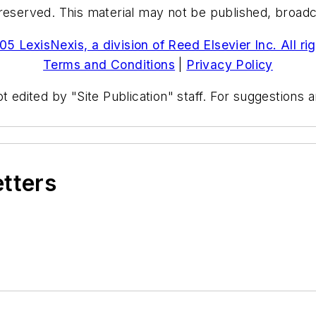
reserved. This material may not be published, broadcas
5 LexisNexis, a division of Reed Elsevier Inc. All ri
Terms and Conditions
|
Privacy Policy
t edited by "Site Publication" staff. For suggestions
etters