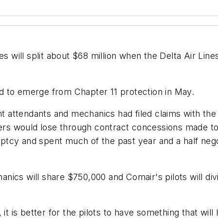
will split about $68 million when the Delta Air Lines
d to emerge from Chapter 11 protection in May.
ght attendants and mechanics had filed claims with th
s would lose through contract concessions made to C
ptcy and spent much of the past year and a half neg
hanics will share $750,000 and Comair's pilots will divi
 it is better for the pilots to have something that wi