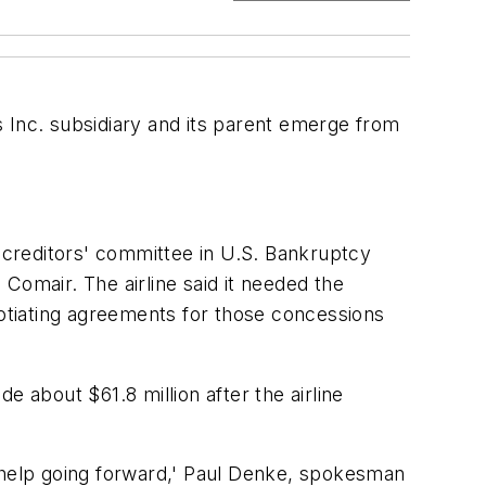
 Inc. subsidiary and its parent emerge from
e creditors' committee in U.S. Bankruptcy
omair. The airline said it needed the
otiating agreements for those concessions
de about $61.8 million after the airline
ll help going forward,' Paul Denke, spokesman