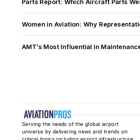
Parts Report: Which Aircraft Parts W
Women in Aviation: Why Representati
AMT’s Most Influential in Maintenan
Serving the needs of the global airport
universe by delivering news and trends on
critical topics including airport infrastructure