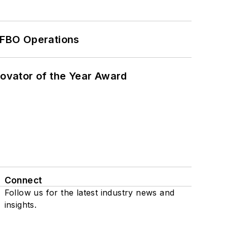
 FBO Operations
ovator of the Year Award
Connect
Follow us for the latest industry news and
insights.