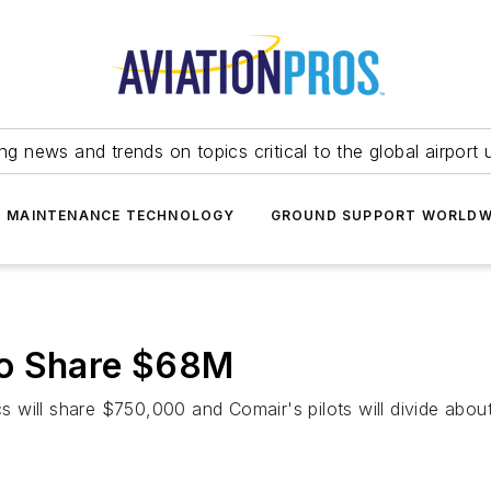
ing news and trends on topics critical to the global airport 
T MAINTENANCE TECHNOLOGY
GROUND SUPPORT WORLDW
to Share $68M
ics will share $750,000 and Comair's pilots will divide abou