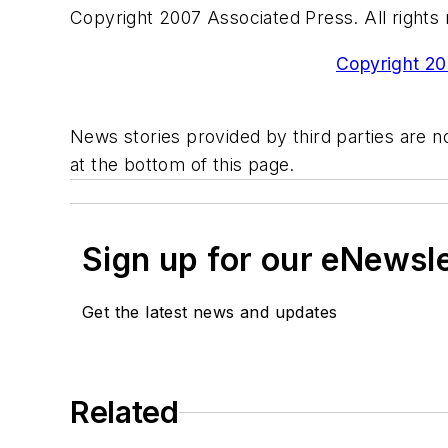
Copyright 2007 Associated Press. All rights 
Copyright 200
News stories provided by third parties are no
at the bottom of this page.
Sign up for our eNewsl
Get the latest news and updates
Related