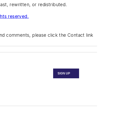
t, rewritten, or redistributed.
ghts reserved.
 and comments, please click the Contact link
SIGN UP