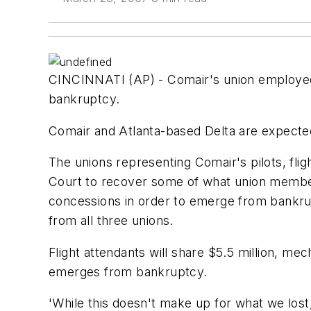
CINCINNATI (AP) - Comair's union employees 
bankruptcy.
Comair and Atlanta-based Delta are expecte
The unions representing Comair's pilots, fli
Court to recover some of what union member
concessions in order to emerge from bankru
from all three unions.
Flight attendants will share $5.5 million, mec
emerges from bankruptcy.
'While this doesn't make up for what we lost,