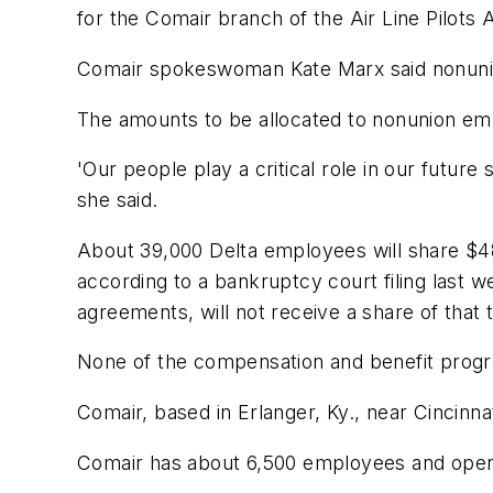
for the Comair branch of the Air Line Pilots A
Comair spokeswoman Kate Marx said nonunio
The amounts to be allocated to nonunion em
'Our people play a critical role in our futu
she said.
About 39,000 Delta employees will share $48
according to a bankruptcy court filing last w
agreements, will not receive a share of that t
None of the compensation and benefit progra
Comair, based in Erlanger, Ky., near Cincinna
Comair has about 6,500 employees and operate