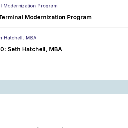
Terminal Modernization Program
0: Seth Hatchell, MBA