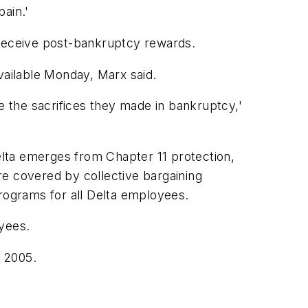
pain.'
receive post-bankruptcy rewards.
ailable Monday, Marx said.
e the sacrifices they made in bankruptcy,'
lta emerges from Chapter 11 protection,
are covered by collective bargaining
 programs for all Delta employees.
oyees.
r 2005.