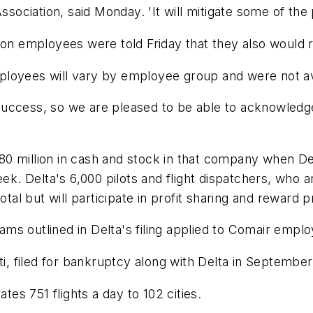
ssociation, said Monday. 'It will mitigate some of the 
n employees were told Friday that they also would 
ployees will vary by employee group and were not av
re success, so we are pleased to be able to acknowledg
0 million in cash and stock in that company when De
eek. Delta's 6,000 pilots and flight dispatchers, who 
otal but will participate in profit sharing and reward
ms outlined in Delta's filing applied to Comair empl
ti, filed for bankruptcy along with Delta in Septembe
s 751 flights a day to 102 cities.