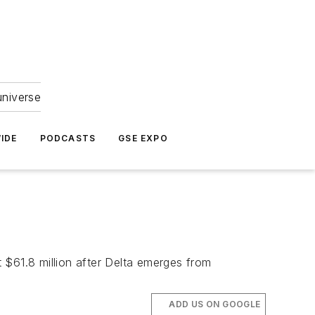
universe
IDE
PODCASTS
GSE EXPO
t $61.8 million after Delta emerges from
ADD US ON GOOGLE