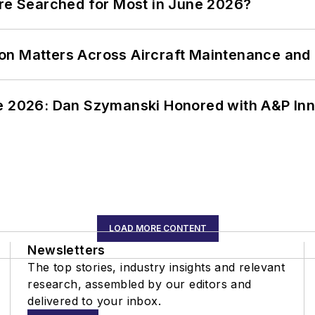
ere Searched for Most in June 2026?
on Matters Across Aircraft Maintenance and
ce 2026: Dan Szymanski Honored with A&P Inn
LOAD MORE CONTENT
Newsletters
The top stories, industry insights and relevant
research, assembled by our editors and
delivered to your inbox.