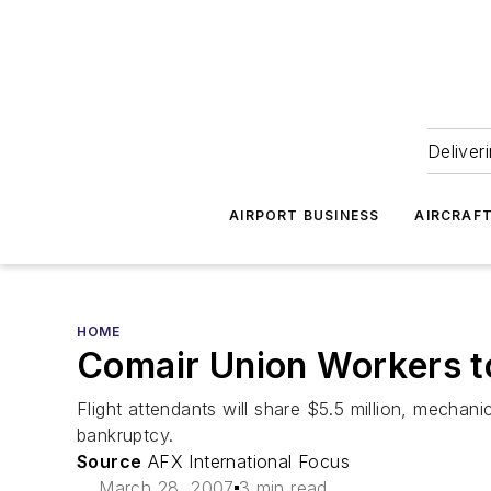
Deliver
AIRPORT BUSINESS
AIRCRAF
HOME
Comair Union Workers 
Flight attendants will share $5.5 million, mechan
bankruptcy.
Source
AFX International Focus
March 28, 2007
3 min read