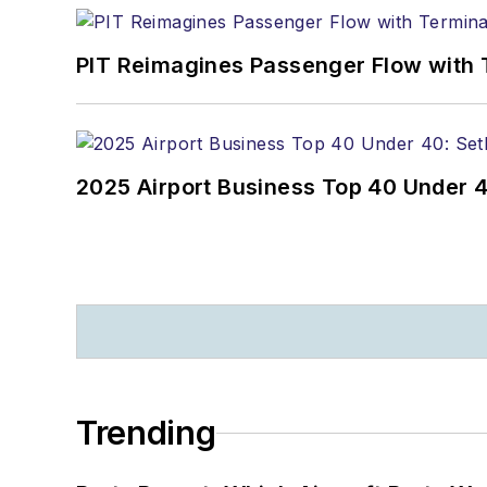
PIT Reimagines Passenger Flow with 
2025 Airport Business Top 40 Under 4
Trending