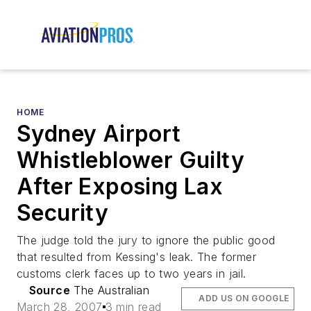
HOME
Sydney Airport
Whistleblower Guilty
After Exposing Lax
Security
The judge told the jury to ignore the public good
that resulted from Kessing's leak. The former
customs clerk faces up to two years in jail.
Source
The Australian
ADD US ON GOOGLE
March 28, 2007
3 min read