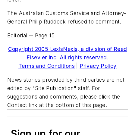
The Australian Customs Service and Attorney-
General Philip Ruddock refused to comment.
Editorial -- Page 15
Copyright 2005 LexisNexis, a division of Reed
Elsevier Inc. All rights reserved.
Terms and Conditions
|
Privacy Policy
News stories provided by third parties are not
edited by "Site Publication" staff. For
suggestions and comments, please click the
Contact link at the bottom of this page.
Sign up for our