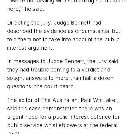
''We're not dealing with something so mundane
here,'' he said.
Directing the jury, Judge Bennett had
described the evidence as circumstantial but
told them not to take into account the public
interest argument.
In messages to Judge Bennett, the jury said
they had trouble coming to a verdict and
sought answers to more than half a dozen
questions, the court heard.
The editor of The Australian, Paul Whittaker,
said this case demonstrated there was an
urgent need for a public interest defence for
public service whistleblowers at the federal
level.