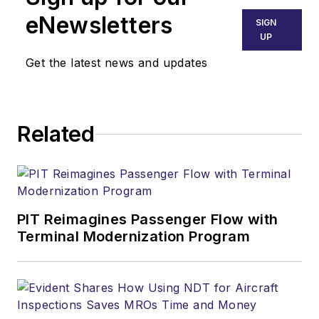
eNewsletters
SIGN
UP
Get the latest news and updates
Related
PIT Reimagines Passenger Flow with
Terminal Modernization Program