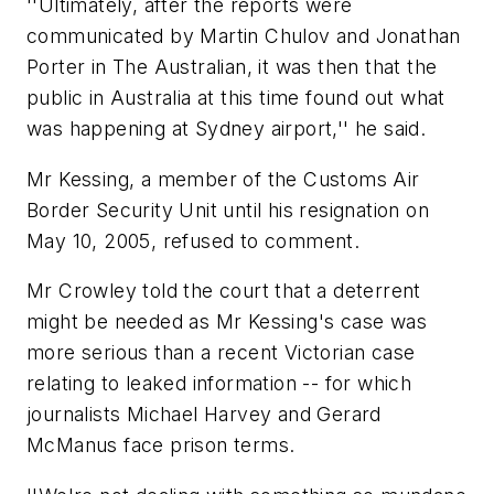
''Ultimately, after the reports were
communicated by Martin Chulov and Jonathan
Porter in The Australian, it was then that the
public in Australia at this time found out what
was happening at Sydney airport,'' he said.
Mr Kessing, a member of the Customs Air
Border Security Unit until his resignation on
May 10, 2005, refused to comment.
Mr Crowley told the court that a deterrent
might be needed as Mr Kessing's case was
more serious than a recent Victorian case
relating to leaked information -- for which
journalists Michael Harvey and Gerard
McManus face prison terms.