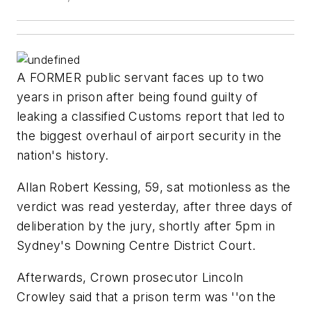
A FORMER public servant faces up to two
years in prison after being found guilty of
leaking a classified Customs report that led to
the biggest overhaul of airport security in the
nation's history.
Allan Robert Kessing, 59, sat motionless as the
verdict was read yesterday, after three days of
deliberation by the jury, shortly after 5pm in
Sydney's Downing Centre District Court.
Afterwards, Crown prosecutor Lincoln
Crowley said that a prison term was ''on the