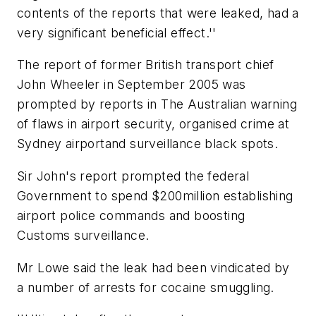
contents of the reports that were leaked, had a
very significant beneficial effect.''
The report of former British transport chief
John Wheeler in September 2005 was
prompted by reports in The Australian warning
of flaws in airport security, organised crime at
Sydney airportand surveillance black spots.
Sir John's report prompted the federal
Government to spend $200million establishing
airport police commands and boosting
Customs surveillance.
Mr Lowe said the leak had been vindicated by
a number of arrests for cocaine smuggling.