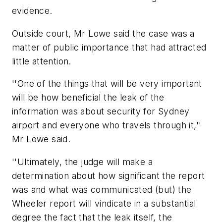
evidence.
Outside court, Mr Lowe said the case was a
matter of public importance that had attracted
little attention.
''One of the things that will be very important
will be how beneficial the leak of the
information was about security for Sydney
airport and everyone who travels through it,''
Mr Lowe said.
''Ultimately, the judge will make a
determination about how significant the report
was and what was communicated (but) the
Wheeler report will vindicate in a substantial
degree the fact that the leak itself, the