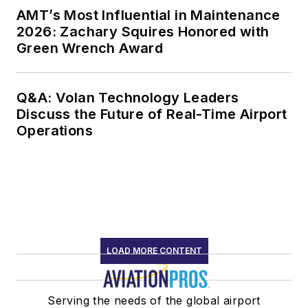
AMT’s Most Influential in Maintenance
2026: Zachary Squires Honored with
Green Wrench Award
Q&A: Volan Technology Leaders
Discuss the Future of Real-Time Airport
Operations
LOAD MORE CONTENT
Serving the needs of the global airport