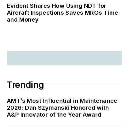
Evident Shares How Using NDT for
Aircraft Inspections Saves MROs Time
and Money
Trending
AMT’s Most Influential in Maintenance
2026: Dan Szymanski Honored with
A&P Innovator of the Year Award