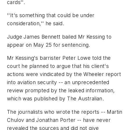
cards''.
''It's something that could be under
consideration,'' he said.
Judge James Bennett bailed Mr Kessing to
appear on May 25 for sentencing.
Mr Kessing's barrister Peter Lowe told the
court he planned to argue that his client's
actions were vindicated by the Wheeler report
into aviation security -- an unprecedented
review prompted by the leaked information,
which was published by The Australian.
The journalists who wrote the reports -- Martin
Chulov and Jonathan Porter -- have never
revealed the sources and did not give