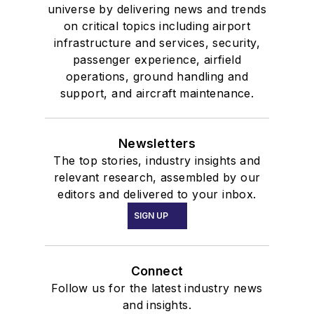
universe by delivering news and trends
on critical topics including airport
infrastructure and services, security,
passenger experience, airfield
operations, ground handling and
support, and aircraft maintenance.
Newsletters
The top stories, industry insights and
relevant research, assembled by our
editors and delivered to your inbox.
SIGN UP
Connect
Follow us for the latest industry news
and insights.