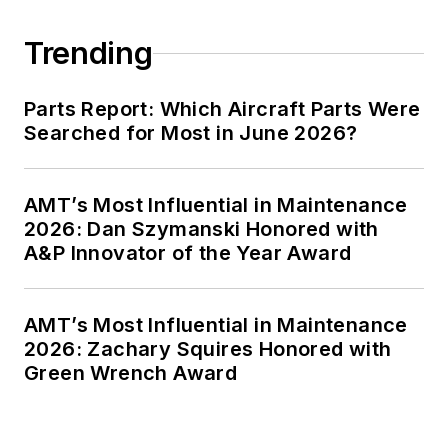
Trending
Parts Report: Which Aircraft Parts Were
Searched for Most in June 2026?
AMT’s Most Influential in Maintenance
2026: Dan Szymanski Honored with
A&P Innovator of the Year Award
AMT’s Most Influential in Maintenance
2026: Zachary Squires Honored with
Green Wrench Award