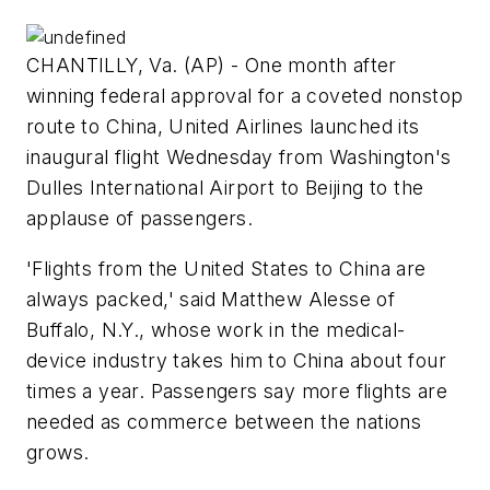
CHANTILLY, Va. (AP) - One month after
winning federal approval for a coveted nonstop
route to China, United Airlines launched its
inaugural flight Wednesday from Washington's
Dulles International Airport to Beijing to the
applause of passengers.
'Flights from the United States to China are
always packed,' said Matthew Alesse of
Buffalo, N.Y., whose work in the medical-
device industry takes him to China about four
times a year. Passengers say more flights are
needed as commerce between the nations
grows.