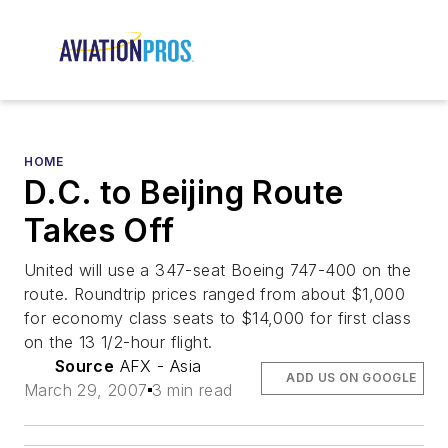
HOME
D.C. to Beijing Route
Takes Off
United will use a 347-seat Boeing 747-400 on the
route. Roundtrip prices ranged from about $1,000
for economy class seats to $14,000 for first class
on the 13 1/2-hour flight.
Source
AFX - Asia
ADD US ON GOOGLE
March 29, 2007
3 min read