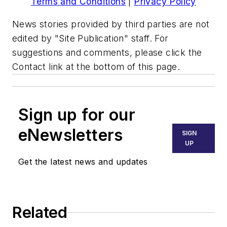
Terms and Conditions
|
Privacy Policy
News stories provided by third parties are not
edited by "Site Publication" staff. For
suggestions and comments, please click the
Contact link at the bottom of this page.
Sign up for our
eNewsletters
SIGN
UP
Get the latest news and updates
Related