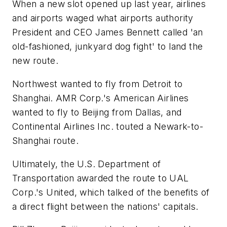
When a new slot opened up last year, airlines
and airports waged what airports authority
President and CEO James Bennett called 'an
old-fashioned, junkyard dog fight' to land the
new route.
Northwest wanted to fly from Detroit to
Shanghai. AMR Corp.'s American Airlines
wanted to fly to Beijing from Dallas, and
Continental Airlines Inc. touted a Newark-to-
Shanghai route.
Ultimately, the U.S. Department of
Transportation awarded the route to UAL
Corp.'s United, which talked of the benefits of
a direct flight between the nations' capitals.