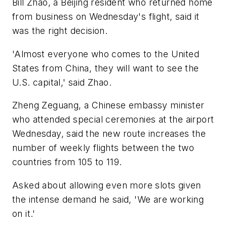
Bill Zhao, a Beijing resident who returned home
from business on Wednesday's flight, said it
was the right decision.
'Almost everyone who comes to the United
States from China, they will want to see the
U.S. capital,' said Zhao.
Zheng Zeguang, a Chinese embassy minister
who attended special ceremonies at the airport
Wednesday, said the new route increases the
number of weekly flights between the two
countries from 105 to 119.
Asked about allowing even more slots given
the intense demand he said, 'We are working
on it.'