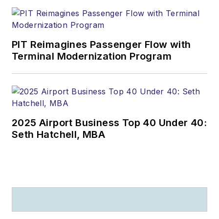
PIT Reimagines Passenger Flow with
Terminal Modernization Program
2025 Airport Business Top 40 Under 40:
Seth Hatchell, MBA