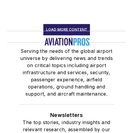
LOAD MORE CONTENT
Serving the needs of the global airport
universe by delivering news and trends
on critical topics including airport
infrastructure and services, security,
passenger experience, airfield
operations, ground handling and
support, and aircraft maintenance.
Newsletters
The top stories, industry insights and
relevant research, assembled by our