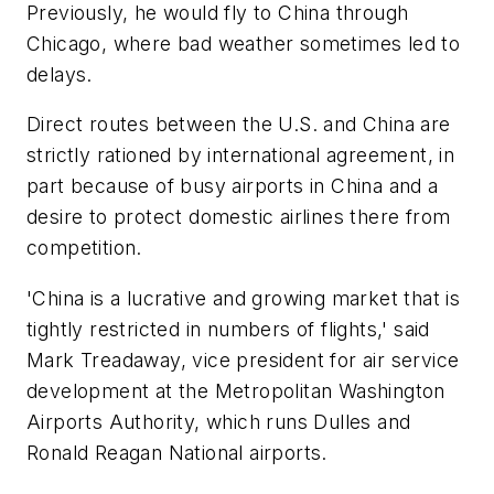
Previously, he would fly to China through
Chicago, where bad weather sometimes led to
delays.
Direct routes between the U.S. and China are
strictly rationed by international agreement, in
part because of busy airports in China and a
desire to protect domestic airlines there from
competition.
'China is a lucrative and growing market that is
tightly restricted in numbers of flights,' said
Mark Treadaway, vice president for air service
development at the Metropolitan Washington
Airports Authority, which runs Dulles and
Ronald Reagan National airports.