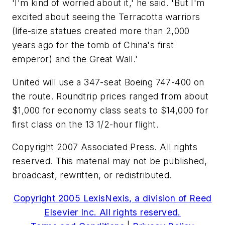
'I'm kind of worried about it,' he said. 'But I'm
excited about seeing the Terracotta warriors
(life-size statues created more than 2,000
years ago for the tomb of China's first
emperor) and the Great Wall.'
United will use a 347-seat Boeing 747-400 on
the route. Roundtrip prices ranged from about
$1,000 for economy class seats to $14,000 for
first class on the 13 1/2-hour flight.
Copyright 2007 Associated Press. All rights
reserved. This material may not be published,
broadcast, rewritten, or redistributed.
Copyright 2005 LexisNexis, a division of Reed
Elsevier Inc. All rights reserved.