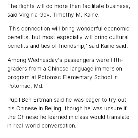
The flights will do more than facilitate business,
said Virginia Gov. Timothy M. Kaine.
'This connection will bring wonderful economic
benefits, but most especially will bring cultural
benefits and ties of friendship,' said Kaine said.
Among Wednesday's passengers were fifth-
graders from a Chinese language immersion
program at Potomac Elementary School in
Potomac, Md.
Pupil Ben Ertman said he was eager to try out
his Chinese in Beijing, though he was unsure if
the Chinese he learned in class would translate
in real-world conversation.