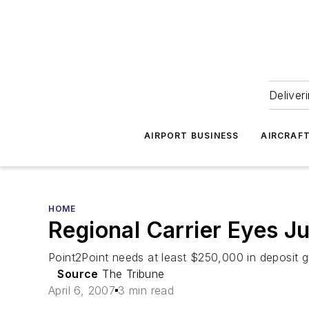
Deliver
AIRPORT BUSINESS
AIRCRAF
HOME
Regional Carrier Eyes Ju
Point2Point needs at least $250,000 in deposit g
Source
The Tribune
April 6, 2007
3 min read