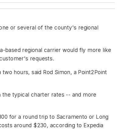
one or several of the county's regional
-based regional carrier would fly more like
e customer's requests.
n two hours, said Rod Simon, a Point2Point
n the typical charter rates -- and more
$300 for a round trip to Sacramento or Long
, costs around $230, according to Expedia