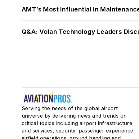
AMT’s Most Influential in Maintenan
Q&A: Volan Technology Leaders Discu
Serving the needs of the global airport
universe by delivering news and trends on
critical topics including airport infrastructure
and services, security, passenger experience,
airfield operations, ground handling and