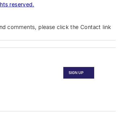
ghts reserved.
 and comments, please click the Contact link
SIGN UP