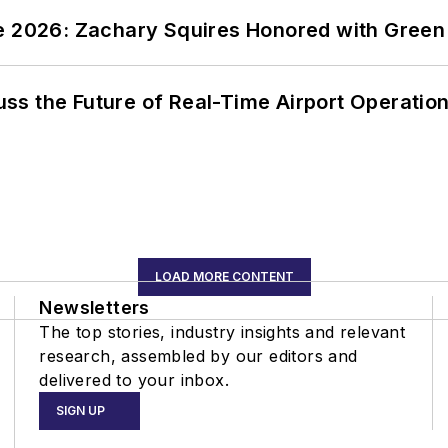
ce 2026: Zachary Squires Honored with Gree
ss the Future of Real-Time Airport Operatio
LOAD MORE CONTENT
Newsletters
The top stories, industry insights and relevant
research, assembled by our editors and
delivered to your inbox.
SIGN UP