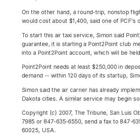
On the other hand, a round-trip, nonstop fli
would cost about $1,400, said one of PCF's o
To start this air taxi service, Simon said Poi
guarantee, it is starting a Point2Point club
into a Point2Point account, which will be held
Point2Point needs at least $250,000 in depo
demand -- within 120 days of its startup, Si
Simon said the air carrier has already implem
Dakota cities. A similar service may begin so
Copyright (c) 2007, The Tribune, San Luis Ob
7985 or 847-635-6550, send a fax to 847-635
60025, USA.