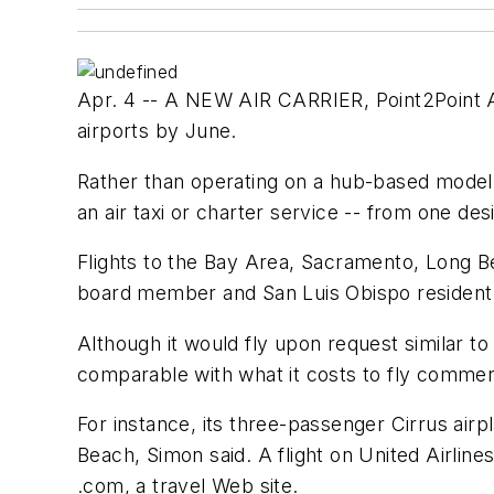
Apr. 4 -- A NEW AIR CARRIER, Point2Point Air
airports by June.
Rather than operating on a hub-based model 
an air taxi or charter service -- from one d
Flights to the Bay Area, Sacramento, Long B
board member and San Luis Obispo resident
Although it would fly upon request similar to
comparable with what it costs to fly commerci
For instance, its three-passenger Cirrus airp
Beach, Simon said. A flight on United Airline
.com, a travel Web site.