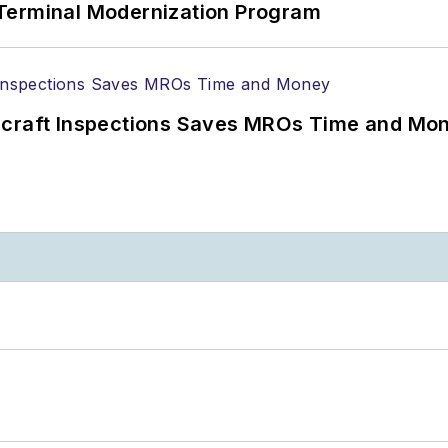
Terminal Modernization Program
ircraft Inspections Saves MROs Time and Mo