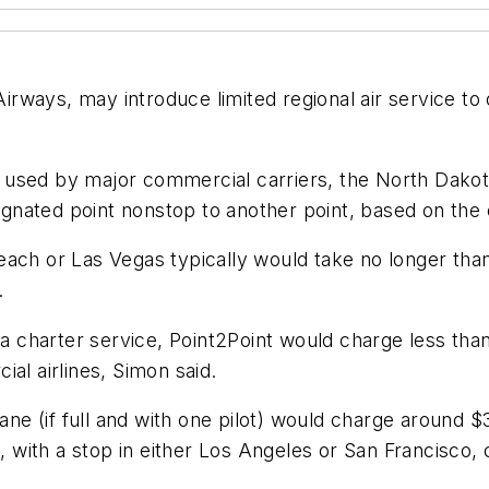
ways, may introduce limited regional air service to 
used by major commercial carriers, the North Dakota
esignated point nonstop to another point, based on th
each or Las Vegas typically would take no longer tha
.
 a charter service, Point2Point would charge less tha
al airlines, Simon said.
lane (if full and with one pilot) would charge around 
s, with a stop in either Los Angeles or San Francisco