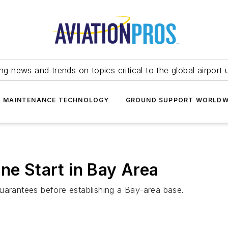
ing news and trends on topics critical to the global airport 
T MAINTENANCE TECHNOLOGY
GROUND SUPPORT WORLDW
ne Start in Bay Area
uarantees before establishing a Bay-area base.