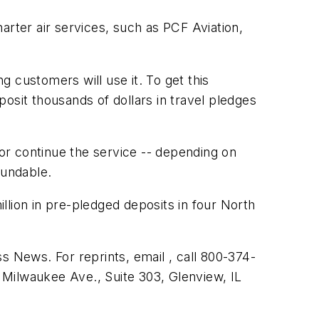
arter air services, such as PCF Aviation,
g customers will use it. To get this
osit thousands of dollars in travel pledges
or continue the service -- depending on
fundable.
illion in pre-pledged deposits in four North
s News. For reprints, email , call 800-374-
 Milwaukee Ave., Suite 303, Glenview, IL