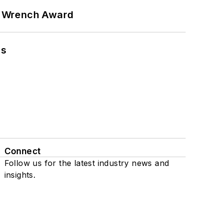
n Wrench Award
ns
Connect
Follow us for the latest industry news and
insights.