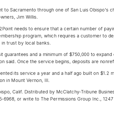
ght to Sacramento through one of San Luis Obispo's ch
wners, Jim Willis.
nt2Point needs to ensure that a certain number of payin
 membership program, which requires a customer to dep
 in trust by local banks.
sit guarantees and a minimum of $750,000 to expand 
mon said. Once the service begins, deposits are nonre
ented its service a year and a half ago built on $1.2 m
on in Mount Vernon, Ill.
ispo, Calif. Distributed by McClatchy-Tribune Busines
-6968, or write to The Permissions Group Inc., 1247