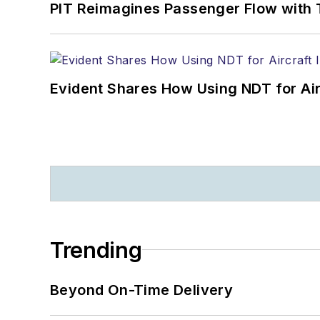
PIT Reimagines Passenger Flow with 
Evident Shares How Using NDT for A
Trending
Beyond On-Time Delivery