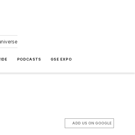
universe
IDE
PODCASTS
GSE EXPO
ADD US ON GOOGLE