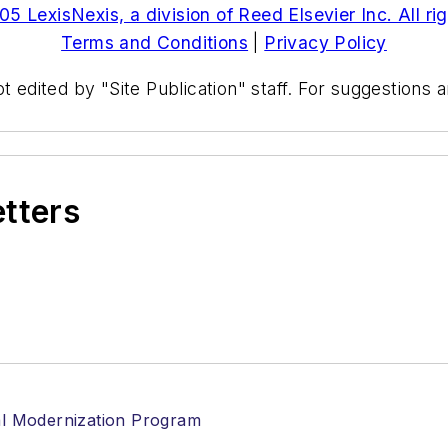
5 LexisNexis, a division of Reed Elsevier Inc. All ri
Terms and Conditions
|
Privacy Policy
t edited by "Site Publication" staff. For suggestions
etters