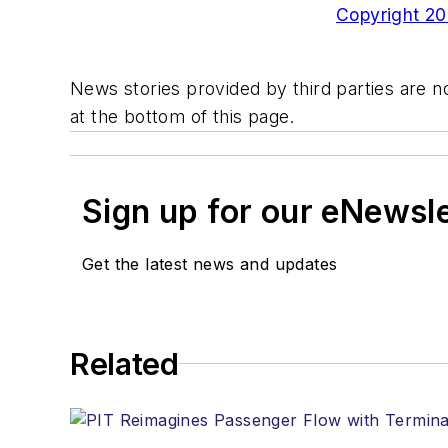
Copyright 200
News stories provided by third parties are no
at the bottom of this page.
Sign up for our eNewsl
Get the latest news and updates
Related