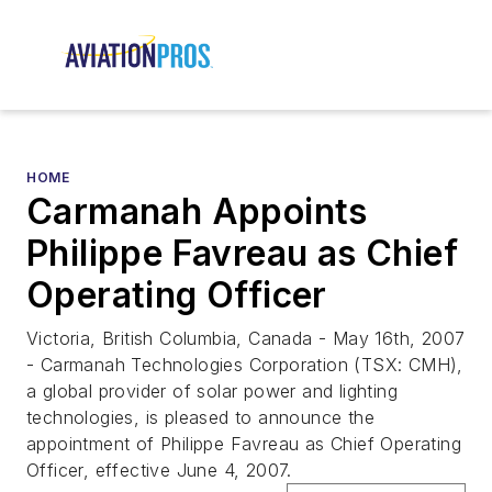
HOME
Carmanah Appoints
Philippe Favreau as Chief
Operating Officer
Victoria, British Columbia, Canada - May 16th, 2007
- Carmanah Technologies Corporation (TSX: CMH),
a global provider of solar power and lighting
technologies, is pleased to announce the
appointment of Philippe Favreau as Chief Operating
Officer, effective June 4, 2007.