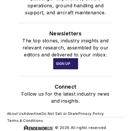
operations, ground handling and
support, and aircraft maintenance.
Newsletters
The top stories, industry insights and
relevant research, assembled by our
editors and delivered to your inbox.
SIGN UP
Connect
Follow us for the latest industry news
and insights.
About Us
Advertise
Do Not Sell or Share
Privacy Policy
Terms & Conditions
© 2026 All rights reserved.