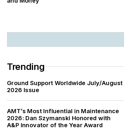
and Money
Trending
Ground Support Worldwide July/August
2026 Issue
AMT’s Most Influential in Maintenance
2026: Dan Szymanski Honored with
A&P Innovator of the Year Award