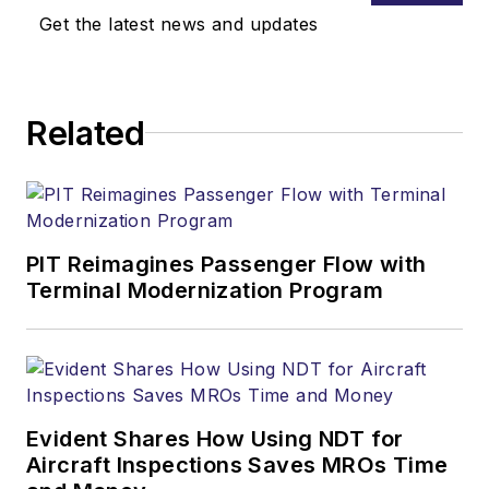
Get the latest news and updates
Related
PIT Reimagines Passenger Flow with
Terminal Modernization Program
Evident Shares How Using NDT for
Aircraft Inspections Saves MROs Time