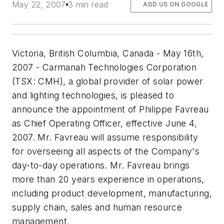
May 22, 2007
3 min read
ADD US ON GOOGLE
Victoria, British Columbia, Canada - May 16th,
2007 - Carmanah Technologies Corporation
(TSX: CMH), a global provider of solar power
and lighting technologies, is pleased to
announce the appointment of Philippe Favreau
as Chief Operating Officer, effective June 4,
2007. Mr. Favreau will assume responsibility
for overseeing all aspects of the Company's
day-to-day operations. Mr. Favreau brings
more than 20 years experience in operations,
including product development, manufacturing,
supply chain, sales and human resource
management.