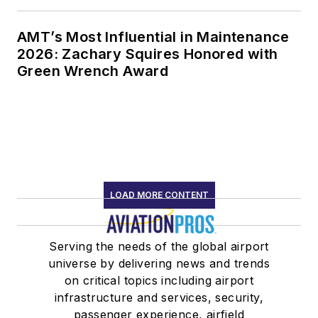
AMT’s Most Influential in Maintenance
2026: Zachary Squires Honored with
Green Wrench Award
LOAD MORE CONTENT
Serving the needs of the global airport
universe by delivering news and trends
on critical topics including airport
infrastructure and services, security,
passenger experience, airfield