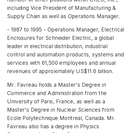
including Vice President of Manufacturing &
Supply Chain as well as Operations Manager.
- 1987 to 1995 - Operations Manager, Electrical
Enclosures for Schneider Electric, a global
leader in electrical distribution, industrial
control and automation products, systems and
services with 61,500 employees and annual
revenues of approximately US$11.6 billion.
Mr. Favreau holds a Master's Degree in
Commerce and Administration from the
University of Paris, France, as well as a
Master's Degree in Nuclear Sciences from
Ecole Polytechnique Montreal, Canada. Mr.
Favreau also has a degree in Physics