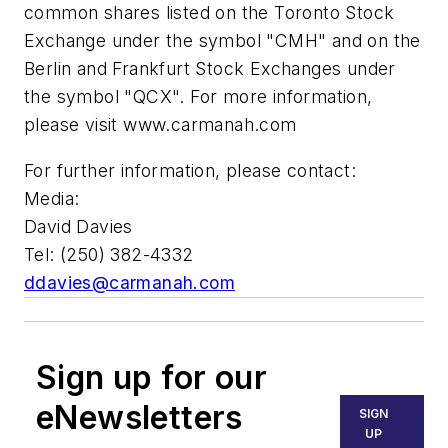
common shares listed on the Toronto Stock
Exchange under the symbol "CMH" and on the
Berlin and Frankfurt Stock Exchanges under
the symbol "QCX". For more information,
please visit www.carmanah.com
For further information, please contact:
Media:
David Davies
Tel: (250) 382-4332
ddavies@carmanah.com
Sign up for our
eNewsletters
SIGN
UP