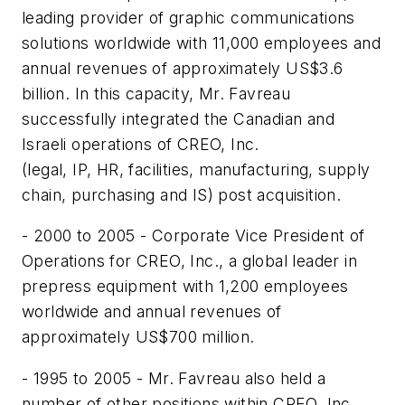
leading provider of graphic communications
solutions worldwide with 11,000 employees and
annual revenues of approximately US$3.6
billion. In this capacity, Mr. Favreau
successfully integrated the Canadian and
Israeli operations of CREO, Inc.
(legal, IP, HR, facilities, manufacturing, supply
chain, purchasing and IS) post acquisition.
- 2000 to 2005 - Corporate Vice President of
Operations for CREO, Inc., a global leader in
prepress equipment with 1,200 employees
worldwide and annual revenues of
approximately US$700 million.
- 1995 to 2005 - Mr. Favreau also held a
number of other positions within CREO, Inc.,