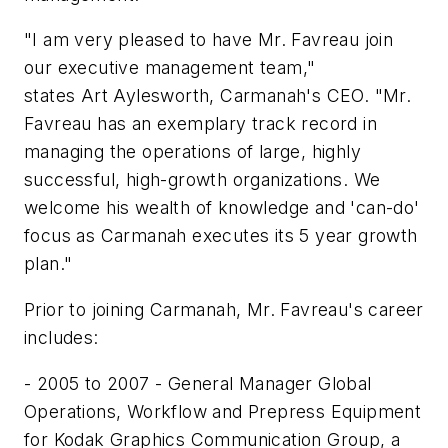
"I am very pleased to have Mr. Favreau join
our executive management team,"
states Art Aylesworth, Carmanah's CEO. "Mr.
Favreau has an exemplary track record in
managing the operations of large, highly
successful, high-growth organizations. We
welcome his wealth of knowledge and 'can-do'
focus as Carmanah executes its 5 year growth
plan."
Prior to joining Carmanah, Mr. Favreau's career
includes:
- 2005 to 2007 - General Manager Global
Operations, Workflow and Prepress Equipment
for Kodak Graphics Communication Group, a