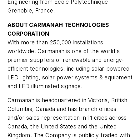
Engineering from Ecole Polytechnique
Grenoble, France.
ABOUT CARMANAH TECHNOLOGIES
CORPORATION
With more than 250,000 installations
worldwide, Carmanah is one of the world's
premier suppliers of renewable and energy-
efficient technologies, including solar-powered
LED lighting, solar power systems & equipment
and LED illuminated signage.
Carmanah is headquartered in Victoria, British
Columbia, Canada and has branch offices
and/or sales representation in 11 cities across
Canada, the United States and the United
Kingdom. The Company is publicly traded with