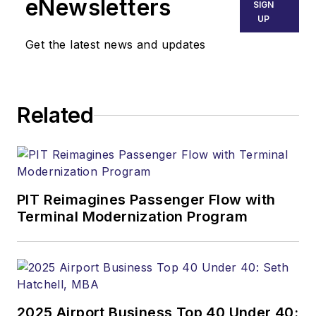
eNewsletters
SIGN
UP
Get the latest news and updates
Related
PIT Reimagines Passenger Flow with
Terminal Modernization Program
2025 Airport Business Top 40 Under 40: