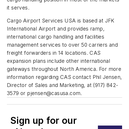
it serves.
Cargo Airport Services USA is based at JFK
International Airport and provides ramp,
international cargo handling and facilities
management services to over 50 carriers and
freight forwarders in 14 locations. CAS
expansion plans include other international
gateways throughout North America. For more
information regarding CAS contact Phil Jensen,
Director of Sales and Marketing, at (917) 842-
3579 or
pjensen@casusa.com
.
Sign up for our