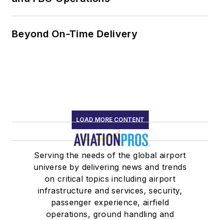
Beyond On-Time Delivery
LOAD MORE CONTENT
Serving the needs of the global airport
universe by delivering news and trends
on critical topics including airport
infrastructure and services, security,
passenger experience, airfield
operations, ground handling and