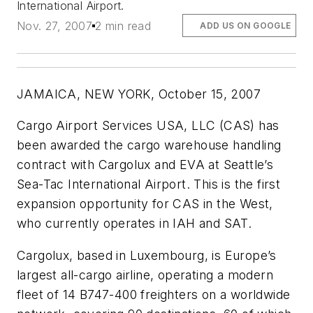
International Airport.
Nov. 27, 2007
2 min read
ADD US ON GOOGLE
JAMAICA, NEW YORK, October 15, 2007
Cargo Airport Services USA, LLC (CAS) has
been awarded the cargo warehouse handling
contract with Cargolux and EVA at Seattle’s
Sea-Tac International Airport. This is the first
expansion opportunity for CAS in the West,
who currently operates in IAH and SAT.
Cargolux, based in Luxembourg, is Europe’s
largest all-cargo airline, operating a modern
fleet of 14 B747-400 freighters on a worldwide