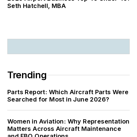
Seth Hatchell, MBA
Trending
Parts Report: Which Aircraft Parts Were
Searched for Most in June 2026?
Women in Aviation: Why Representation
Matters Across Aircraft Maintenance
and FBO Operations