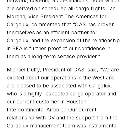
network, covering 90 destinations, 60 of which
are served on scheduled all-cargo flights. Ian
Morgan, Vice President The Americas for
Cargolux, commented that “CAS has proven
themselves as an efficient partner for
Cargolux, and the expansion of the relationship
in SEA is further proof of our confidence in
them as a long-term service provider.”
Michael Duffy, President of CAS, said, “We are
excited about our operations in the West and
are pleased to be associated with Cargolux,
who is a highly respected cargo operator and
our current customer in Houston
Intercontinental Airport.” Our current
relationship with CV and the support from the
Cargolux management team was instrumental