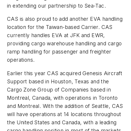
in extending our partnership to Sea-Tac.
CAS is also proud to add another EVA handling
location for the Taiwan-based Carrier. CAS
currently handles EVA at JFK and EWR,
providing cargo warehouse handling and cargo
ramp handling for passenger and freighter
operations.
Earlier this year CAS acquired Genesis Aircraft
Support based in Houston, Texas and the
Cargo Zone Group of Companies based in
Montreal, Canada, with operations in Toronto
and Montreal. With the addition of Seattle, CAS
will have operations at 14 locations throughout
the United States and Canada, with a leading
cargo handling position in most of the markets