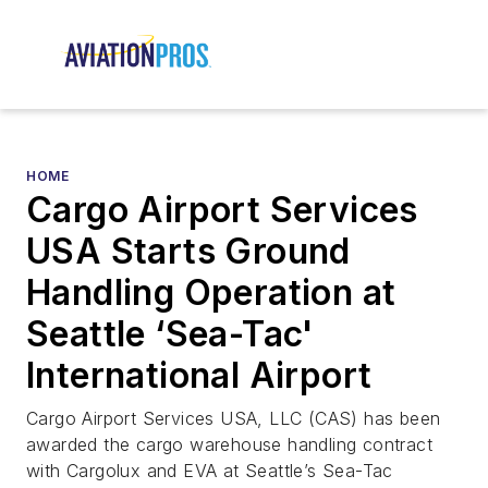
HOME
Cargo Airport Services
USA Starts Ground
Handling Operation at
Seattle ‘Sea-Tac'
International Airport
Cargo Airport Services USA, LLC (CAS) has been
awarded the cargo warehouse handling contract
with Cargolux and EVA at Seattle’s Sea-Tac