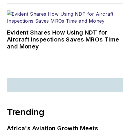
Evident Shares How Using NDT for
Aircraft Inspections Saves MROs Time
and Money
Trending
Africa's Aviation Growth Meets