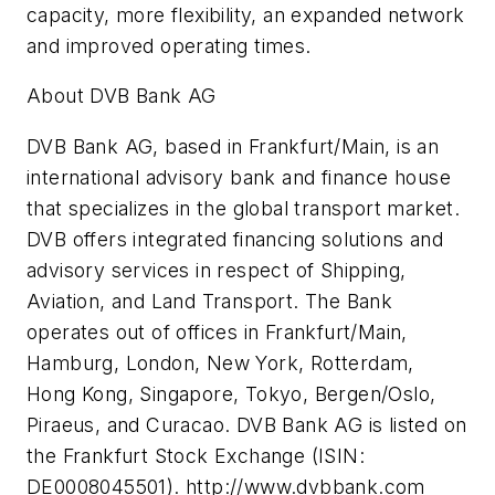
capacity, more flexibility, an expanded network
and improved operating times.
About DVB Bank AG
DVB Bank AG, based in Frankfurt/Main, is an
international advisory bank and finance house
that specializes in the global transport market.
DVB offers integrated financing solutions and
advisory services in respect of Shipping,
Aviation, and Land Transport. The Bank
operates out of offices in Frankfurt/Main,
Hamburg, London, New York, Rotterdam,
Hong Kong, Singapore, Tokyo, Bergen/Oslo,
Piraeus, and Curacao. DVB Bank AG is listed on
the Frankfurt Stock Exchange (ISIN:
DE0008045501). http://www.dvbbank.com