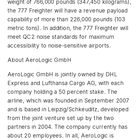
weight of 766,000 pounds (347,450 kilograms),
the 777 Freighter will have a revenue payload
capability of more than 226,000 pounds (103
metric tons). In addition, the 777 Freighter will
meet QC2 noise standards for maximum
accessibility to noise-sensitive airports.
About AeroLogic GmbH
AeroLogic GmbH is jointly owned by DHL
Express and Lufthansa Cargo AG, with each
company holding a 50 percent stake. The
airline, which was founded in September 2007
and is based in Leipzig/Schkeuditz, developed
from the joint venture set up by the two
partners in 2004. The company currently has
about 20 employees. In all, AeroLogic is