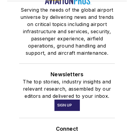
Serving the needs of the global airport
universe by delivering news and trends
on critical topics including airport
infrastructure and services, security,
passenger experience, airfield
operations, ground handling and
support, and aircraft maintenance.
Newsletters
The top stories, industry insights and
relevant research, assembled by our
editors and delivered to your inbox.
SIGN UP
Connect