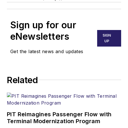
Sign up for our
eNewsletters
SIGN
UP
Get the latest news and updates
Related
PIT Reimagines Passenger Flow with
Terminal Modernization Program