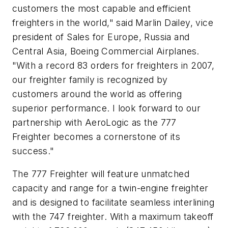
customers the most capable and efficient
freighters in the world," said Marlin Dailey, vice
president of Sales for Europe, Russia and
Central Asia, Boeing Commercial Airplanes.
"With a record 83 orders for freighters in 2007,
our freighter family is recognized by
customers around the world as offering
superior performance. I look forward to our
partnership with AeroLogic as the 777
Freighter becomes a cornerstone of its
success."
The 777 Freighter will feature unmatched
capacity and range for a twin-engine freighter
and is designed to facilitate seamless interlining
with the 747 freighter. With a maximum takeoff