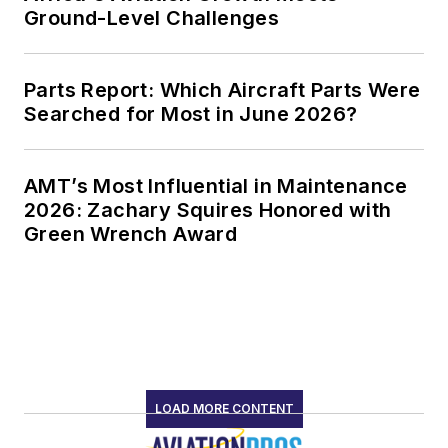
Ground-Level Challenges
Parts Report: Which Aircraft Parts Were
Searched for Most in June 2026?
AMT’s Most Influential in Maintenance
2026: Zachary Squires Honored with
Green Wrench Award
LOAD MORE CONTENT