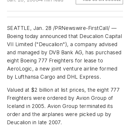
SEATTLE, Jan. 28 /PRNewswire-FirstCall/ —
Boeing today announced that Deucalion Capital
VII Limited ("Deucalion"), a company advised
and managed by DVB Bank AG, has purchased
eight Boeing 777 Freighters for lease to
AeroLogic, a new joint venture airline formed
by Lufthansa Cargo and DHL Express.
Valued at $2 billion at list prices, the eight 777
Freighters were ordered by Avion Group of
Iceland in 2005. Avion Group terminated its
order and the airplanes were picked up by
Deucalion in late 2007.