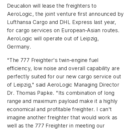
Deucalion will lease the freighters to
AeroLogic, the joint venture first announced by
Lufthansa Cargo and DHL Express last year,
for cargo services on European-Asian routes.
AeroLogic will operate out of Leipzig,
Germany.
"The 777 Freighter's twin-engine fuel
efficiency, low noise and overall capability are
perfectly suited for our new cargo service out
of Leipzig," said AeroLogic Managing Director
Dr. Thomas Papke. "Its combination of long
range and maximum payload make it a highly
economical and profitable freighter. I can't
imagine another freighter that would work as
well as the 777 Freighter in meeting our