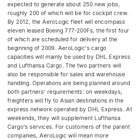
expected to generate about 250 new jobs,
roughly 200 of which will be for cockpit crew.
By 2012, the AeroLogic fleet will encompass
eleven leased Boeing 777-200Fs, the first four
of which are scheduled for delivery at the
beginning of 2009. AeroLogic's cargo
capacities will mainly be used by DHL Express
and Lufthansa Cargo. The two partners will
also be responsible for sales and warehouse
handling. Operations are being planned around
both partners' requirements: on weekdays,
freighters will fly to Asian destinations in the
express network operated by DHL Express. At
weekends, they will supplement Lufthansa
Cargo's services. For customers of the parent
companies, AeroLogic will mean more