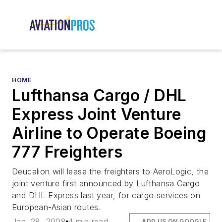
HOME
Lufthansa Cargo / DHL
Express Joint Venture
Airline to Operate Boeing
777 Freighters
Deucalion will lease the freighters to AeroLogic, the
joint venture first announced by Lufthansa Cargo
and DHL Express last year, for cargo services on
European-Asian routes.
Jan. 28, 2008
4 min read
ADD US ON GOOGLE