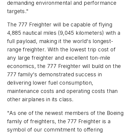
demanding environmental and performance
targets."
The 777 Freighter will be capable of flying
4,885 nautical miles (9,045 kilometers) with a
full payload, making it the world's longest-
range freighter. With the lowest trip cost of
any large freighter and excellent ton-mile
economics, the 777 Freighter will build on the
777 family's demonstrated success in
delivering lower fuel consumption,
maintenance costs and operating costs than
other airplanes in its class.
"As one of the newest members of the Boeing
family of freighters, the 777 Freighter is a
symbol of our commitment to offering