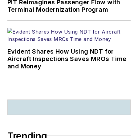
PIT Reimagines Passenger Flow with
Terminal Modernization Program
Evident Shares How Using NDT for
Aircraft Inspections Saves MROs Time
and Money
Trending