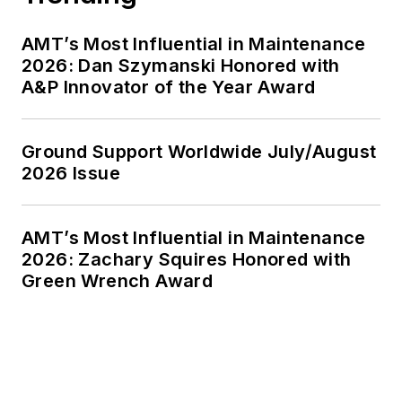
AMT’s Most Influential in Maintenance
2026: Dan Szymanski Honored with
A&P Innovator of the Year Award
Ground Support Worldwide July/August
2026 Issue
AMT’s Most Influential in Maintenance
2026: Zachary Squires Honored with
Green Wrench Award