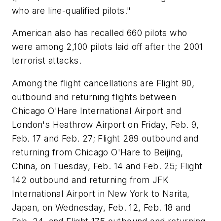
who are line-qualified pilots."
American also has recalled 660 pilots who
were among 2,100 pilots laid off after the 2001
terrorist attacks.
Among the flight cancellations are Flight 90,
outbound and returning flights between
Chicago O'Hare International Airport and
London's Heathrow Airport on Friday, Feb. 9,
Feb. 17 and Feb. 27; Flight 289 outbound and
returning from Chicago O'Hare to Beijing,
China, on Tuesday, Feb. 14 and Feb. 25; Flight
142 outbound and returning from JFK
International Airport in New York to Narita,
Japan, on Wednesday, Feb. 12, Feb. 18 and