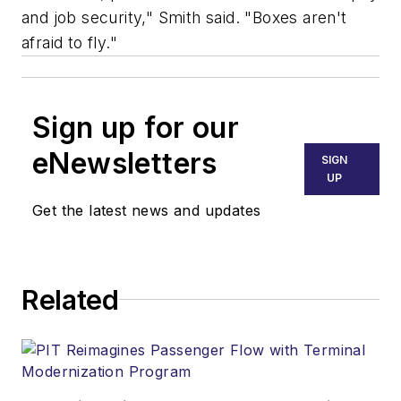
and job security," Smith said. "Boxes aren't
afraid to fly."
Sign up for our
eNewsletters
SIGN
UP
Get the latest news and updates
Related