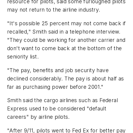
resource for pilots, said some furloughed pilots
may not return to the airline industry.
"It's possible 25 percent may not come back if
recalled," Smith said in a telephone interview.
"They could be working for another carrier and
don't want to come back at the bottom of the
seniority list.
"The pay, benefits and job security have
declined considerably. The pay is about half as
far as purchasing power before 2001."
Smith said the cargo airlines such as Federal
Express used to be considered "default
careers" by airline pilots.
"After 9/11, pilots went to Fed Ex for better pay