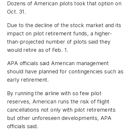
Dozens of American pilots took that option on
Oct. 31.
Due to the decline of the stock market and its
impact on pilot retirement funds, a higher-
than-projected number of pilots said they
would retire as of Feb. 1.
APA officials said American management
should have planned for contingencies such as
early retirement.
By running the airline with so few pilot
reserves, American runs the risk of flight
cancellations not only with pilot retirements
but other unforeseen developments, APA
officials said.