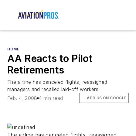
HOME
AA Reacts to Pilot
Retirements
The airline has canceled flights, reassigned
managers and recalled laid-off workers.
Feb. 4, 2008
4 min read
ADD US ON GOOGLE
The airline has canceled flights, reassigned