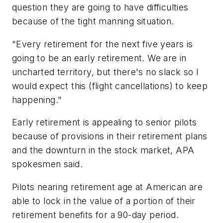
question they are going to have difficulties
because of the tight manning situation.
"Every retirement for the next five years is
going to be an early retirement. We are in
uncharted territory, but there's no slack so I
would expect this (flight cancellations) to keep
happening."
Early retirement is appealing to senior pilots
because of provisions in their retirement plans
and the downturn in the stock market, APA
spokesmen said.
Pilots nearing retirement age at American are
able to lock in the value of a portion of their
retirement benefits for a 90-day period.