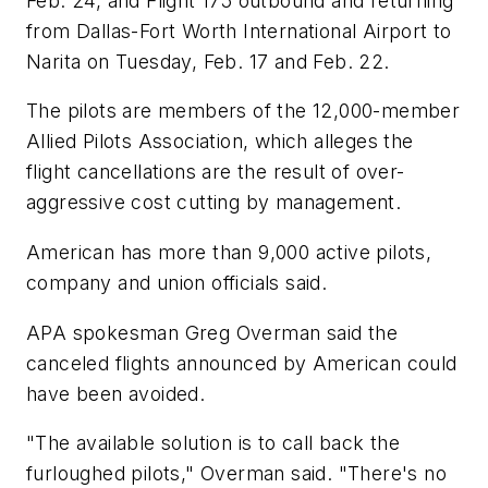
Feb. 24, and Flight 175 outbound and returning
from Dallas-Fort Worth International Airport to
Narita on Tuesday, Feb. 17 and Feb. 22.
The pilots are members of the 12,000-member
Allied Pilots Association, which alleges the
flight cancellations are the result of over-
aggressive cost cutting by management.
American has more than 9,000 active pilots,
company and union officials said.
APA spokesman Greg Overman said the
canceled flights announced by American could
have been avoided.
"The available solution is to call back the
furloughed pilots," Overman said. "There's no