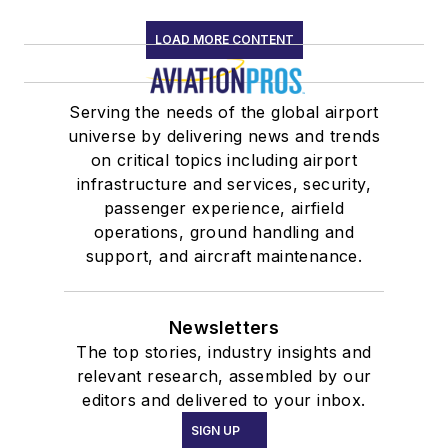
LOAD MORE CONTENT
Serving the needs of the global airport
universe by delivering news and trends
on critical topics including airport
infrastructure and services, security,
passenger experience, airfield
operations, ground handling and
support, and aircraft maintenance.
Newsletters
The top stories, industry insights and
relevant research, assembled by our
editors and delivered to your inbox.
SIGN UP