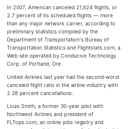
In 2007, American canceled 21,624 flights, or
2.7 percent of its scheduled flights — more
than any major network carrier, according to
preliminary statistics compiled by the
Department of Transportation's Bureau of
Transportation Statistics and Flightstats.com, a
Web site operated by Conducive Technology
Corp. of Portland, Ore.
United Airlines last year had the second-worst
canceled flight ratio in the airline industry with
2.28 percent cancellations.
Louis Smith, a former 30-year pilot with
Northwest Airlines and president of
FLTops.com, an online jobs registry and