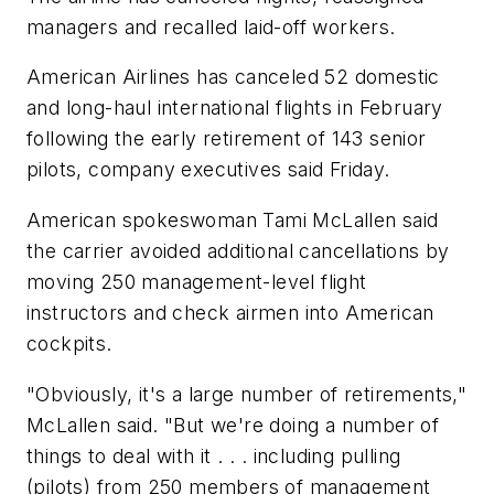
managers and recalled laid-off workers.
American Airlines has canceled 52 domestic
and long-haul international flights in February
following the early retirement of 143 senior
pilots, company executives said Friday.
American spokeswoman Tami McLallen said
the carrier avoided additional cancellations by
moving 250 management-level flight
instructors and check airmen into American
cockpits.
"Obviously, it's a large number of retirements,"
McLallen said. "But we're doing a number of
things to deal with it . . . including pulling
(pilots) from 250 members of management