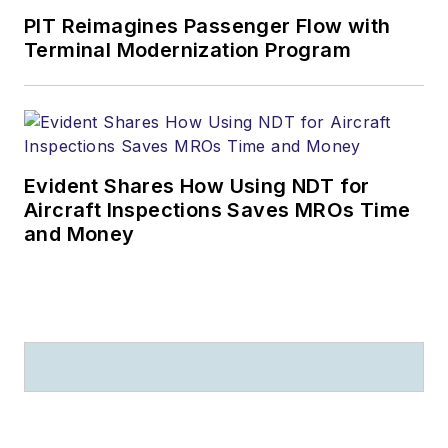
PIT Reimagines Passenger Flow with
Terminal Modernization Program
Evident Shares How Using NDT for
Aircraft Inspections Saves MROs Time
and Money