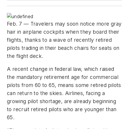
Feb. 7 — Travelers may soon notice more gray
hair in airplane cockpits when they board their
flights, thanks to a wave of recently retired
pilots trading in their beach chairs for seats on
the flight deck.
A recent change in federal law, which raised
the mandatory retirement age for commercial
pilots from 60 to 65, means some retired pilots
can return to the skies. Airlines, facing a
growing pilot shortage, are already beginning
to recruit retired pilots who are younger than
65.