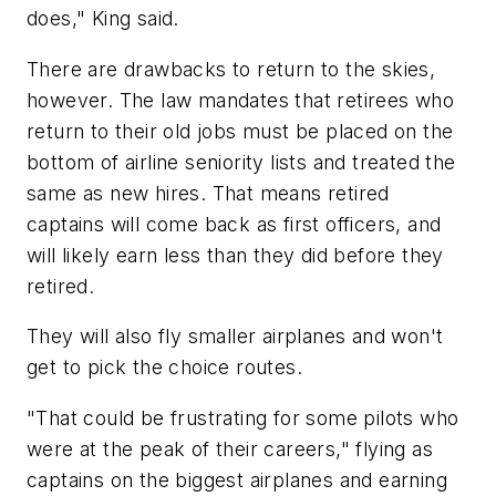
does," King said.
There are drawbacks to return to the skies,
however. The law mandates that retirees who
return to their old jobs must be placed on the
bottom of airline seniority lists and treated the
same as new hires. That means retired
captains will come back as first officers, and
will likely earn less than they did before they
retired.
They will also fly smaller airplanes and won't
get to pick the choice routes.
"That could be frustrating for some pilots who
were at the peak of their careers," flying as
captains on the biggest airplanes and earning