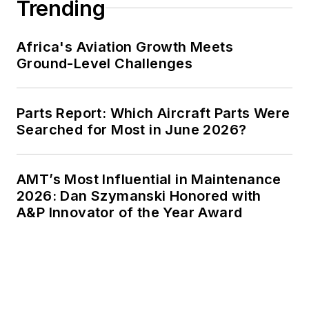
Trending
Africa's Aviation Growth Meets
Ground-Level Challenges
Parts Report: Which Aircraft Parts Were
Searched for Most in June 2026?
AMT’s Most Influential in Maintenance
2026: Dan Szymanski Honored with
A&P Innovator of the Year Award