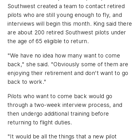
Southwest created a team to contact retired
pilots who are still young enough to fly, and
interviews will begin this month. King said there
are about 200 retired Southwest pilots under
the age of 65 eligible to return.
"We have no idea how many want to come
back," she said. "Obviously some of them are
enjoying their retirement and don't want to go
back to work."
Pilots who want to come back would go
through a two-week interview process, and
then undergo additional training before
returning to flight duties.
"It would be all the things that a new pilot