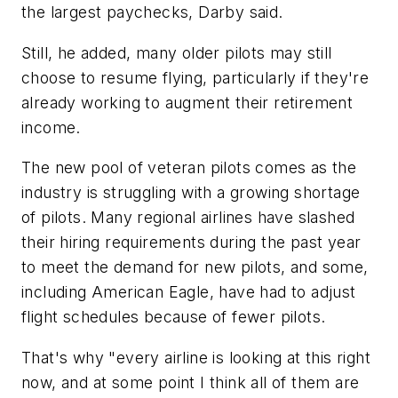
the largest paychecks, Darby said.
Still, he added, many older pilots may still
choose to resume flying, particularly if they're
already working to augment their retirement
income.
The new pool of veteran pilots comes as the
industry is struggling with a growing shortage
of pilots. Many regional airlines have slashed
their hiring requirements during the past year
to meet the demand for new pilots, and some,
including American Eagle, have had to adjust
flight schedules because of fewer pilots.
That's why "every airline is looking at this right
now, and at some point I think all of them are