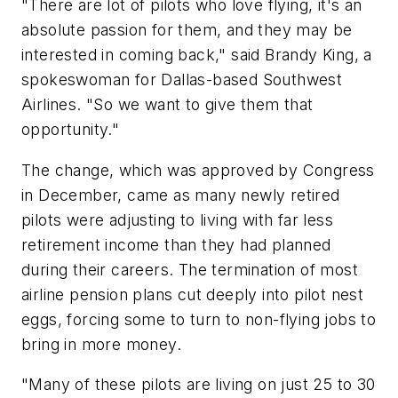
"There are lot of pilots who love flying, it's an
absolute passion for them, and they may be
interested in coming back," said Brandy King, a
spokeswoman for Dallas-based Southwest
Airlines. "So we want to give them that
opportunity."
The change, which was approved by Congress
in December, came as many newly retired
pilots were adjusting to living with far less
retirement income than they had planned
during their careers. The termination of most
airline pension plans cut deeply into pilot nest
eggs, forcing some to turn to non-flying jobs to
bring in more money.
"Many of these pilots are living on just 25 to 30