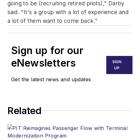
going to be (recruiting retired pilots)," Darby
said. "It's a group with a lot of experience and
a lot of them want to come back."
Sign up for our
eNewsletters
SIGN
UP
Get the latest news and updates
Related