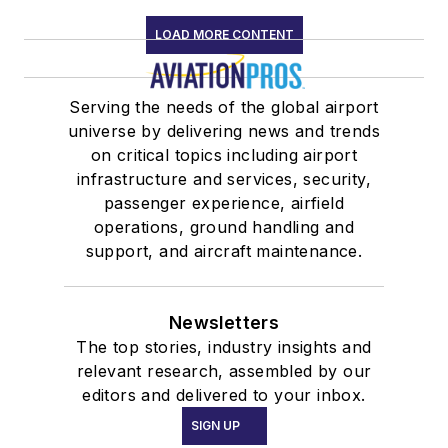
LOAD MORE CONTENT
Serving the needs of the global airport
universe by delivering news and trends
on critical topics including airport
infrastructure and services, security,
passenger experience, airfield
operations, ground handling and
support, and aircraft maintenance.
Newsletters
The top stories, industry insights and
relevant research, assembled by our
editors and delivered to your inbox.
SIGN UP