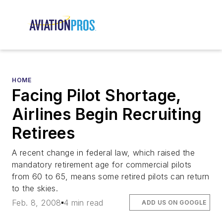
HOME
Facing Pilot Shortage,
Airlines Begin Recruiting
Retirees
A recent change in federal law, which raised the
mandatory retirement age for commercial pilots
from 60 to 65, means some retired pilots can return
to the skies.
Feb. 8, 2008
4 min read
ADD US ON GOOGLE