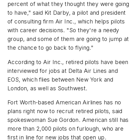
percent of what they thought they were going
to have," said Kit Darby, a pilot and president
of consulting firm Air Inc., which helps pilots
with career decisions. "So they're a needy
group, and some of them are going to jump at
the chance to go back to flying."
According to Air Inc., retired pilots have been
interviewed for jobs at Delta Air Lines and
EOS, which flies between New York and
London, as well as Southwest.
Fort Worth-based American Airlines has no
plans right now to recruit retired pilots, said
spokeswoman Sue Gordon. American still has
more than 2,000 pilots on furlough, who are
first in line for new jobs that open up.