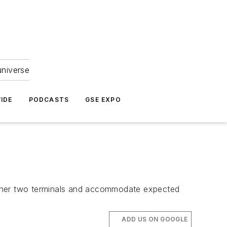
universe
IDE
PODCASTS
GSE EXPO
s other two terminals and accommodate expected
ADD US ON GOOGLE