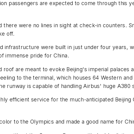
million passengers are expected to come through this y
nd there were no lines in sight at check-in counters. S
e off.
d infrastructure were built in just under four years,
of immense pride for China.
d roof are meant to evoke Beijing's imperial palaces 
 feeling to the terminal, which houses 64 Western and
The runway is capable of handling Airbus' huge A380
ly efficient service for the much-anticipated Beijing
olor to the Olympics and made a good name for Chines