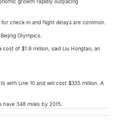
onomic growth rapidly outpacing
s for check-in and flight delays are common.
 Beijing Olympics.
 cost of $1.9 million, said Liu Hongtao, an
s with Line 10 and will cost $335 million. A
to have 348 miles by 2015.