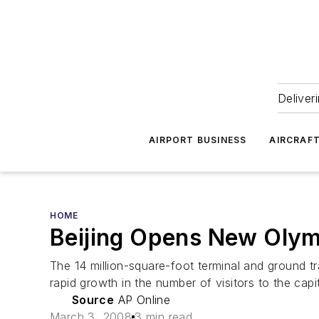
Deliver
AIRPORT BUSINESS
AIRCRAF
HOME
Beijing Opens New Olym
The 14 million-square-foot terminal and ground t
rapid growth in the number of visitors to the capit
Source
AP Online
March 3, 2008
3 min read