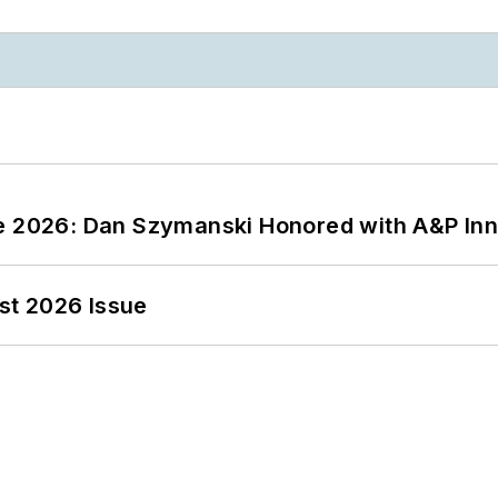
ce 2026: Dan Szymanski Honored with A&P Inn
st 2026 Issue