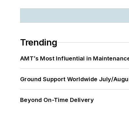
Trending
AMT’s Most Influential in Maintenan
Ground Support Worldwide July/Augu
Beyond On-Time Delivery