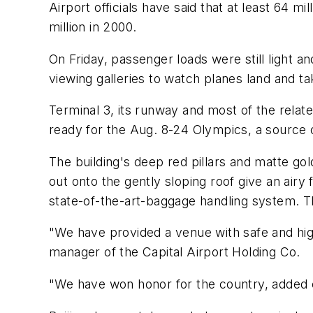
Airport officials have said that at least 64 
million in 2000.
On Friday, passenger loads were still light a
viewing galleries to watch planes land and tak
Terminal 3, its runway and most of the relate
ready for the Aug. 8-24 Olympics, a source 
The building's deep red pillars and matte gol
out onto the gently sloping roof give an airy
state-of-the-art-baggage handling system. 
"We have provided a venue with safe and high
manager of the Capital Airport Holding Co.
"We have won honor for the country, added c