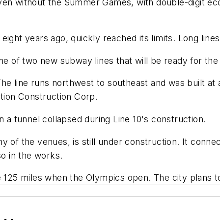
even without the Summer Games, with double-digit ec
eight years ago, quickly reached its limits. Long line
ne of two new subway lines that will be ready for the
The line runs northwest to southeast and was built at a
ation Construction Corp.
n a tunnel collapsed during Line 10's construction.
 of the venues, is still under construction. It connect
so in the works.
ve 125 miles when the Olympics open. The city plans 