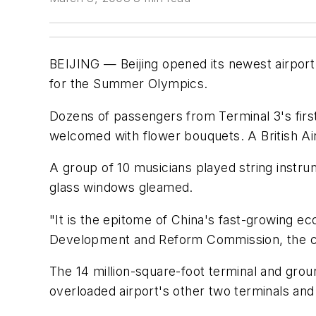
BEIJING — Beijing opened its newest airport 
for the Summer Olympics.
Dozens of passengers from Terminal 3's firs
welcomed with flower bouquets. A British Ai
A group of 10 musicians played string instru
glass windows gleamed.
"It is the epitome of China's fast-growing e
Development and Reform Commission, the c
The 14 million-square-foot terminal and grou
overloaded airport's other two terminals and