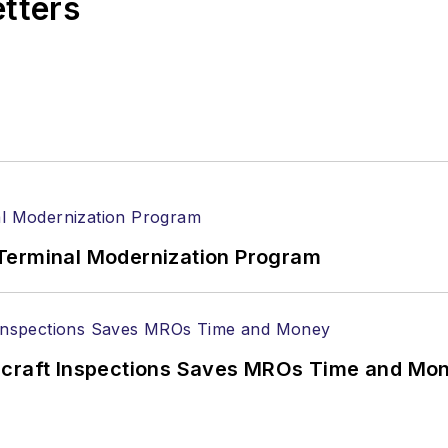
etters
Terminal Modernization Program
ircraft Inspections Saves MROs Time and Mo