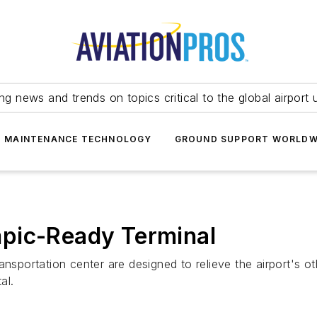
ing news and trends on topics critical to the global airport 
T MAINTENANCE TECHNOLOGY
GROUND SUPPORT WORLDW
pic-Ready Terminal
ransportation center are designed to relieve the airport'
al.