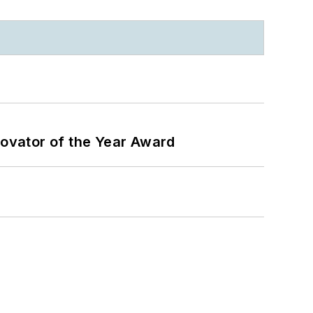
ovator of the Year Award