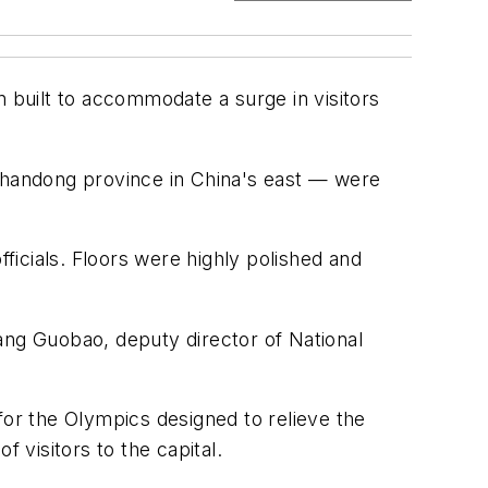
n built to accommodate a surge in visitors
 Shandong province in China's east — were
icials. Floors were highly polished and
ang Guobao, deputy director of National
for the Olympics designed to relieve the
visitors to the capital.