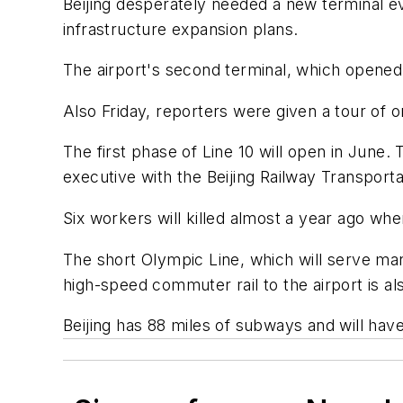
Beijing desperately needed a new terminal 
infrastructure expansion plans.
The airport's second terminal, which opened 
Also Friday, reporters were given a tour of o
The first phase of Line 10 will open in June. 
executive with the Beijing Railway Transport
Six workers will killed almost a year ago whe
The short Olympic Line, which will serve many
high-speed commuter rail to the airport is al
Beijing has 88 miles of subways and will ha