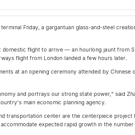
terminal Friday, a gargantuan glass-and-steel creatio
t domestic flight to arrive — an hourlong jaunt from
rways flight from London landed a few hours later.
ments at an opening ceremony attended by Chinese off
conomy and portrays our strong state power," said Zh
ountry's main economic planning agency.
nd transportation center are the centerpiece project 
 accommodate expected rapid growth in the number of 