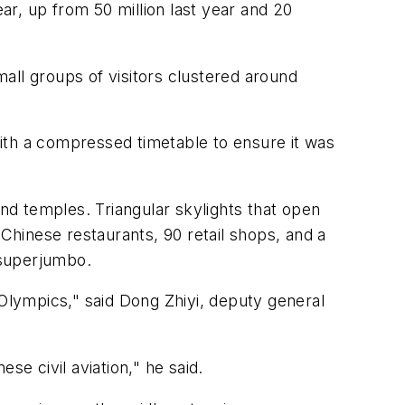
ear, up from 50 million last year and 20
mall groups of visitors clustered around
 with a compressed timetable to ensure it was
and temples. Triangular skylights that open
 Chinese restaurants, 90 retail shops, and a
 superjumbo.
 Olympics," said Dong Zhiyi, deputy general
e civil aviation," he said.