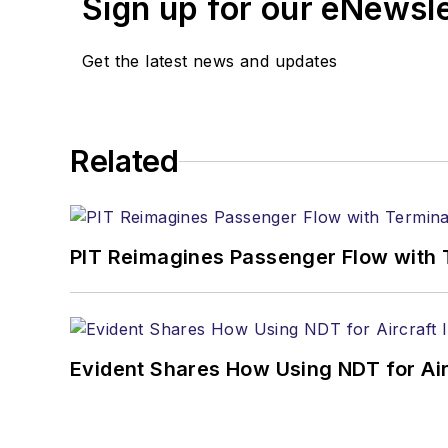
Sign up for our eNewsl
Get the latest news and updates
Related
PIT Reimagines Passenger Flow with 
Evident Shares How Using NDT for A