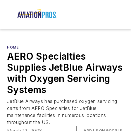
HOME
AERO Specialties
Supplies JetBlue Airways
with Oxygen Servicing
Systems
JetBlue Airways has purchased oxygen servicing
carts from AERO Specialties for JetBlue
maintenance facilities in numerous locations
throughout the US.
March 12, 2008
ADD US ON GOOGLE