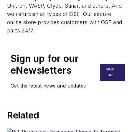
Unitron, WASP, Clyde, Stinar, and others. And
we refurbish all types of GSE. Our secure
online store provides customers with GSE and
parts 24/7.
Sign up for our
eNewsletters
SIGN
UP
Get the latest news and updates
Related