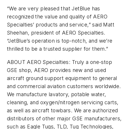
“We are very pleased that JetBlue has
recognized the value and quality of AERO
Specialties’ products and service,” said Matt
Sheehan, president of AERO Specialties.
“JetBlue’s operation is top-notch, and we’re
thrilled to be a trusted supplier for them.”
ABOUT AERO Specialties: Truly a one-stop
GSE shop, AERO provides new and used
aircraft ground support equipment to general
and commercial aviation customers worldwide.
We manufacture lavatory, potable water,
cleaning, and oxygen/nitrogen servicing carts,
as well as aircraft towbars. We are authorized
distributors of other major GSE manufacturers,
such as Eagle Tugs, TLD, Tug Technologies,