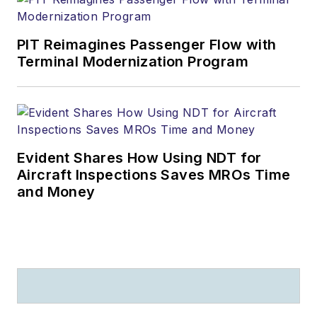
PIT Reimagines Passenger Flow with
Terminal Modernization Program
Evident Shares How Using NDT for
Aircraft Inspections Saves MROs Time
and Money