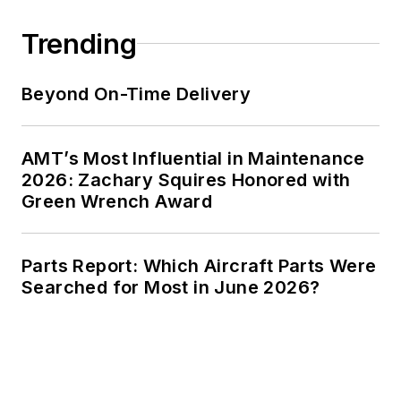
Trending
Beyond On-Time Delivery
AMT’s Most Influential in Maintenance
2026: Zachary Squires Honored with
Green Wrench Award
Parts Report: Which Aircraft Parts Were
Searched for Most in June 2026?