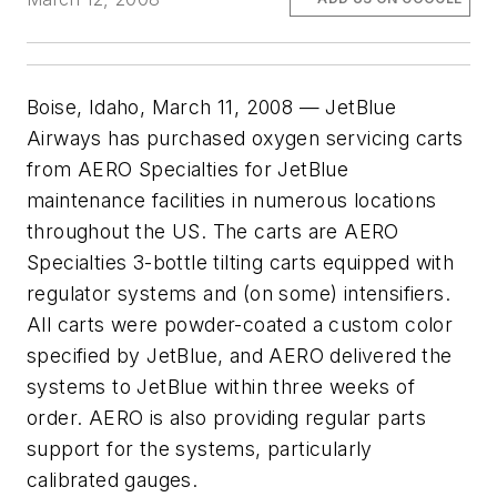
Boise, Idaho, March 11, 2008 — JetBlue
Airways has purchased oxygen servicing carts
from AERO Specialties for JetBlue
maintenance facilities in numerous locations
throughout the US. The carts are AERO
Specialties 3-bottle tilting carts equipped with
regulator systems and (on some) intensifiers.
All carts were powder-coated a custom color
specified by JetBlue, and AERO delivered the
systems to JetBlue within three weeks of
order. AERO is also providing regular parts
support for the systems, particularly
calibrated gauges.