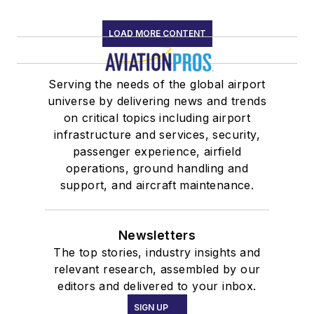
LOAD MORE CONTENT
Serving the needs of the global airport
universe by delivering news and trends
on critical topics including airport
infrastructure and services, security,
passenger experience, airfield
operations, ground handling and
support, and aircraft maintenance.
Newsletters
The top stories, industry insights and
relevant research, assembled by our
editors and delivered to your inbox.
SIGN UP