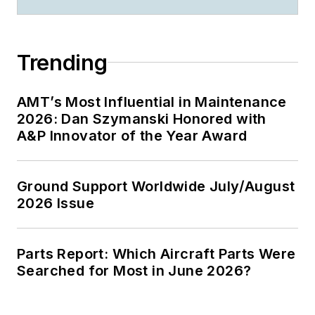
Trending
AMT’s Most Influential in Maintenance
2026: Dan Szymanski Honored with
A&P Innovator of the Year Award
Ground Support Worldwide July/August
2026 Issue
Parts Report: Which Aircraft Parts Were
Searched for Most in June 2026?