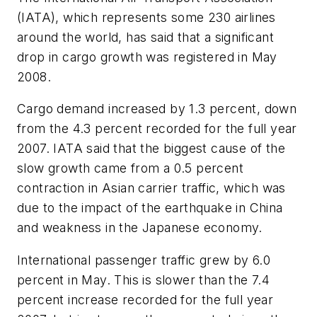
(IATA), which represents some 230 airlines
around the world, has said that a significant
drop in cargo growth was registered in May
2008.
Cargo demand increased by 1.3 percent, down
from the 4.3 percent recorded for the full year
2007. IATA said that the biggest cause of the
slow growth came from a 0.5 percent
contraction in Asian carrier traffic, which was
due to the impact of the earthquake in China
and weakness in the Japanese economy.
International passenger traffic grew by 6.0
percent in May. This is slower than the 7.4
percent increase recorded for the full year