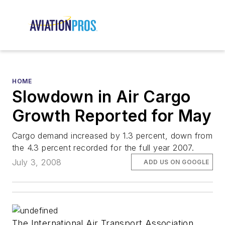
HOME
Slowdown in Air Cargo
Growth Reported for May
Cargo demand increased by 1.3 percent, down from
the 4.3 percent recorded for the full year 2007.
July 3, 2008
ADD US ON GOOGLE
The International Air Transport Association