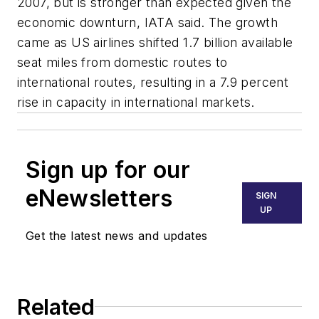
2007, but is stronger than expected given the
economic downturn, IATA said. The growth
came as US airlines shifted 1.7 billion available
seat miles from domestic routes to
international routes, resulting in a 7.9 percent
rise in capacity in international markets.
Sign up for our
eNewsletters
SIGN
UP
Get the latest news and updates
Related