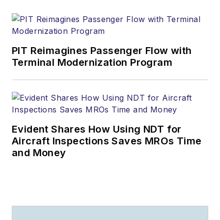
PIT Reimagines Passenger Flow with
Terminal Modernization Program
Evident Shares How Using NDT for
Aircraft Inspections Saves MROs Time
and Money