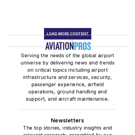
LOAD MORE CONTENT
Serving the needs of the global airport
universe by delivering news and trends
on critical topics including airport
infrastructure and services, security,
passenger experience, airfield
operations, ground handling and
support, and aircraft maintenance.
Newsletters
The top stories, industry insights and
relevant research, assembled by our