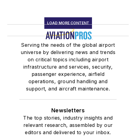
LOAD MORE CONTENT
Serving the needs of the global airport
universe by delivering news and trends
on critical topics including airport
infrastructure and services, security,
passenger experience, airfield
operations, ground handling and
support, and aircraft maintenance.
Newsletters
The top stories, industry insights and
relevant research, assembled by our
editors and delivered to your inbox.