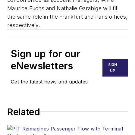
Maurice Fuchs and Nathalie Garabige will fill
the same role in the Frankfurt and Paris offices,
respectively.
Sign up for our
eNewsletters
SIGN
UP
Get the latest news and updates
Related