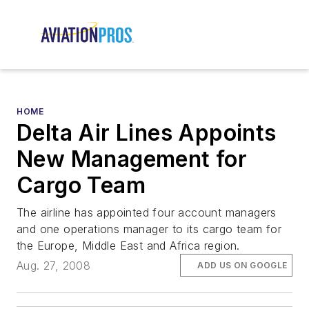
HOME
Delta Air Lines Appoints
New Management for
Cargo Team
The airline has appointed four account managers
and one operations manager to its cargo team for
the Europe, Middle East and Africa region.
Aug. 27, 2008
ADD US ON GOOGLE