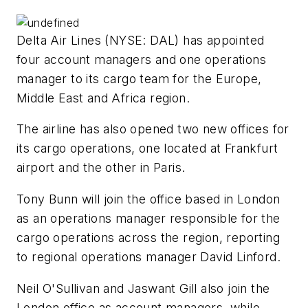
Delta Air Lines (NYSE: DAL) has appointed
four account managers and one operations
manager to its cargo team for the Europe,
Middle East and Africa region.
The airline has also opened two new offices for
its cargo operations, one located at Frankfurt
airport and the other in Paris.
Tony Bunn will join the office based in London
as an operations manager responsible for the
cargo operations across the region, reporting
to regional operations manager David Linford.
Neil O'Sullivan and Jaswant Gill also join the
London office as account managers, while