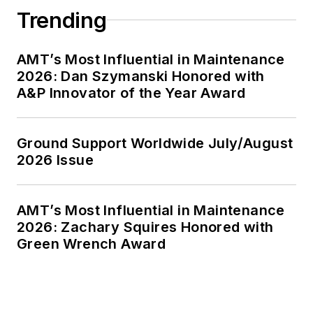
Trending
AMT’s Most Influential in Maintenance
2026: Dan Szymanski Honored with
A&P Innovator of the Year Award
Ground Support Worldwide July/August
2026 Issue
AMT’s Most Influential in Maintenance
2026: Zachary Squires Honored with
Green Wrench Award