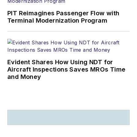
PIT Reimagines Passenger Flow with
Terminal Modernization Program
Evident Shares How Using NDT for
Aircraft Inspections Saves MROs Time
and Money