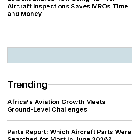
Aircraft Inspections Saves MROs Time
and Money
Trending
Africa's Aviation Growth Meets
Ground-Level Challenges
Parts Report: Which Aircraft Parts Were
Searched for Most in June 2026?