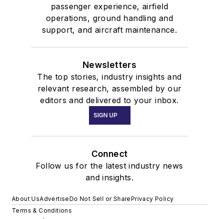
passenger experience, airfield
operations, ground handling and
support, and aircraft maintenance.
Newsletters
The top stories, industry insights and
relevant research, assembled by our
editors and delivered to your inbox.
SIGN UP
Connect
Follow us for the latest industry news
and insights.
About Us
Advertise
Do Not Sell or Share
Privacy Policy
Terms & Conditions