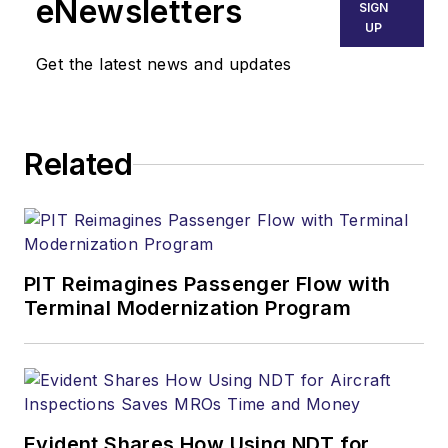
eNewsletters
SIGN
UP
Get the latest news and updates
Related
PIT Reimagines Passenger Flow with
Terminal Modernization Program
Evident Shares How Using NDT for