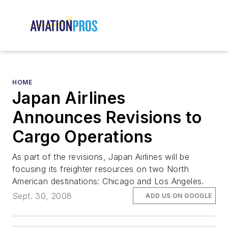
HOME
Japan Airlines
Announces Revisions to
Cargo Operations
As part of the revisions, Japan Airlines will be
focusing its freighter resources on two North
American destinations: Chicago and Los Angeles.
Sept. 30, 2008
ADD US ON GOOGLE