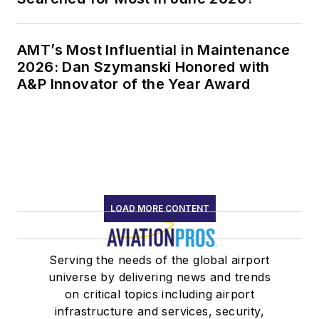
AMT’s Most Influential in Maintenance
2026: Dan Szymanski Honored with
A&P Innovator of the Year Award
LOAD MORE CONTENT
Serving the needs of the global airport
universe by delivering news and trends
on critical topics including airport
infrastructure and services, security,