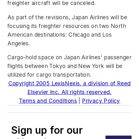
freighter aircraft will be canceled.
As part of the revisions, Japan Airlines will be
focusing its freighter resources on two North
American destinations: Chicago and Los
Angeles.
Cargo-hold space on Japan Airlines' passenger
flights between Tokyo and New York will be
utilized for cargo transportation.
Copyright 2005 LexisNexis, a division of Reed
Elsevier Inc. All rights reserved.
Terms and Conditions
|
Privacy Policy
Sign up for our