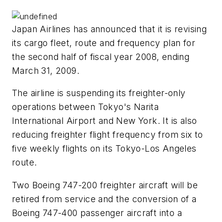
Japan Airlines has announced that it is revising
its cargo fleet, route and frequency plan for
the second half of fiscal year 2008, ending
March 31, 2009.
The airline is suspending its freighter-only
operations between Tokyo's Narita
International Airport and New York. It is also
reducing freighter flight frequency from six to
five weekly flights on its Tokyo-Los Angeles
route.
Two Boeing 747-200 freighter aircraft will be
retired from service and the conversion of a
Boeing 747-400 passenger aircraft into a