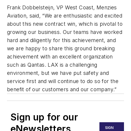
Frank Dobbelsteijn, VP West Coast, Menzies
Aviation, said, “We are enthusiastic and excited
about this new contract win, which is pivotal to
growing our business. Our teams have worked
hard and diligently for this achievement, and
we are happy to share this ground breaking
achievement with an excellent organization
such as Qantas. LAX is a challenging
environment, but we have put safety and
service first and will continue to do so for the
benefit of our customers and our company.”
Sign up for our
eNewsletters
SIGN