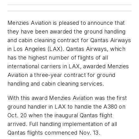
Menzies Aviation is pleased to announce that
they have been awarded the ground handling
and cabin cleaning contract for Qantas Airways
in Los Angeles (LAX). Qantas Airways, which
has the highest number of flights of all
international carriers in LAX, awarded Menzies
Aviation a three-year contract for ground
handling and cabin cleaning services.
With this award Menzies Aviation was the first
ground handler in LAX to handle the A380 on
Oct. 20 when the inaugural Qantas flight
arrived. Full handling implementation of all
Qantas flights commenced Nov. 13.