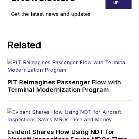
UP
Get the latest news and updates
Related
PIT Reimagines Passenger Flow with
Terminal Modernization Program
Evident Shares How Using NDT for