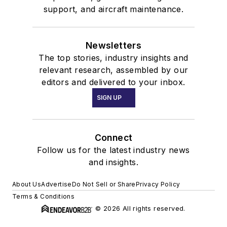
support, and aircraft maintenance.
Newsletters
The top stories, industry insights and
relevant research, assembled by our
editors and delivered to your inbox.
SIGN UP
Connect
Follow us for the latest industry news
and insights.
About Us
Advertise
Do Not Sell or Share
Privacy Policy
Terms & Conditions
© 2026 All rights reserved.