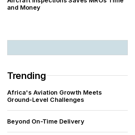
Aircraft Inspections Saves MROs Time
and Money
Trending
Africa's Aviation Growth Meets
Ground-Level Challenges
Beyond On-Time Delivery