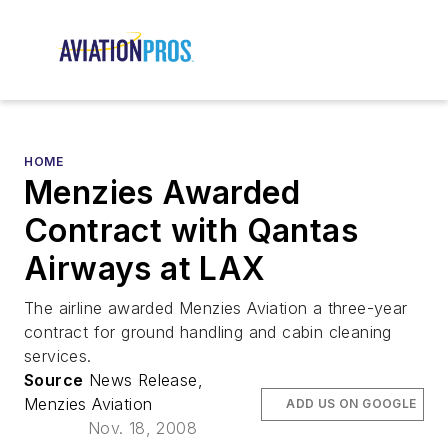
HOME
Menzies Awarded
Contract with Qantas
Airways at LAX
The airline awarded Menzies Aviation a three-year
contract for ground handling and cabin cleaning
services.
Source
News Release,
Menzies Aviation
ADD US ON GOOGLE
Nov. 18, 2008