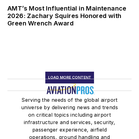
AMT’s Most Influential in Maintenance
2026: Zachary Squires Honored with
Green Wrench Award
LOAD MORE CONTENT
Serving the needs of the global airport
universe by delivering news and trends
on critical topics including airport
infrastructure and services, security,
passenger experience, airfield
operations, ground handling and