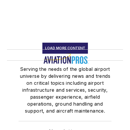
LOAD MORE CONTENT
Serving the needs of the global airport
universe by delivering news and trends
on critical topics including airport
infrastructure and services, security,
passenger experience, airfield
operations, ground handling and
support, and aircraft maintenance.