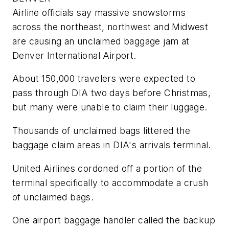
Airline officials say massive snowstorms
across the northeast, northwest and Midwest
are causing an unclaimed baggage jam at
Denver International Airport.
About 150,000 travelers were expected to
pass through DIA two days before Christmas,
but many were unable to claim their luggage.
Thousands of unclaimed bags littered the
baggage claim areas in DIA's arrivals terminal.
United Airlines cordoned off a portion of the
terminal specifically to accommodate a crush
of unclaimed bags.
One airport baggage handler called the backup