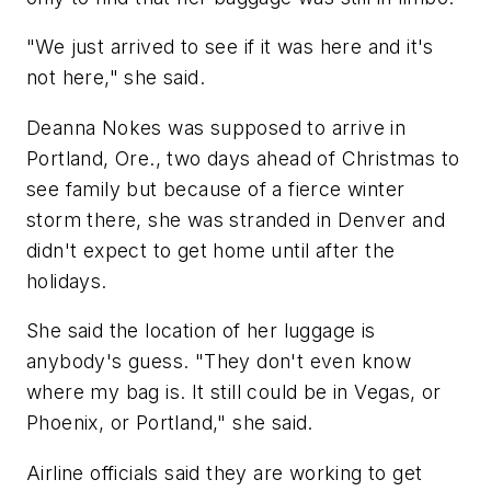
"We just arrived to see if it was here and it's
not here," she said.
Deanna Nokes was supposed to arrive in
Portland, Ore., two days ahead of Christmas to
see family but because of a fierce winter
storm there, she was stranded in Denver and
didn't expect to get home until after the
holidays.
She said the location of her luggage is
anybody's guess. "They don't even know
where my bag is. It still could be in Vegas, or
Phoenix, or Portland," she said.
Airline officials said they are working to get