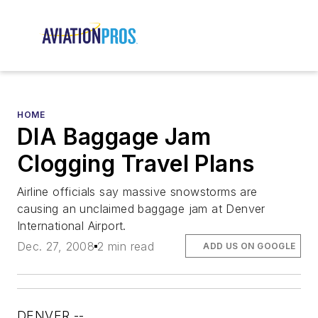
HOME
DIA Baggage Jam
Clogging Travel Plans
Airline officials say massive snowstorms are
causing an unclaimed baggage jam at Denver
International Airport.
Dec. 27, 2008
2 min read
ADD US ON GOOGLE
DENVER --