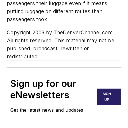
passengers their luggage even if it means
putting luggage on different routes than
passengers took.
Copyright 2008 by TheDenverChannel.com.
All rights reserved. This material may not be
published, broadcast, rewritten or
redistributed.
Sign up for our
eNewsletters
SIGN
UP
Get the latest news and updates