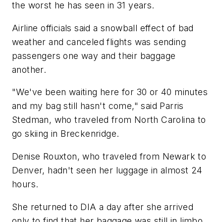
the worst he has seen in 31 years.
Airline officials said a snowball effect of bad
weather and canceled flights was sending
passengers one way and their baggage
another.
"We've been waiting here for 30 or 40 minutes
and my bag still hasn't come," said Parris
Stedman, who traveled from North Carolina to
go skiing in Breckenridge.
Denise Rouxton, who traveled from Newark to
Denver, hadn't seen her luggage in almost 24
hours.
She returned to DIA a day after she arrived
only to find that her baggage was still in limbo.