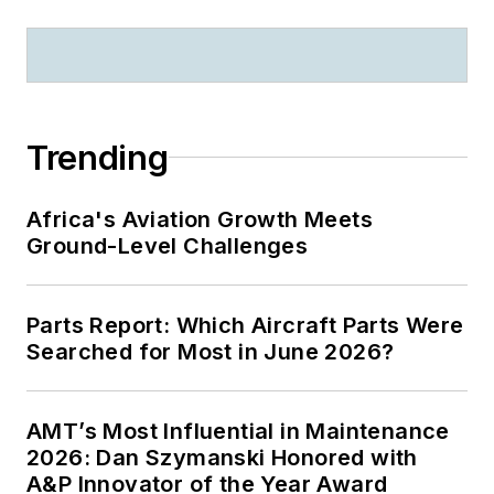
Trending
Africa's Aviation Growth Meets
Ground-Level Challenges
Parts Report: Which Aircraft Parts Were
Searched for Most in June 2026?
AMT’s Most Influential in Maintenance
2026: Dan Szymanski Honored with
A&P Innovator of the Year Award