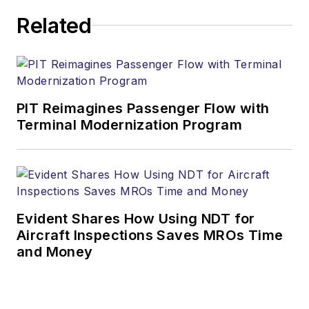
Related
PIT Reimagines Passenger Flow with
Terminal Modernization Program
Evident Shares How Using NDT for
Aircraft Inspections Saves MROs Time
and Money