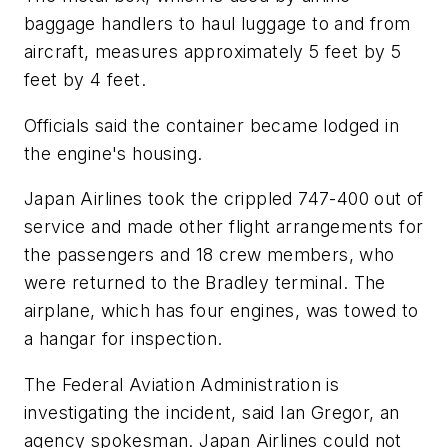
baggage handlers to haul luggage to and from
aircraft, measures approximately 5 feet by 5
feet by 4 feet.
Officials said the container became lodged in
the engine's housing.
Japan Airlines took the crippled 747-400 out of
service and made other flight arrangements for
the passengers and 18 crew members, who
were returned to the Bradley terminal. The
airplane, which has four engines, was towed to
a hangar for inspection.
The Federal Aviation Administration is
investigating the incident, said Ian Gregor, an
agency spokesman. Japan Airlines could not