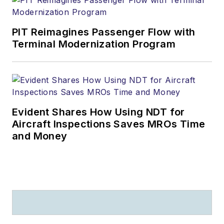
PIT Reimagines Passenger Flow with
Terminal Modernization Program
Evident Shares How Using NDT for
Aircraft Inspections Saves MROs Time
and Money