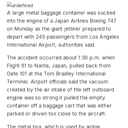
A large metal baggage container was sucked
into the engine of a Japan Airlines Boeing 747
on Monday as the giant jetliner prepared to
depart with 245 passengers from Los Angeles
International Airport, authorities said.
The accident occurred about 1:30 p.m. when
Flight 61 to Narita, Japan, pulled back from
Gate 101 at the Tom Bradley International
Terminal. Airport officials said the vacuum
created by the air intake of the left outboard
engine was so strong it pulled the empty
container off a baggage cart that was either
parked or driven too close to the aircraft.
The metal box, which is used by airline