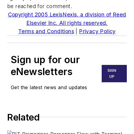
be reached for comment.
Copyright 2005 LexisNexis, a division of Reed
Elsevier Inc. All rights reserved.
Terms and Conditions
|
Privacy Policy
Sign up for our
eNewsletters
SIGN
UP
Get the latest news and updates
Related