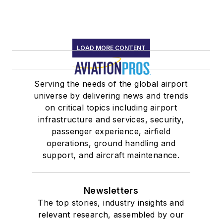
LOAD MORE CONTENT
Serving the needs of the global airport
universe by delivering news and trends
on critical topics including airport
infrastructure and services, security,
passenger experience, airfield
operations, ground handling and
support, and aircraft maintenance.
Newsletters
The top stories, industry insights and
relevant research, assembled by our