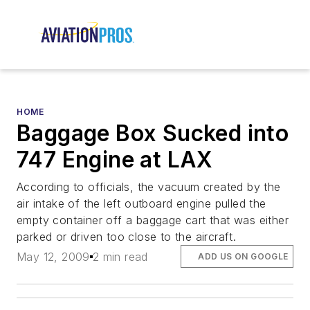
HOME
Baggage Box Sucked into
747 Engine at LAX
According to officials, the vacuum created by the
air intake of the left outboard engine pulled the
empty container off a baggage cart that was either
parked or driven too close to the aircraft.
May 12, 2009
2 min read
ADD US ON GOOGLE