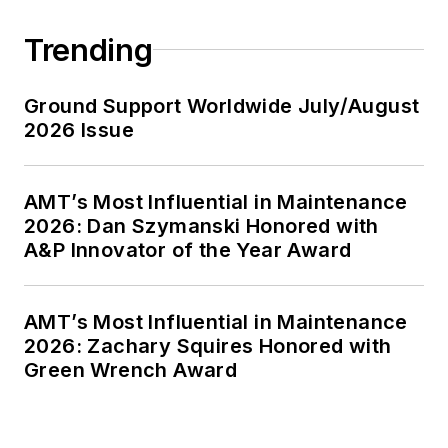
Trending
Ground Support Worldwide July/August
2026 Issue
AMT’s Most Influential in Maintenance
2026: Dan Szymanski Honored with
A&P Innovator of the Year Award
AMT’s Most Influential in Maintenance
2026: Zachary Squires Honored with
Green Wrench Award