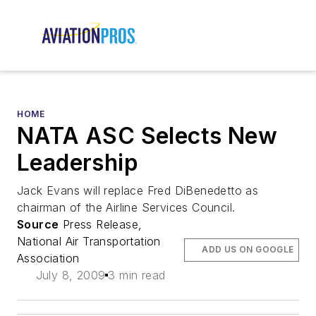
HOME
NATA ASC Selects New
Leadership
Jack Evans will replace Fred DiBenedetto as
chairman of the Airline Services Council.
Source
Press Release,
National Air Transportation
ADD US ON GOOGLE
Association
July 8, 2009
3 min read