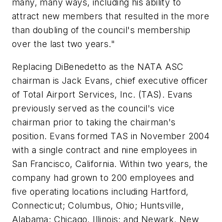
many, many ways, including his ability to
attract new members that resulted in the more
than doubling of the council's membership
over the last two years."
Replacing DiBenedetto as the NATA ASC
chairman is Jack Evans, chief executive officer
of Total Airport Services, Inc. (TAS). Evans
previously served as the council's vice
chairman prior to taking the chairman's
position. Evans formed TAS in November 2004
with a single contract and nine employees in
San Francisco, California. Within two years, the
company had grown to 200 employees and
five operating locations including Hartford,
Connecticut; Columbus, Ohio; Huntsville,
Alabama; Chicago, Illinois; and Newark, New