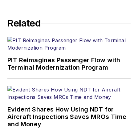
Related
PIT Reimagines Passenger Flow with
Terminal Modernization Program
Evident Shares How Using NDT for
Aircraft Inspections Saves MROs Time
and Money