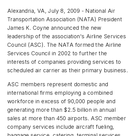
Alexandria, VA, July 8, 2009 - National Air
Transportation Association (NATA) President
James K. Coyne announced the new
leadership of the association's Airline Services
Council (ASC). The NATA formed the Airline
Services Council in 2002 to further the
interests of companies providing services to
scheduled air carrier as their primary business.
ASC members represent domestic and
international firms employing a combined
workforce in excess of 90,000 people and
generating more than $2.5 billion in annual
sales at more than 450 airports. ASC member
company services include aircraft fueling,
baggage service, catering, terminal services,