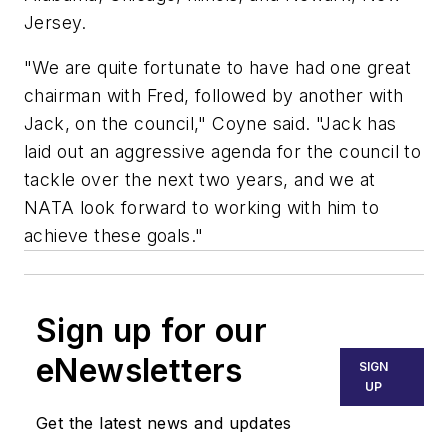
Jersey.
"We are quite fortunate to have had one great
chairman with Fred, followed by another with
Jack, on the council," Coyne said. "Jack has
laid out an aggressive agenda for the council to
tackle over the next two years, and we at
NATA look forward to working with him to
achieve these goals."
Sign up for our
eNewsletters
SIGN
UP
Get the latest news and updates