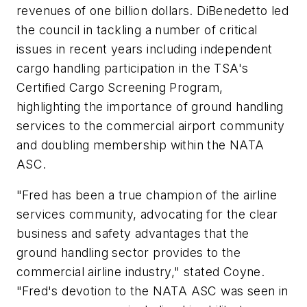
revenues of one billion dollars. DiBenedetto led
the council in tackling a number of critical
issues in recent years including independent
cargo handling participation in the TSA's
Certified Cargo Screening Program,
highlighting the importance of ground handling
services to the commercial airport community
and doubling membership within the NATA
ASC.
"Fred has been a true champion of the airline
services community, advocating for the clear
business and safety advantages that the
ground handling sector provides to the
commercial airline industry," stated Coyne.
"Fred's devotion to the NATA ASC was seen in