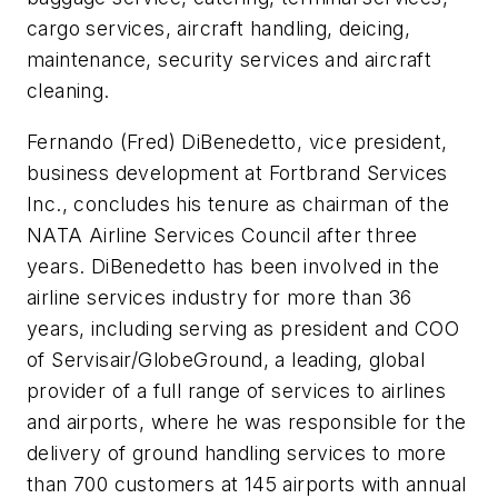
cargo services, aircraft handling, deicing,
maintenance, security services and aircraft
cleaning.
Fernando (Fred) DiBenedetto, vice president,
business development at Fortbrand Services
Inc., concludes his tenure as chairman of the
NATA Airline Services Council after three
years. DiBenedetto has been involved in the
airline services industry for more than 36
years, including serving as president and COO
of Servisair/GlobeGround, a leading, global
provider of a full range of services to airlines
and airports, where he was responsible for the
delivery of ground handling services to more
than 700 customers at 145 airports with annual