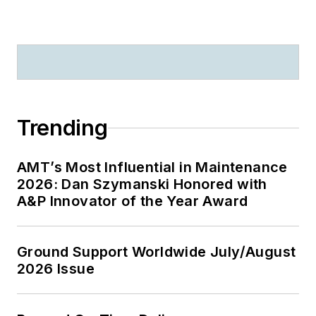
Trending
AMT’s Most Influential in Maintenance
2026: Dan Szymanski Honored with
A&P Innovator of the Year Award
Ground Support Worldwide July/August
2026 Issue