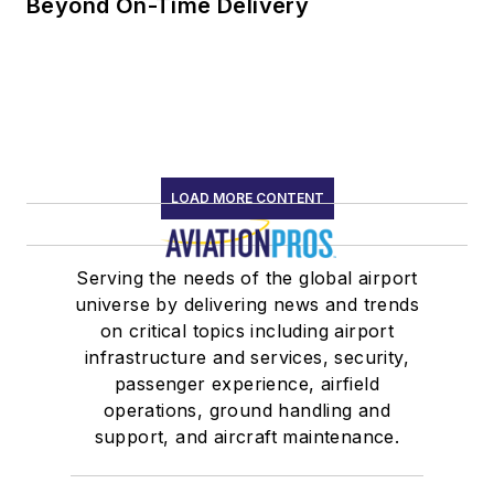
Beyond On-Time Delivery
LOAD MORE CONTENT
Serving the needs of the global airport
universe by delivering news and trends
on critical topics including airport
infrastructure and services, security,
passenger experience, airfield
operations, ground handling and
support, and aircraft maintenance.