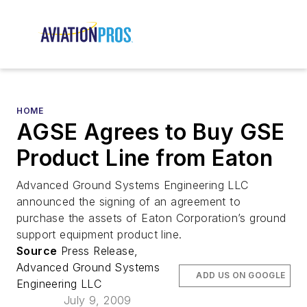
HOME
AGSE Agrees to Buy GSE
Product Line from Eaton
Advanced Ground Systems Engineering LLC
announced the signing of an agreement to
purchase the assets of Eaton Corporation’s ground
support equipment product line.
Source
Press Release,
Advanced Ground Systems
ADD US ON GOOGLE
Engineering LLC
July 9, 2009