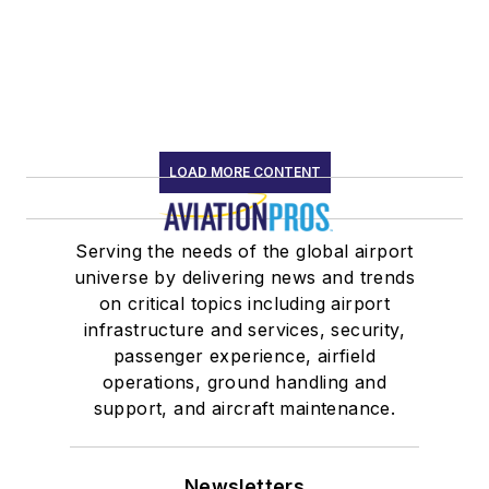
LOAD MORE CONTENT
Serving the needs of the global airport
universe by delivering news and trends
on critical topics including airport
infrastructure and services, security,
passenger experience, airfield
operations, ground handling and
support, and aircraft maintenance.
Newsletters