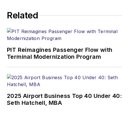
Related
PIT Reimagines Passenger Flow with
Terminal Modernization Program
2025 Airport Business Top 40 Under 40:
Seth Hatchell, MBA