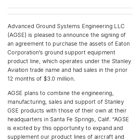
Advanced Ground Systems Engineering LLC
(AGSE) is pleased to announce the signing of
an agreement to purchase the assets of Eaton
Corporation’s ground support equipment
product line, which operates under the Stanley
Aviation trade name and had sales in the prior
12 months of $3.0 million.
AGSE plans to combine the engineering,
manufacturing, sales and support of Stanley
GSE products with those of their own at their
headquarters in Santa Fe Springs, Calif. “AGSE
is excited by this opportunity to expand and
supplement our product lines of aircraft and