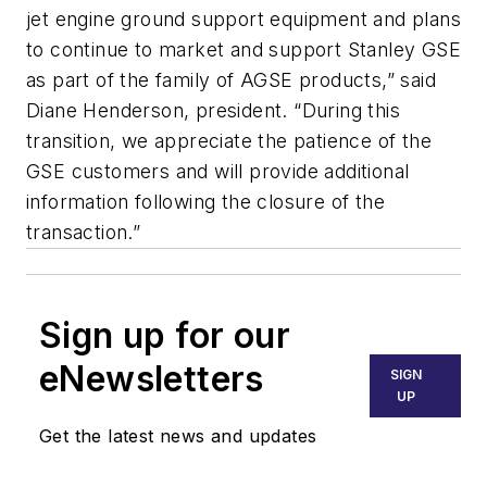
jet engine ground support equipment and plans
to continue to market and support Stanley GSE
as part of the family of AGSE products,” said
Diane Henderson, president. “During this
transition, we appreciate the patience of the
GSE customers and will provide additional
information following the closure of the
transaction.”
Sign up for our
eNewsletters
SIGN
UP
Get the latest news and updates