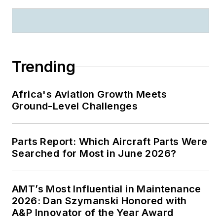
Trending
Africa's Aviation Growth Meets
Ground-Level Challenges
Parts Report: Which Aircraft Parts Were
Searched for Most in June 2026?
AMT’s Most Influential in Maintenance
2026: Dan Szymanski Honored with
A&P Innovator of the Year Award