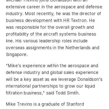
extensive career in the aerospace and defense
industry. Most recently, he was the director of
business development with HR Textron. He
was responsible for the overall growth and
profitability of the aircraft systems business
line. His various leadership roles include
overseas assignments in the Netherlands and
Singapore.
"Mike's experience within the aerospace and
defense industry and global sales experience
will be a key asset as we leverage Donaldson's
international partnerships to grow our liquid
filtration business," said Todd Smith.
Mike Trevino is a graduate of Stanford