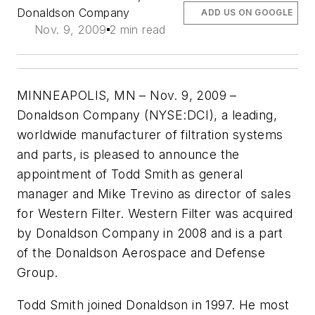
Donaldson Company
ADD US ON GOOGLE
Nov. 9, 2009
2 min read
MINNEAPOLIS, MN – Nov. 9, 2009 –
Donaldson Company (NYSE:DCI), a leading,
worldwide manufacturer of filtration systems
and parts, is pleased to announce the
appointment of Todd Smith as general
manager and Mike Trevino as director of sales
for Western Filter. Western Filter was acquired
by Donaldson Company in 2008 and is a part
of the Donaldson Aerospace and Defense
Group.
Todd Smith joined Donaldson in 1997. He most