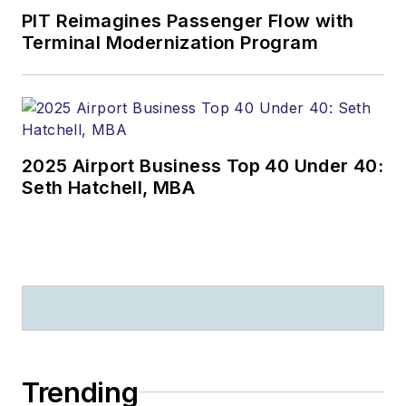
PIT Reimagines Passenger Flow with
Terminal Modernization Program
2025 Airport Business Top 40 Under 40:
Seth Hatchell, MBA
Trending