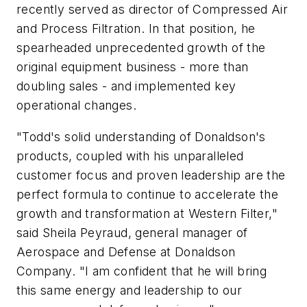
recently served as director of Compressed Air
and Process Filtration. In that position, he
spearheaded unprecedented growth of the
original equipment business - more than
doubling sales - and implemented key
operational changes.
"Todd's solid understanding of Donaldson's
products, coupled with his unparalleled
customer focus and proven leadership are the
perfect formula to continue to accelerate the
growth and transformation at Western Filter,"
said Sheila Peyraud, general manager of
Aerospace and Defense at Donaldson
Company. "I am confident that he will bring
this same energy and leadership to our