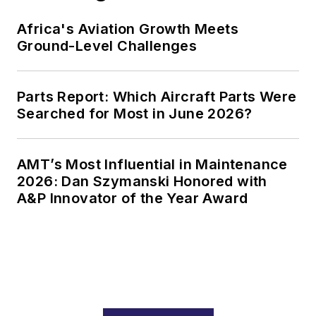
Africa's Aviation Growth Meets
Ground-Level Challenges
Parts Report: Which Aircraft Parts Were
Searched for Most in June 2026?
AMT’s Most Influential in Maintenance
2026: Dan Szymanski Honored with
A&P Innovator of the Year Award