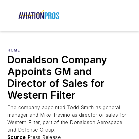
HOME
Donaldson Company
Appoints GM and
Director of Sales for
Western Filter
The company appointed Todd Smith as general
manager and Mike Trevino as director of sales for
Western Filter, part of the Donaldson Aerospace
and Defense Group.
Source
Press Release,