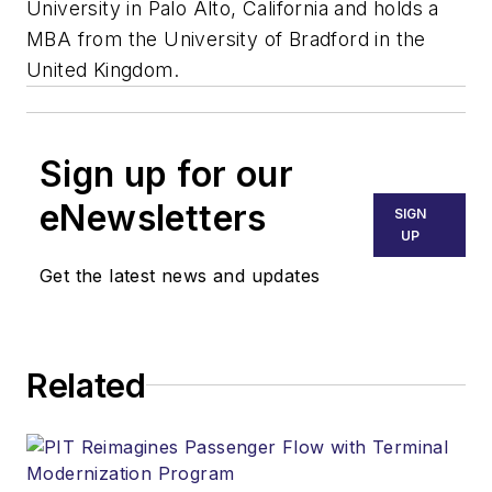
University in Palo Alto, California and holds a
MBA from the University of Bradford in the
United Kingdom.
Sign up for our
eNewsletters
SIGN
UP
Get the latest news and updates
Related