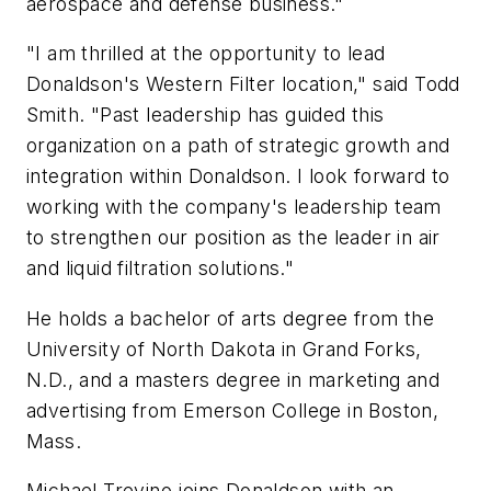
aerospace and defense business."
"I am thrilled at the opportunity to lead
Donaldson's Western Filter location," said Todd
Smith. "Past leadership has guided this
organization on a path of strategic growth and
integration within Donaldson. I look forward to
working with the company's leadership team
to strengthen our position as the leader in air
and liquid filtration solutions."
He holds a bachelor of arts degree from the
University of North Dakota in Grand Forks,
N.D., and a masters degree in marketing and
advertising from Emerson College in Boston,
Mass.
Michael Trevino joins Donaldson with an