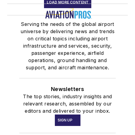
LOAD MORE CONTENT
Serving the needs of the global airport
universe by delivering news and trends
on critical topics including airport
infrastructure and services, security,
passenger experience, airfield
operations, ground handling and
support, and aircraft maintenance.
Newsletters
The top stories, industry insights and
relevant research, assembled by our
editors and delivered to your inbox.
SIGN UP