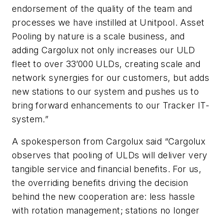
endorsement of the quality of the team and
processes we have instilled at Unitpool. Asset
Pooling by nature is a scale business, and
adding Cargolux not only increases our ULD
fleet to over 33’000 ULDs, creating scale and
network synergies for our customers, but adds
new stations to our system and pushes us to
bring forward enhancements to our Tracker IT-
system.”
A spokesperson from Cargolux said “Cargolux
observes that pooling of ULDs will deliver very
tangible service and financial benefits. For us,
the overriding benefits driving the decision
behind the new cooperation are: less hassle
with rotation management; stations no longer