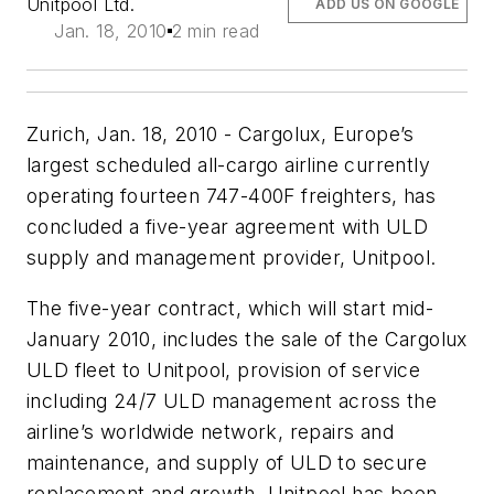
Unitpool Ltd.
ADD US ON GOOGLE
Jan. 18, 2010
2 min read
Zurich, Jan. 18, 2010 - Cargolux, Europe’s
largest scheduled all-cargo airline currently
operating fourteen 747-400F freighters, has
concluded a five-year agreement with ULD
supply and management provider, Unitpool.
The five-year contract, which will start mid-
January 2010, includes the sale of the Cargolux
ULD fleet to Unitpool, provision of service
including 24/7 ULD management across the
airline’s worldwide network, repairs and
maintenance, and supply of ULD to secure
replacement and growth. Unitpool has been