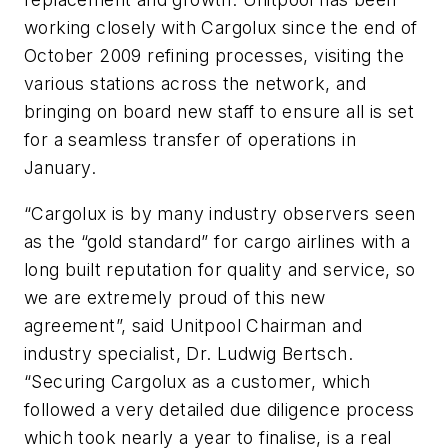
working closely with Cargolux since the end of
October 2009 refining processes, visiting the
various stations across the network, and
bringing on board new staff to ensure all is set
for a seamless transfer of operations in
January.
“Cargolux is by many industry observers seen
as the “gold standard” for cargo airlines with a
long built reputation for quality and service, so
we are extremely proud of this new
agreement”, said Unitpool Chairman and
industry specialist, Dr. Ludwig Bertsch.
“Securing Cargolux as a customer, which
followed a very detailed due diligence process
which took nearly a year to finalise, is a real