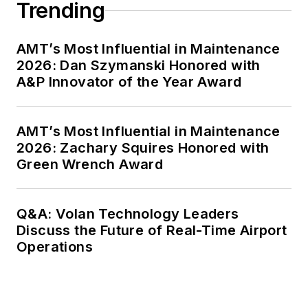
Trending
AMT’s Most Influential in Maintenance
2026: Dan Szymanski Honored with
A&P Innovator of the Year Award
AMT’s Most Influential in Maintenance
2026: Zachary Squires Honored with
Green Wrench Award
Q&A: Volan Technology Leaders
Discuss the Future of Real-Time Airport
Operations