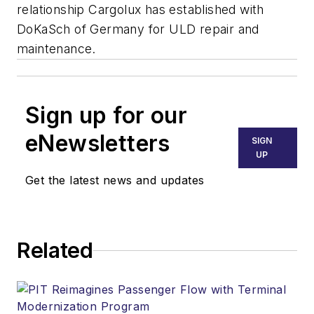
relationship Cargolux has established with
DoKaSch of Germany for ULD repair and
maintenance.
Sign up for our
eNewsletters
SIGN
UP
Get the latest news and updates
Related