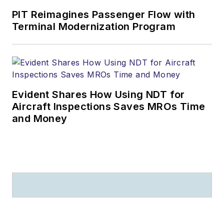
PIT Reimagines Passenger Flow with
Terminal Modernization Program
Evident Shares How Using NDT for
Aircraft Inspections Saves MROs Time
and Money