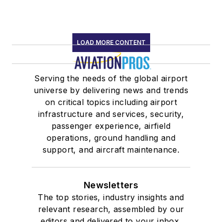
LOAD MORE CONTENT
Serving the needs of the global airport
universe by delivering news and trends
on critical topics including airport
infrastructure and services, security,
passenger experience, airfield
operations, ground handling and
support, and aircraft maintenance.
Newsletters
The top stories, industry insights and
relevant research, assembled by our
editors and delivered to your inbox.