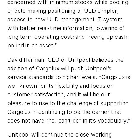
concerned with minimum stocks while pooling
effects making positioning of ULD simpler;
access to new ULD management IT system
with better real-time information; lowering of
long term operating cost; and freeing up cash
bound in an asset.”
David Harman, CEO of Unitpool believes the
addition of Cargolux will push Unitpool’s
service standards to higher levels. “Cargolux is
well known for its flexibility and focus on
customer satisfaction, and it will be our
pleasure to rise to the challenge of supporting
Cargolux in continuing to be the carrier that
does not have “no, can’t do” in it’s vocabulary.”
Unitpool will continue the close working