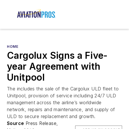
HOME
Cargolux Signs a Five-
year Agreement with
Unitpool
The includes the sale of the Cargolux ULD fleet to
Unitpool, provision of service including 24/7 ULD
management across the airline’s worldwide
network, repairs and maintenance, and supply of
ULD to secure replacement and growth.
Source
Press Release,