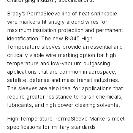
Brady’s PermaSleeve line of heat shrinkable
wire markers fit snugly around wires for
maximum insulation protection and permanent
identification. The new B-345 High
Temperature sleeves provide an essential and
critically viable wire marking option for high
temperature and low-vacuum outgassing
applications that are common in aerospace,
satellite, defense and mass transit industries.
The sleeves are also ideal for applications that
require greater resistance to harsh chemicals,
lubricants, and high power cleaning solvents.
High Temperature PermaSleeve Markers meet
specifications for military standards