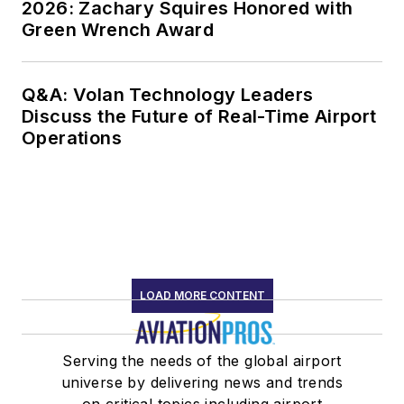
2026: Zachary Squires Honored with
Green Wrench Award
Q&A: Volan Technology Leaders
Discuss the Future of Real-Time Airport
Operations
LOAD MORE CONTENT
Serving the needs of the global airport
universe by delivering news and trends