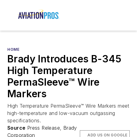
HOME
Brady Introduces B-345
High Temperature
PermaSleeve™ Wire
Markers
High Temperature PermaSleeve™ Wire Markers meet
high-temperature and low-vacuum outgassing
specifications.
Source
Press Release, Brady
Corporation
ADD US ON GOOGLE