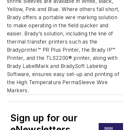
shrink sleeves are available in White, Black,
Yellow, Pink and Blue. Where others fall short,
Brady offers a portable wire marking solution
to make operating in the field quicker and
easier. Brady’s solution, including the line of
thermal transfer printers such as the
Bradyprinter™ PR Plus Printer, the Brady IP™
Printer, and the TLS2200® printer, along with
Brady LabelMark and BradySoft Labeling
Software, ensures easy set-up and printing of
the High Temperature PermaSleeve Wire
Markers.
Sign up for our
eNewsletters
SIGN