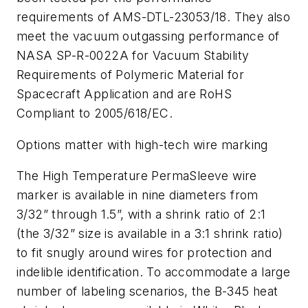
requirements of AMS-DTL-23053/18. They also
meet the vacuum outgassing performance of
NASA SP-R-0022A for Vacuum Stability
Requirements of Polymeric Material for
Spacecraft Application and are RoHS
Compliant to 2005/618/EC.
Options matter with high-tech wire marking
The High Temperature PermaSleeve wire
marker is available in nine diameters from
3/32” through 1.5”, with a shrink ratio of 2:1
(the 3/32” size is available in a 3:1 shrink ratio)
to fit snugly around wires for protection and
indelible identification. To accommodate a large
number of labeling scenarios, the B-345 heat