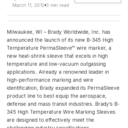
March 11, 2010
3 min read
Milwaukee, WI – Brady Worldwide, Inc. has
announced the launch of its new B-345 High
Temperature PermaSleeve™ wire marker, a
new heat-shrink sleeve that excels in high
temperature and low-vacuum outgassing
applications. Already a renowned leader in
high-performance marking and wire
identification, Brady expanded its PermaSleeve
product line to best equip the aerospace,
defense and mass transit industries. Brady’s B-
345 High Temperature Wire Marking Sleeves
are designed to effectively meet the
challenging industry specifications.