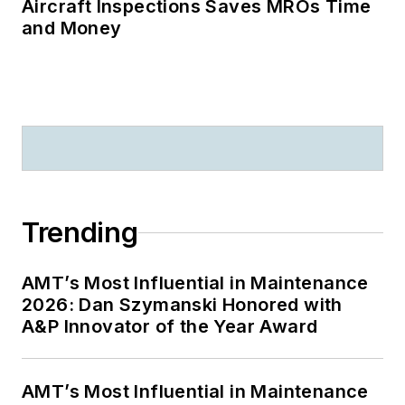
Aircraft Inspections Saves MROs Time
and Money
Trending
AMT’s Most Influential in Maintenance
2026: Dan Szymanski Honored with
A&P Innovator of the Year Award
AMT’s Most Influential in Maintenance