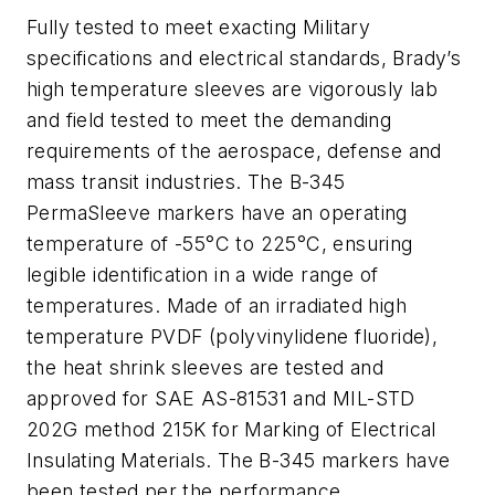
Fully tested to meet exacting Military
specifications and electrical standards, Brady’s
high temperature sleeves are vigorously lab
and field tested to meet the demanding
requirements of the aerospace, defense and
mass transit industries. The B-345
PermaSleeve markers have an operating
temperature of -55°C to 225°C, ensuring
legible identification in a wide range of
temperatures. Made of an irradiated high
temperature PVDF (polyvinylidene fluoride),
the heat shrink sleeves are tested and
approved for SAE AS-81531 and MIL-STD
202G method 215K for Marking of Electrical
Insulating Materials. The B-345 markers have
been tested per the performance