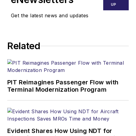
UP
Get the latest news and updates
Related
PIT Reimagines Passenger Flow with
Terminal Modernization Program
Evident Shares How Using NDT for