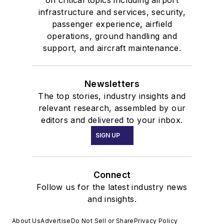
on critical topics including airport
infrastructure and services, security,
passenger experience, airfield
operations, ground handling and
support, and aircraft maintenance.
Newsletters
The top stories, industry insights and
relevant research, assembled by our
editors and delivered to your inbox.
SIGN UP
Connect
Follow us for the latest industry news
and insights.
About Us
Advertise
Do Not Sell or Share
Privacy Policy