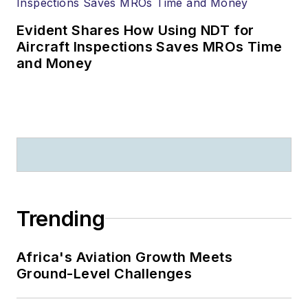
Evident Shares How Using NDT for
Aircraft Inspections Saves MROs Time
and Money
Trending
Africa's Aviation Growth Meets
Ground-Level Challenges