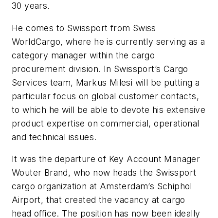
30 years.
He comes to Swissport from Swiss
WorldCargo, where he is currently serving as a
category manager within the cargo
procurement division. In Swissport’s Cargo
Services team, Markus Milesi will be putting a
particular focus on global customer contacts,
to which he will be able to devote his extensive
product expertise on commercial, operational
and technical issues.
It was the departure of Key Account Manager
Wouter Brand, who now heads the Swissport
cargo organization at Amsterdam’s Schiphol
Airport, that created the vacancy at cargo
head office. The position has now been ideally