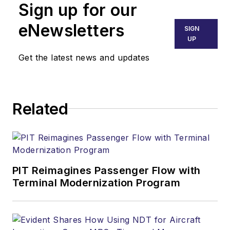
Sign up for our
eNewsletters
SIGN
UP
Get the latest news and updates
Related
PIT Reimagines Passenger Flow with
Terminal Modernization Program