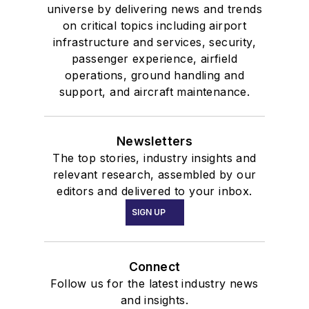
universe by delivering news and trends
on critical topics including airport
infrastructure and services, security,
passenger experience, airfield
operations, ground handling and
support, and aircraft maintenance.
Newsletters
The top stories, industry insights and
relevant research, assembled by our
editors and delivered to your inbox.
SIGN UP
Connect
Follow us for the latest industry news
and insights.