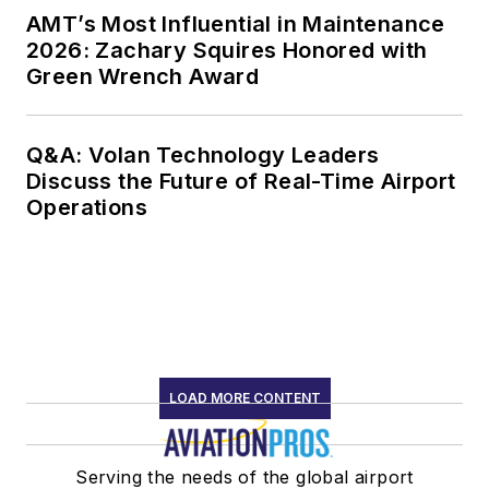
AMT’s Most Influential in Maintenance
2026: Zachary Squires Honored with
Green Wrench Award
Q&A: Volan Technology Leaders
Discuss the Future of Real-Time Airport
Operations
LOAD MORE CONTENT
Serving the needs of the global airport