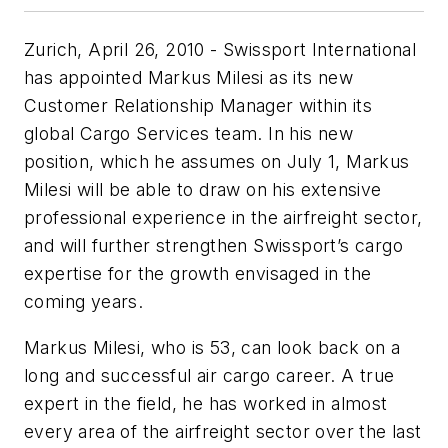
Zurich, April 26, 2010 - Swissport International
has appointed Markus Milesi as its new
Customer Relationship Manager within its
global Cargo Services team. In his new
position, which he assumes on July 1, Markus
Milesi will be able to draw on his extensive
professional experience in the airfreight sector,
and will further strengthen Swissport’s cargo
expertise for the growth envisaged in the
coming years.
Markus Milesi, who is 53, can look back on a
long and successful air cargo career. A true
expert in the field, he has worked in almost
every area of the airfreight sector over the last