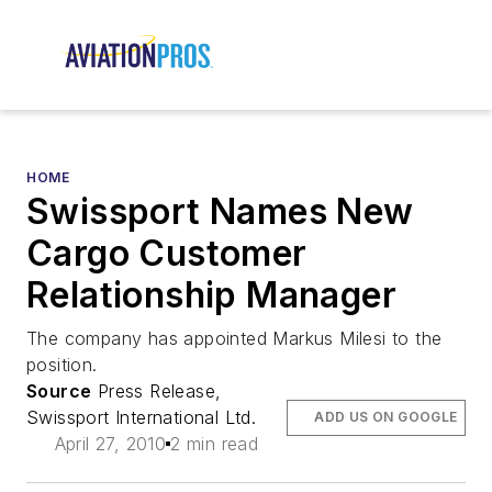
HOME
Swissport Names New
Cargo Customer
Relationship Manager
The company has appointed Markus Milesi to the
position.
Source
Press Release,
Swissport International Ltd.
ADD US ON GOOGLE
April 27, 2010
2 min read