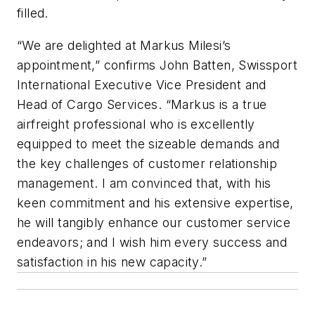
filled.
“We are delighted at Markus Milesi’s
appointment,” confirms John Batten, Swissport
International Executive Vice President and
Head of Cargo Services. “Markus is a true
airfreight professional who is excellently
equipped to meet the sizeable demands and
the key challenges of customer relationship
management. I am convinced that, with his
keen commitment and his extensive expertise,
he will tangibly enhance our customer service
endeavors; and I wish him every success and
satisfaction in his new capacity.”