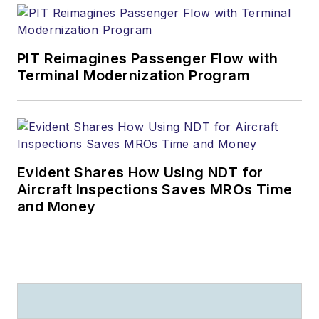
PIT Reimagines Passenger Flow with
Terminal Modernization Program
Evident Shares How Using NDT for
Aircraft Inspections Saves MROs Time
and Money