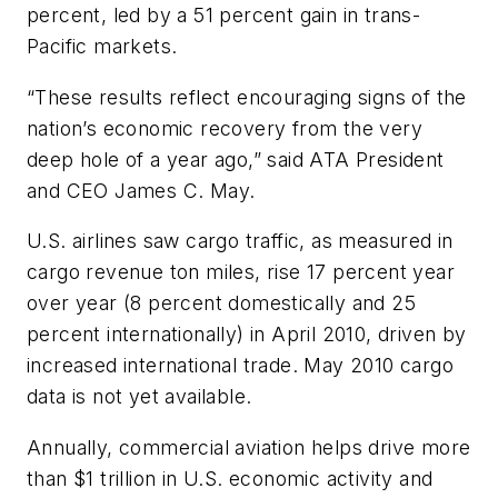
percent, led by a 51 percent gain in trans-
Pacific markets.
“These results reflect encouraging signs of the
nation’s economic recovery from the very
deep hole of a year ago,” said ATA President
and CEO James C. May.
U.S. airlines saw cargo traffic, as measured in
cargo revenue ton miles, rise 17 percent year
over year (8 percent domestically and 25
percent internationally) in April 2010, driven by
increased international trade. May 2010 cargo
data is not yet available.
Annually, commercial aviation helps drive more
than $1 trillion in U.S. economic activity and