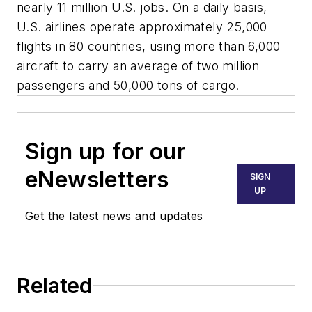
nearly 11 million U.S. jobs. On a daily basis,
U.S. airlines operate approximately 25,000
flights in 80 countries, using more than 6,000
aircraft to carry an average of two million
passengers and 50,000 tons of cargo.
Sign up for our
eNewsletters
SIGN
UP
Get the latest news and updates
Related