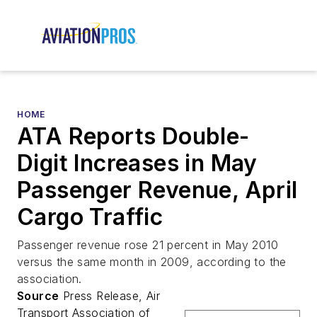
HOME
ATA Reports Double-
Digit Increases in May
Passenger Revenue, April
Cargo Traffic
Passenger revenue rose 21 percent in May 2010
versus the same month in 2009, according to the
association.
Source
Press Release, Air
Transport Association of