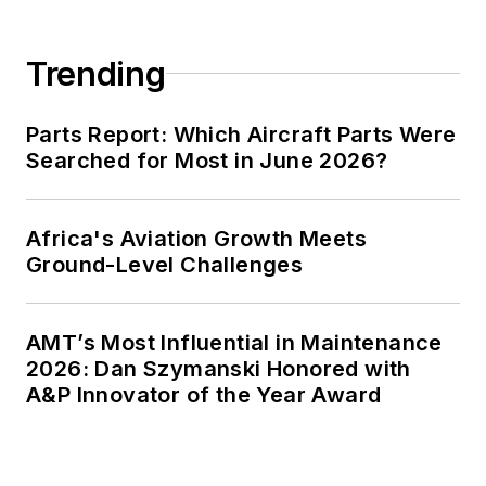
Trending
Parts Report: Which Aircraft Parts Were
Searched for Most in June 2026?
Africa's Aviation Growth Meets
Ground-Level Challenges
AMT’s Most Influential in Maintenance
2026: Dan Szymanski Honored with
A&P Innovator of the Year Award