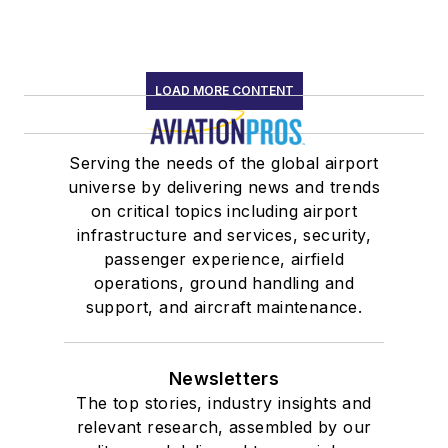
LOAD MORE CONTENT
Serving the needs of the global airport
universe by delivering news and trends
on critical topics including airport
infrastructure and services, security,
passenger experience, airfield
operations, ground handling and
support, and aircraft maintenance.
Newsletters
The top stories, industry insights and
relevant research, assembled by our