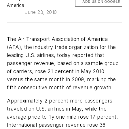
ADD US ON GOOGLE
America
June 23, 2010
The Air Transport Association of America
(ATA), the industry trade organization for the
leading U.S. airlines, today reported that
passenger revenue, based on a sample group
of carriers, rose 21 percent in May 2010
versus the same month in 2009, marking the
fifth consecutive month of revenue growth.
Approximately 2 percent more passengers
traveled on U.S. airlines in May, while the
average price to fly one mile rose 17 percent.
International passenger revenue rose 36