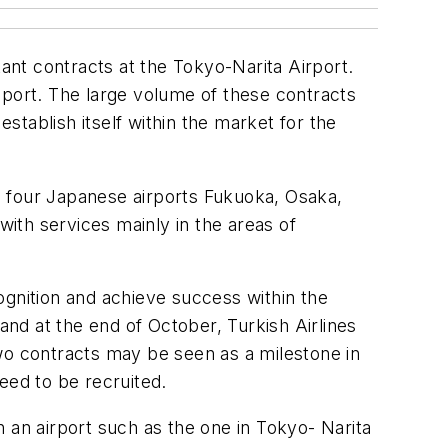
tant contracts at the Tokyo-Narita Airport.
sport. The large volume of these contracts
establish itself within the market for the
e four Japanese airports Fukuoka, Osaka,
ith services mainly in the areas of
ognition and achieve success within the
and at the end of October, Turkish Airlines
wo contracts may be seen as a milestone in
eed to be recruited.
 an airport such as the one in Tokyo- Narita