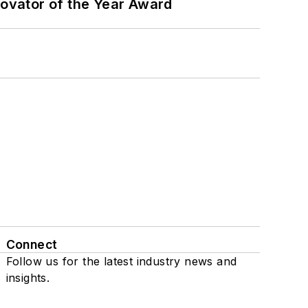
ovator of the Year Award
Connect
Follow us for the latest industry news and
insights.