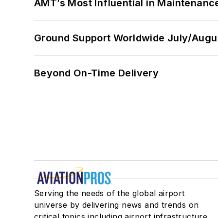
AMT’s Most Influential in Maintenan
Ground Support Worldwide July/Augu
Beyond On-Time Delivery
Serving the needs of the global airport
universe by delivering news and trends on
critical topics including airport infrastructure