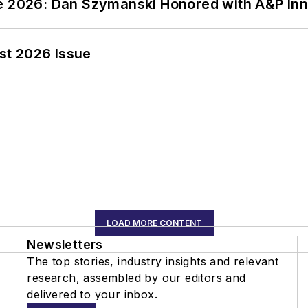
ce 2026: Dan Szymanski Honored with A&P Inn
st 2026 Issue
LOAD MORE CONTENT
Newsletters
The top stories, industry insights and relevant
research, assembled by our editors and
delivered to your inbox.