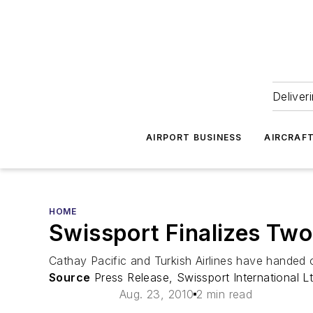
Deliver
AIRPORT BUSINESS
AIRCRAF
HOME
Swissport Finalizes Tw
Cathay Pacific and Turkish Airlines have handed o
Source
Press Release, Swissport International Lt
Aug. 23, 2010
2 min read