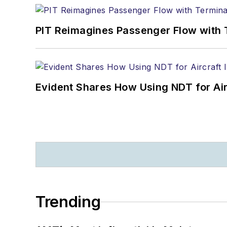
PIT Reimagines Passenger Flow with 
Evident Shares How Using NDT for A
Trending