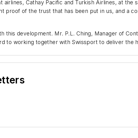
irlines, Cathay Pacific and Turkish Airlines, at the 
t proof of the trust that has been put in us, and a co
h this development. Mr. P.L. Ching, Manager of Cont
d to working together with Swissport to deliver the h
etters