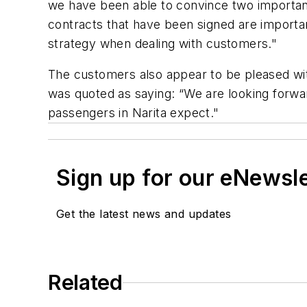
we have been able to convince two important a
contracts that have been signed are importan
strategy when dealing with customers."
The customers also appear to be pleased wit
was quoted as saying: “We are looking forwar
passengers in Narita expect."
Sign up for our eNewsl
Get the latest news and updates
Related