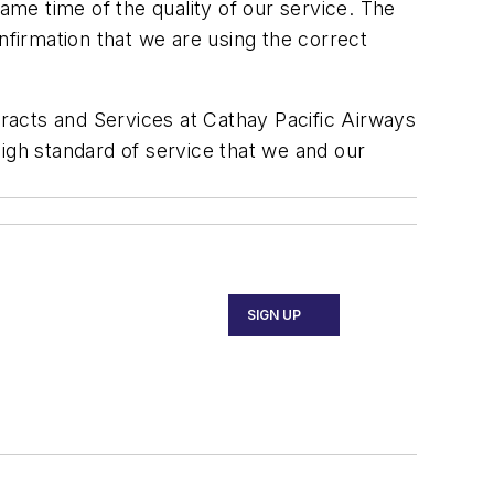
same time of the quality of our service. The
nfirmation that we are using the correct
racts and Services at Cathay Pacific Airways
igh standard of service that we and our
SIGN UP