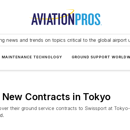
ing news and trends on topics critical to the global airport 
T MAINTENANCE TECHNOLOGY
GROUND SUPPORT WORLDW
o New Contracts in Tokyo
ver their ground service contracts to Swissport at Tokyo-N
d.