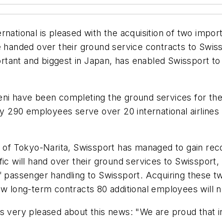
national is pleased with the acquisition of two impor
e handed over their ground service contracts to Swis
ortant and biggest in Japan, has enabled Swissport to 
eni have been completing the ground services for th
290 employees serve over 20 international airlines w
t of Tokyo-Narita, Swissport has managed to gain rec
ic will hand over their ground services to Swissport, 
of passenger handling to Swissport. Acquiring these t
ew long-term contracts 80 additional employees will n
s very pleased about this news: "We are proud that in