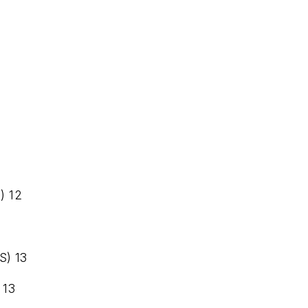
) 12
S) 13
 13