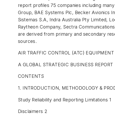
report profiles 75 companies including many
Group, BAE Systems Plc, Becker Avionics Inc
Sistemas S.A, Indra Australia Pty Limited,
Raytheon Company, Sectra Communications AB
are derived from primary and secondary res
sources.
AIR TRAFFIC CONTROL (ATC) EQUIPMENT
A GLOBAL STRATEGIC BUSINESS REPORT
CONTENTS
1. INTRODUCTION, METHODOLOGY & PROD
Study Reliability and Reporting Limitations 1
Disclaimers 2