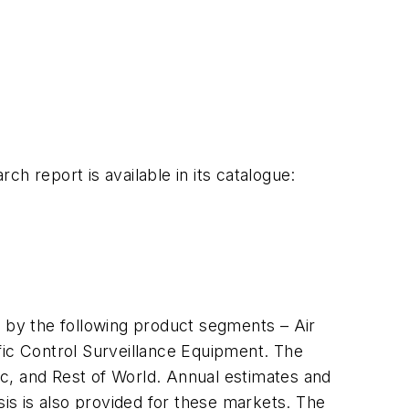
 report is available in its catalogue:
n by the following product segments – Air
fic Control Surveillance Equipment. The
ic
, and Rest of World. Annual estimates and
sis is also provided for these markets. The