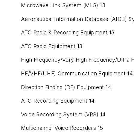
Microwave Link System (MLS) 13
Aeronautical Information Database (AIDB) S
ATC Radio & Recording Equipment 13
ATC Radio Equipment 13
High Frequency/Very High Frequency/Ultra H
HF/VHF/UHF) Communication Equipment 14
Direction Finding (DF) Equipment 14
ATC Recording Equipment 14
Voice Recording System (VRS) 14
Multichannel Voice Recorders 15