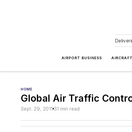
Deliver
AIRPORT BUSINESS
AIRCRAF
HOME
Global Air Traffic Cont
Sept. 29, 2011
31 min read