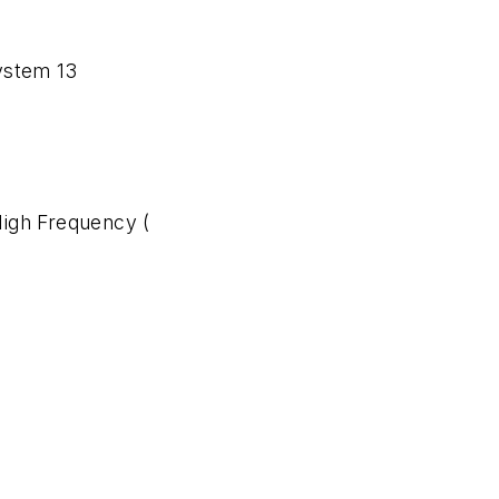
ystem 13
igh Frequency (