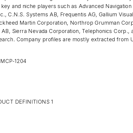
 key and niche players such as Advanced Navigation 
., C.N.S. Systems AB, Frequentis AG, Gallium Visual 
 Lockheed Martin Corporation, Northrop Grumman Cor
, Sierra Nevada Corporation, Telephonics Corp., a
earch. Company profiles are mostly extracted from U
 MCP-1204
UCT DEFINITIONS 1