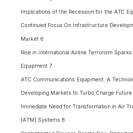
Implications of the Recession for the ATC 
Continued Focus On Infrastructure Develop
Market 6
Rise in International Airline Terrorism Spa
Equipment 7
ATC Communications Equipment: A Technolog
Developing Markets to Turbo Charge Future 
Immediate Need for Transformation in Air T
(ATM) Systems 8