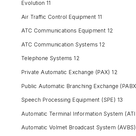
Evolution 11
Air Traffic Control Equipment 11
ATC Communications Equipment 12
ATC Communication Systems 12
Telephone Systems 12
Private Automatic Exchange (PAX) 12
Public Automatic Branching Exchange (PABX
Speech Processing Equipment (SPE) 13
Automatic Terminal Information System (ATI
Automatic Volmet Broadcast System (AVBS)