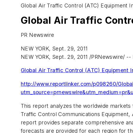
Global Air Traffic Control (ATC) Equipment I
Global Air Traffic Cont
PR Newswire
NEW YORK, Sept. 29, 2011
NEW YORK
,
Sept. 29, 2011
/PRNewswire/ -- R
Global Air Traffic Control (ATC) Equipment 
http://www.reportlinker.com/p098260/Global
utm_source=prnewswire&utm_medium=pr&u
This report analyzes the worldwide markets f
Traffic Control Communications Equipment, Ai
report provides separate comprehensive ana
forecasts are provided for each region for th