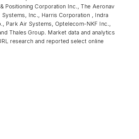
& Positioning Corporation Inc., The Aeronav
Systems, Inc., Harris Corporation , Indra
p., Park Air Systems, Optelecom-NKF Inc.,
nd Thales Group. Market data and analytics
RL research and reported select online