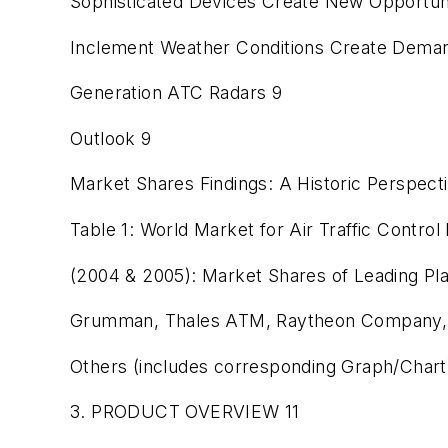
Sophisticated Devices Create New Opportun
Inclement Weather Conditions Create Deman
Generation ATC Radars 9
Outlook 9
Market Shares Findings: A Historic Perspect
Table 1: World Market for Air Traffic Contro
(2004 & 2005): Market Shares of Leading Pl
Grumman, Thales ATM, Raytheon Company, 
Others (includes corresponding Graph/Chart
3. PRODUCT OVERVIEW 11