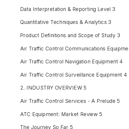
Data Interpretation & Reporting Level 3
Quantitative Techniques & Analytics 3
Product Definitions and Scope of Study 3
Air Traffic Control Communications Equipme
Air Traffic Control Navigation Equipment 4
Air Traffic Control Surveillance Equipment 4
2. INDUSTRY OVERVIEW 5
Air Traffic Control Services - A Prelude 5
ATC Equipment: Market Review 5
The Journey So Far 5