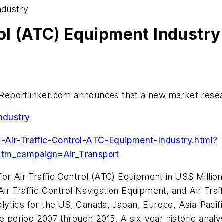
ndustry
rol (ATC) Equipment Industry
eportlinker.com announces that a new market research
Industry
-Air-Traffic-Control-ATC-Equipment-Industry.html?
tm_campaign=Air_Transport
or Air Traffic Control (ATC) Equipment in US$ Millio
r Traffic Control Navigation Equipment, and Air Traf
lytics for the US,
Canada
,
Japan
,
Europe
,
Asia-Pacif
e period 2007 through 2015. A six-year historic analy