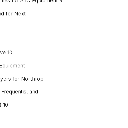
ities for ATC Equipment 9
d for Next-
ive 10
l Equipment
ayers for Northrop
Frequentis, and
) 10