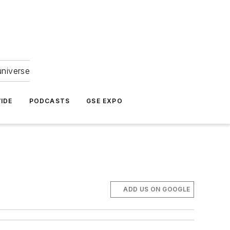
universe
IDE
PODCASTS
GSE EXPO
ADD US ON GOOGLE