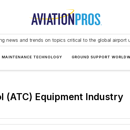
ing news and trends on topics critical to the global airport 
T MAINTENANCE TECHNOLOGY
GROUND SUPPORT WORLDW
rol (ATC) Equipment Industry