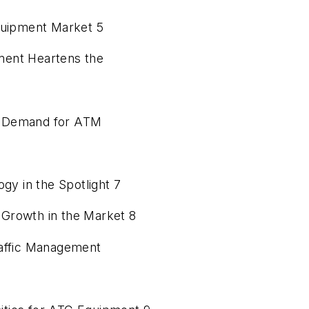
Equipment Market 5
ment Heartens the
rks Demand for ATM
y in the Spotlight 7
Growth in the Market 8
raffic Management