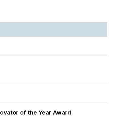
ovator of the Year Award