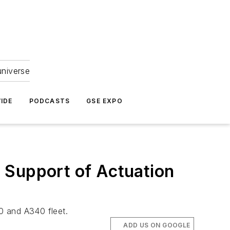
universe
IDE
PODCASTS
GSE EXPO
 Support of Actuation
30 and A340 fleet.
ADD US ON GOOGLE