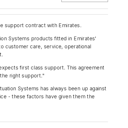
e support contract with Emirates.
ation Systems products fitted in Emirates'
 customer care, service, operational
t.
 expects first class support. This agreement
the right support."
tuation Systems has always been up against
ice - these factors have given them the