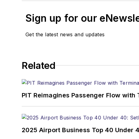
Sign up for our eNewsl
Get the latest news and updates
Related
PIT Reimagines Passenger Flow with 
2025 Airport Business Top 40 Under 4