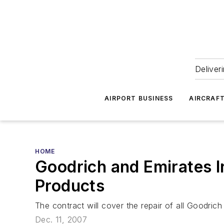
Deliver
AIRPORT BUSINESS
AIRCRAF
HOME
Goodrich and Emirates I
Products
The contract will cover the repair of all Goodric
Dec. 11, 2007