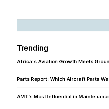
Trending
Africa's Aviation Growth Meets Grou
Parts Report: Which Aircraft Parts W
AMT’s Most Influential in Maintenan