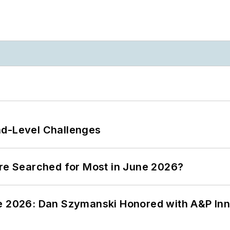
nd-Level Challenges
ere Searched for Most in June 2026?
ce 2026: Dan Szymanski Honored with A&P Inn