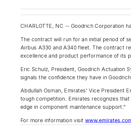
CHARLOTTE, NC -- Goodrich Corporation has 
The contract will run for an initial period of
Airbus A330 and A340 fleet. The contract r
excellence and product performance of its pr
Eric Schulz, President, Goodrich Actuation S
signals the confidence they have in Goodrich
Abdullah Osman, Emirates' Vice President E
tough competition. Emirates recognizes that
edge in component maintenance support."
For more information visit
www.emirates.co