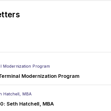
etters
Terminal Modernization Program
0: Seth Hatchell, MBA