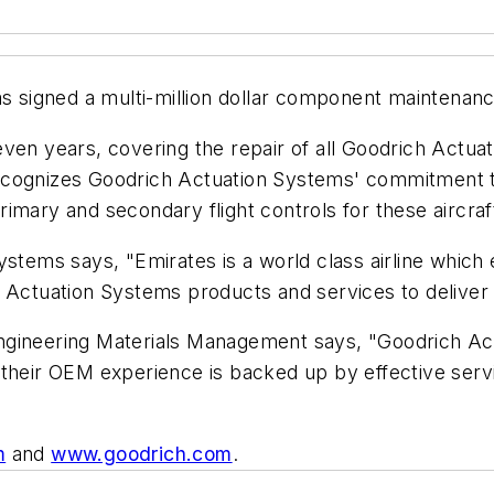
signed a multi-million dollar component maintenanc
 seven years, covering the repair of all Goodrich Actu
ecognizes Goodrich Actuation Systems' commitment to
imary and secondary flight controls for these aircraf
ystems says, "Emirates is a world class airline which
 Actuation Systems products and services to deliver 
ngineering Materials Management says, "Goodrich Ac
 their OEM experience is backed up by effective serv
m
and
www.goodrich.com
.