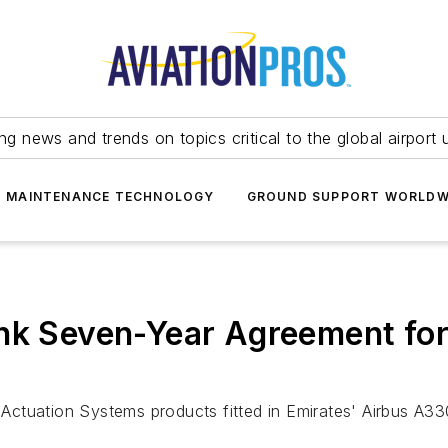
ing news and trends on topics critical to the global airport 
T MAINTENANCE TECHNOLOGY
GROUND SUPPORT WORLDW
nk Seven-Year Agreement for
h Actuation Systems products fitted in Emirates' Airbus A3