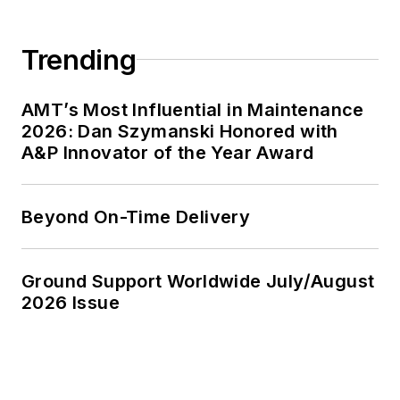
Trending
AMT’s Most Influential in Maintenance
2026: Dan Szymanski Honored with
A&P Innovator of the Year Award
Beyond On-Time Delivery
Ground Support Worldwide July/August
2026 Issue