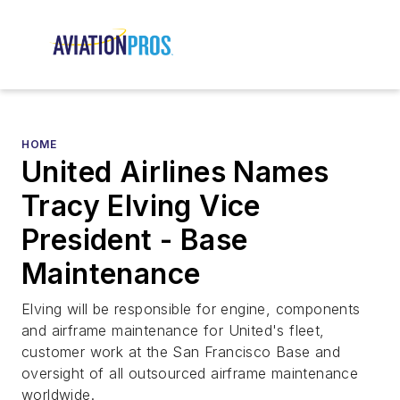
HOME
United Airlines Names
Tracy Elving Vice
President - Base
Maintenance
Elving will be responsible for engine, components
and airframe maintenance for United's fleet,
customer work at the San Francisco Base and
oversight of all outsourced airframe maintenance
worldwide.