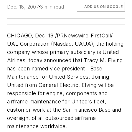
Dec. 18, 2007
3 min read
ADD US ON GOOGLE
CHICAGO, Dec. 18 /PRNewswire-FirstCall/--
UAL Corporation (Nasdaq: UAUA), the holding
company whose primary subsidiary is United
Airlines, today announced that Tracy M. Elving
has been named vice president - Base
Maintenance for United Services. Joining
United from General Electric, Elving will be
responsible for engine, components and
airframe maintenance for United's fleet,
customer work at the San Francisco Base and
oversight of all outsourced airframe
maintenance worldwide.