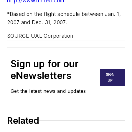
http://www.united.com
.
*Based on the flight schedule between Jan. 1,
2007 and Dec. 31, 2007.
SOURCE UAL Corporation
Sign up for our
eNewsletters
SIGN
UP
Get the latest news and updates
Related