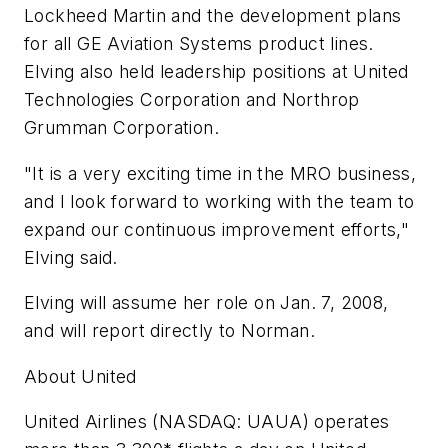
Lockheed Martin and the development plans
for all GE Aviation Systems product lines.
Elving also held leadership positions at United
Technologies Corporation and Northrop
Grumman Corporation.
"It is a very exciting time in the MRO business,
and I look forward to working with the team to
expand our continuous improvement efforts,"
Elving said.
Elving will assume her role on Jan. 7, 2008,
and will report directly to Norman.
About United
United Airlines (NASDAQ: UAUA) operates