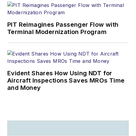
PIT Reimagines Passenger Flow with
Terminal Modernization Program
Evident Shares How Using NDT for
Aircraft Inspections Saves MROs Time
and Money