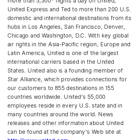
more than 3,300* flights a day on United,
United Express and Ted to more than 200 U.S.
domestic and international destinations from its
hubs in Los Angeles, San Francisco, Denver,
Chicago and Washington, D.C. With key global
air rights in the Asia-Pacific region, Europe and
Latin America, United is one of the largest
international carriers based in the United
States. United also is a founding member of
Star Alliance, which provides connections for
our customers to 855 destinations in 155
countries worldwide. United's 55,000
employees reside in every U.S. state and in
many countries around the world. News
releases and other information about United
can be found at the company's Web site at