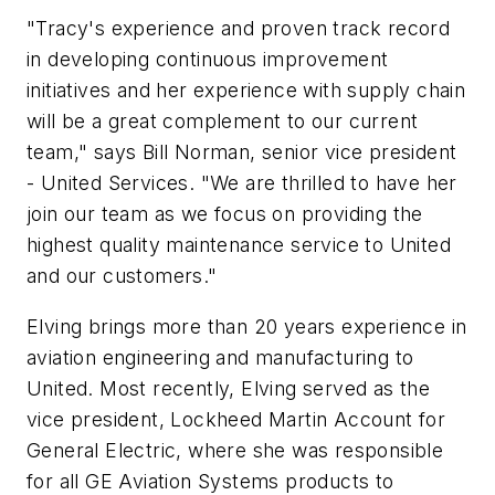
"Tracy's experience and proven track record
in developing continuous improvement
initiatives and her experience with supply chain
will be a great complement to our current
team," says Bill Norman, senior vice president
- United Services. "We are thrilled to have her
join our team as we focus on providing the
highest quality maintenance service to United
and our customers."
Elving brings more than 20 years experience in
aviation engineering and manufacturing to
United. Most recently, Elving served as the
vice president, Lockheed Martin Account for
General Electric, where she was responsible
for all GE Aviation Systems products to