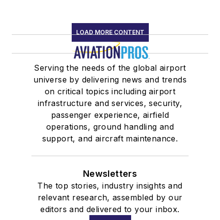
LOAD MORE CONTENT
Serving the needs of the global airport
universe by delivering news and trends
on critical topics including airport
infrastructure and services, security,
passenger experience, airfield
operations, ground handling and
support, and aircraft maintenance.
Newsletters
The top stories, industry insights and
relevant research, assembled by our
editors and delivered to your inbox.