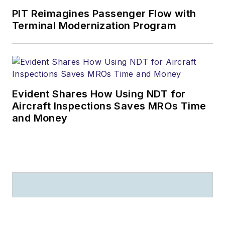
PIT Reimagines Passenger Flow with
Terminal Modernization Program
Evident Shares How Using NDT for
Aircraft Inspections Saves MROs Time
and Money