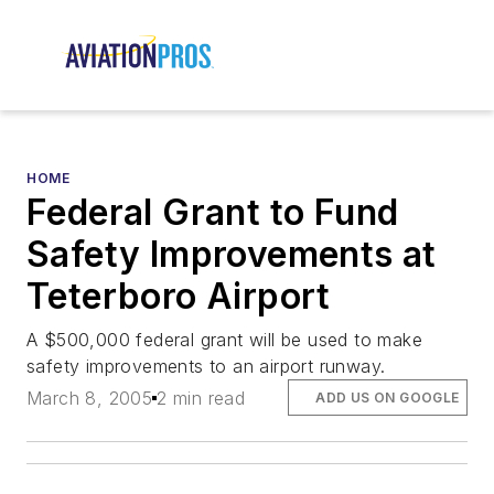
HOME
Federal Grant to Fund
Safety Improvements at
Teterboro Airport
A $500,000 federal grant will be used to make
safety improvements to an airport runway.
March 8, 2005
2 min read
ADD US ON GOOGLE