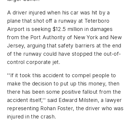
A driver injured when his car was hit by a
plane that shot off a runway at Teterboro
Airport is seeking $12.5 million in damages
from the Port Authority of New York and New
Jersey, arguing that safety barriers at the end
of the runway could have stopped the out-of-
control corporate jet.
''If it took this accident to compel people to
make the decision to put up this money, then
there has been some positive fallout from the
accident itself,'' said Edward Milstein, a lawyer
representing Rohan Foster, the driver who was
injured in the crash.
___