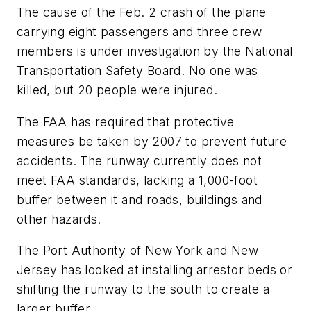
The cause of the Feb. 2 crash of the plane
carrying eight passengers and three crew
members is under investigation by the National
Transportation Safety Board. No one was
killed, but 20 people were injured.
The FAA has required that protective
measures be taken by 2007 to prevent future
accidents. The runway currently does not
meet FAA standards, lacking a 1,000-foot
buffer between it and roads, buildings and
other hazards.
The Port Authority of New York and New
Jersey has looked at installing arrestor beds or
shifting the runway to the south to create a
larger buffer.