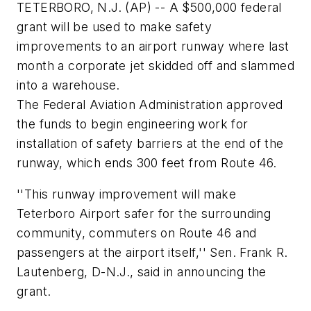
TETERBORO, N.J. (AP) -- A $500,000 federal
grant will be used to make safety
improvements to an airport runway where last
month a corporate jet skidded off and slammed
into a warehouse.
The Federal Aviation Administration approved
the funds to begin engineering work for
installation of safety barriers at the end of the
runway, which ends 300 feet from Route 46.
''This runway improvement will make
Teterboro Airport safer for the surrounding
community, commuters on Route 46 and
passengers at the airport itself,'' Sen. Frank R.
Lautenberg, D-N.J., said in announcing the
grant.