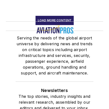
LOAD MORE CONTENT
Serving the needs of the global airport
universe by delivering news and trends
on critical topics including airport
infrastructure and services, security,
passenger experience, airfield
operations, ground handling and
support, and aircraft maintenance.
Newsletters
The top stories, industry insights and
relevant research, assembled by our
editors and delivered to your inbox.