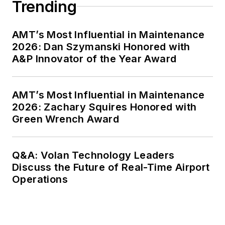
Trending
AMT’s Most Influential in Maintenance
2026: Dan Szymanski Honored with
A&P Innovator of the Year Award
AMT’s Most Influential in Maintenance
2026: Zachary Squires Honored with
Green Wrench Award
Q&A: Volan Technology Leaders
Discuss the Future of Real-Time Airport
Operations