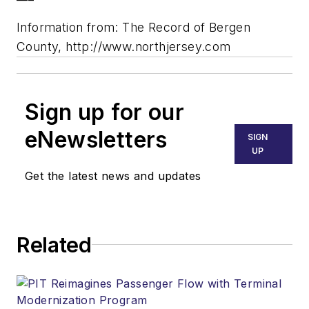
Information from: The Record of Bergen
County, http://www.northjersey.com
Sign up for our
eNewsletters
SIGN
UP
Get the latest news and updates
Related