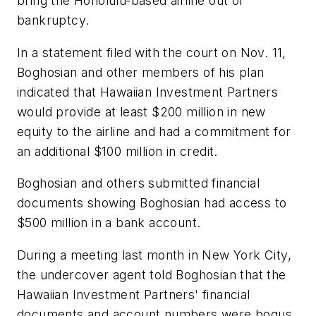
bring the Honolulu-based airline out of
bankruptcy.
In a statement filed with the court on Nov. 11,
Boghosian and other members of his plan
indicated that Hawaiian Investment Partners
would provide at least $200 million in new
equity to the airline and had a commitment for
an additional $100 million in credit.
Boghosian and others submitted financial
documents showing Boghosian had access to
$500 million in a bank account.
During a meeting last month in New York City,
the undercover agent told Boghosian that the
Hawaiian Investment Partners' financial
documents and account numbers were bogus