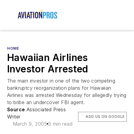
HOME
Hawaiian Airlines
Investor Arrested
The main investor in one of the two competing
bankruptcy reorganization plans for Hawaiian
Airlines was arrested Wednesday for allegedly trying
to bribe an undercover FBI agent.
Source
Associated Press
Writer
ADD US ON GOOGLE
March 9, 2005
3 min read