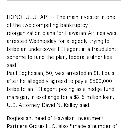
HONOLULU (AP) -- The main investor in one
of the two competing bankruptcy
reorganization plans for Hawaiian Airlines was
arrested Wednesday for allegedly trying to
bribe an undercover FBI agent in a fraudulent
scheme to fund the plan, federal authorities
said.
Paul Boghosian, 50, was arrested in St. Louis
after he allegedly agreed to pay a $500,000
bribe to an FBI agent posing as a hedge fund
manager, in exchange for a $2.5 million loan,
U.S. Attorney David N. Kelley said.
Boghosian, head of Hawaiian Investment
Partners Group LLC, also ''made a number of