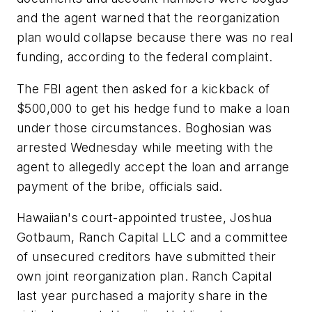
and the agent warned that the reorganization
plan would collapse because there was no real
funding, according to the federal complaint.
The FBI agent then asked for a kickback of
$500,000 to get his hedge fund to make a loan
under those circumstances. Boghosian was
arrested Wednesday while meeting with the
agent to allegedly accept the loan and arrange
payment of the bribe, officials said.
Hawaiian's court-appointed trustee, Joshua
Gotbaum, Ranch Capital LLC and a committee
of unsecured creditors have submitted their
own joint reorganization plan. Ranch Capital
last year purchased a majority share in the