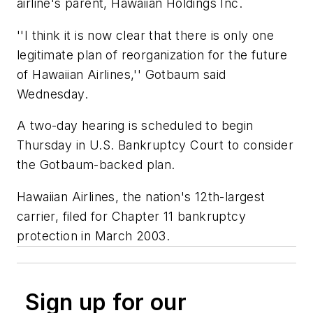
airline's parent, Hawaiian Holdings Inc.
''I think it is now clear that there is only one
legitimate plan of reorganization for the future
of Hawaiian Airlines,'' Gotbaum said
Wednesday.
A two-day hearing is scheduled to begin
Thursday in U.S. Bankruptcy Court to consider
the Gotbaum-backed plan.
Hawaiian Airlines, the nation's 12th-largest
carrier, filed for Chapter 11 bankruptcy
protection in March 2003.
Sign up for our