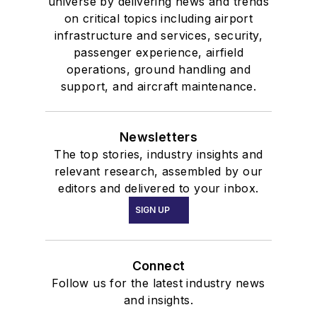
universe by delivering news and trends
on critical topics including airport
infrastructure and services, security,
passenger experience, airfield
operations, ground handling and
support, and aircraft maintenance.
Newsletters
The top stories, industry insights and
relevant research, assembled by our
editors and delivered to your inbox.
SIGN UP
Connect
Follow us for the latest industry news
and insights.