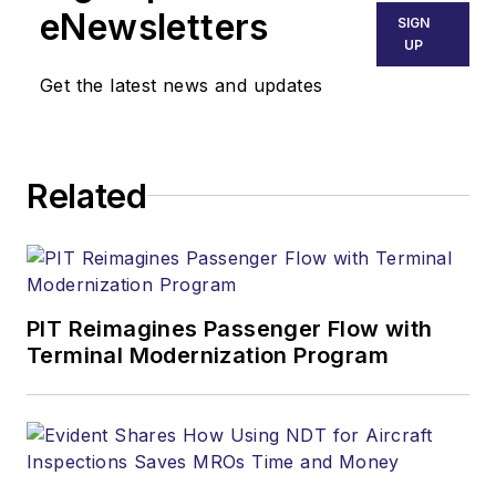
eNewsletters
SIGN
UP
Get the latest news and updates
Related
PIT Reimagines Passenger Flow with
Terminal Modernization Program