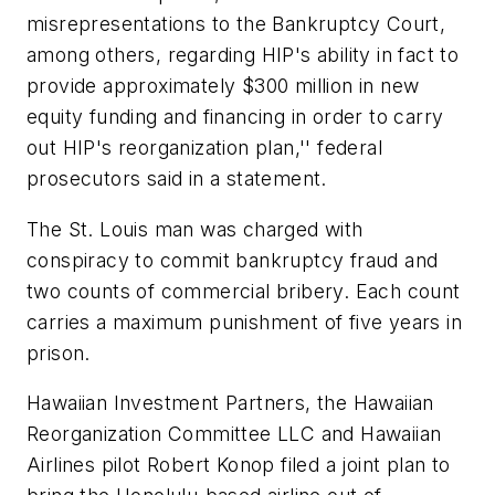
misrepresentations to the Bankruptcy Court,
among others, regarding HIP's ability in fact to
provide approximately $300 million in new
equity funding and financing in order to carry
out HIP's reorganization plan,'' federal
prosecutors said in a statement.
The St. Louis man was charged with
conspiracy to commit bankruptcy fraud and
two counts of commercial bribery. Each count
carries a maximum punishment of five years in
prison.
Hawaiian Investment Partners, the Hawaiian
Reorganization Committee LLC and Hawaiian
Airlines pilot Robert Konop filed a joint plan to