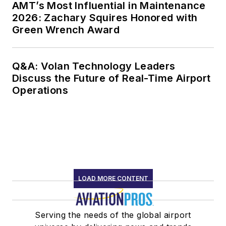
AMT’s Most Influential in Maintenance
2026: Zachary Squires Honored with
Green Wrench Award
Q&A: Volan Technology Leaders
Discuss the Future of Real-Time Airport
Operations
LOAD MORE CONTENT
Serving the needs of the global airport