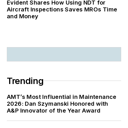
Evident Shares How Using NDT for
Aircraft Inspections Saves MROs Time
and Money
Trending
AMT’s Most Influential in Maintenance
2026: Dan Szymanski Honored with
A&P Innovator of the Year Award