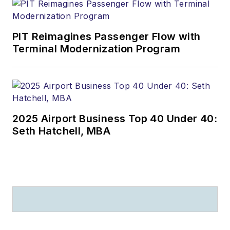
PIT Reimagines Passenger Flow with
Terminal Modernization Program
2025 Airport Business Top 40 Under 40:
Seth Hatchell, MBA