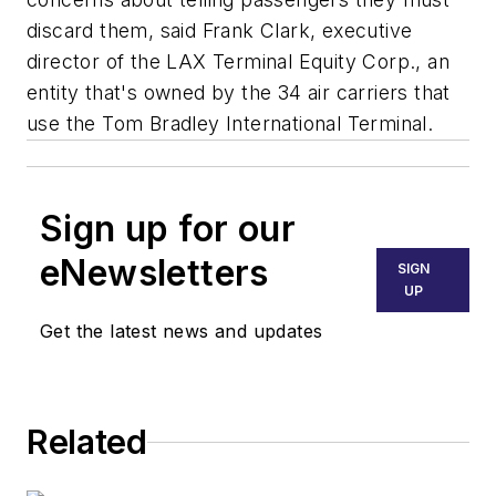
discard them, said Frank Clark, executive
director of the LAX Terminal Equity Corp., an
entity that's owned by the 34 air carriers that
use the Tom Bradley International Terminal.
Sign up for our
eNewsletters
SIGN
UP
Get the latest news and updates
Related