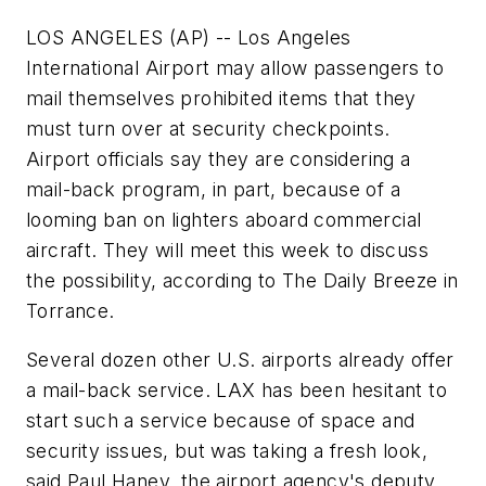
LOS ANGELES (AP) -- Los Angeles
International Airport may allow passengers to
mail themselves prohibited items that they
must turn over at security checkpoints.
Airport officials say they are considering a
mail-back program, in part, because of a
looming ban on lighters aboard commercial
aircraft. They will meet this week to discuss
the possibility, according to The Daily Breeze in
Torrance.
Several dozen other U.S. airports already offer
a mail-back service. LAX has been hesitant to
start such a service because of space and
security issues, but was taking a fresh look,
said Paul Haney, the airport agency's deputy