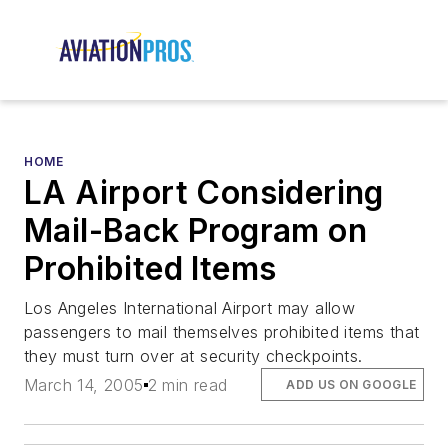
HOME
LA Airport Considering
Mail-Back Program on
Prohibited Items
Los Angeles International Airport may allow
passengers to mail themselves prohibited items that
they must turn over at security checkpoints.
March 14, 2005
2 min read
ADD US ON GOOGLE