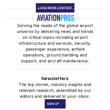
LOAD MORE CONTENT
Serving the needs of the global airport
universe by delivering news and trends
on critical topics including airport
infrastructure and services, security,
passenger experience, airfield
operations, ground handling and
support, and aircraft maintenance.
Newsletters
The top stories, industry insights and
relevant research, assembled by our
editors and delivered to your inbox.
SIGN UP