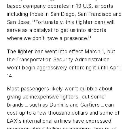
based company operates in 19 U.S. airports
including those in San Diego, San Francisco and
San Jose. ''Fortunately, this (lighter ban) will
serve as a catalyst to get us into airports
where we don't have a presence.''
The lighter ban went into effect March 1, but
the Transportation Security Administration
won't begin aggressively enforcing it until April
14.
Most passengers likely won't quibble about
giving up inexpensive lighters, but some
brands _ such as Dunhills and Cartiers _ can
cost up to a few thousand dollars and some of
LAX's international airlines have expressed
concerns about telling passengers they must