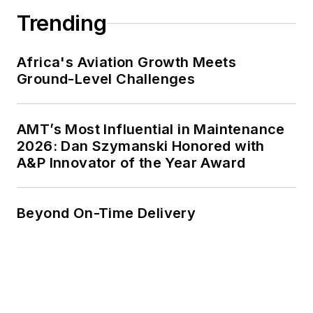
Trending
Africa's Aviation Growth Meets
Ground-Level Challenges
AMT’s Most Influential in Maintenance
2026: Dan Szymanski Honored with
A&P Innovator of the Year Award
Beyond On-Time Delivery