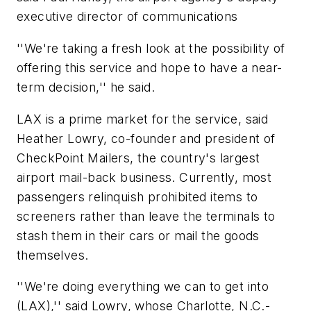
executive director of communications
''We're taking a fresh look at the possibility of
offering this service and hope to have a near-
term decision,'' he said.
LAX is a prime market for the service, said
Heather Lowry, co-founder and president of
CheckPoint Mailers, the country's largest
airport mail-back business. Currently, most
passengers relinquish prohibited items to
screeners rather than leave the terminals to
stash them in their cars or mail the goods
themselves.
''We're doing everything we can to get into
(LAX),'' said Lowry, whose Charlotte, N.C.-