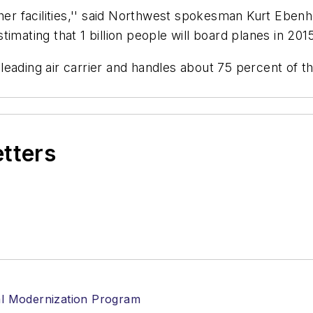
ther facilities,'' said Northwest spokesman Kurt Eben
imating that 1 billion people will board planes in 201
leading air carrier and handles about 75 percent of t
etters