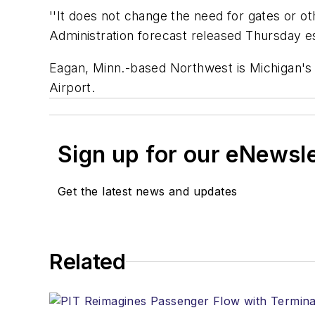
''It does not change the need for gates or o
Administration forecast released Thursday est
Eagan, Minn.-based Northwest is Michigan's 
Airport.
Sign up for our eNewsl
Get the latest news and updates
Related