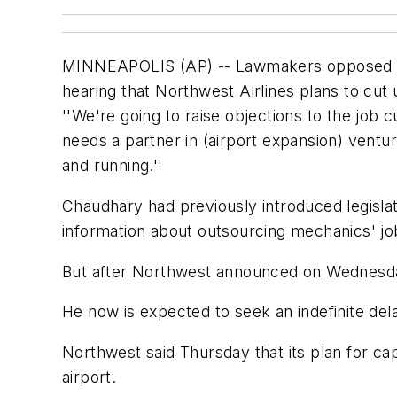
MINNEAPOLIS (AP) -- Lawmakers opposed to a
hearing that Northwest Airlines plans to cut 
''We're going to raise objections to the job
needs a partner in (airport expansion) vent
and running.''
Chaudhary had previously introduced legisla
information about outsourcing mechanics' jobs
But after Northwest announced on Wednesday t
He now is expected to seek an indefinite del
Northwest said Thursday that its plan for cap
airport.