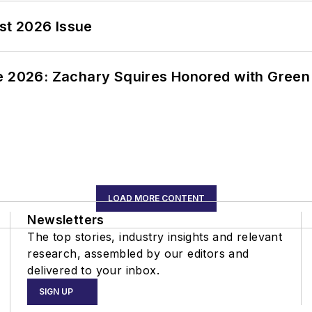
st 2026 Issue
ce 2026: Zachary Squires Honored with Gree
LOAD MORE CONTENT
Newsletters
The top stories, industry insights and relevant
research, assembled by our editors and
delivered to your inbox.
SIGN UP