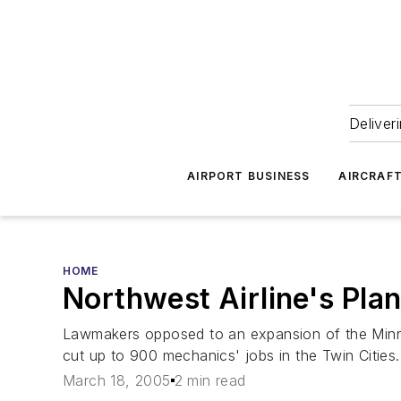
Deliver
AIRPORT BUSINESS
AIRCRAF
HOME
Northwest Airline's Pla
Lawmakers opposed to an expansion of the Minneap
cut up to 900 mechanics' jobs in the Twin Cities.
March 18, 2005
2 min read