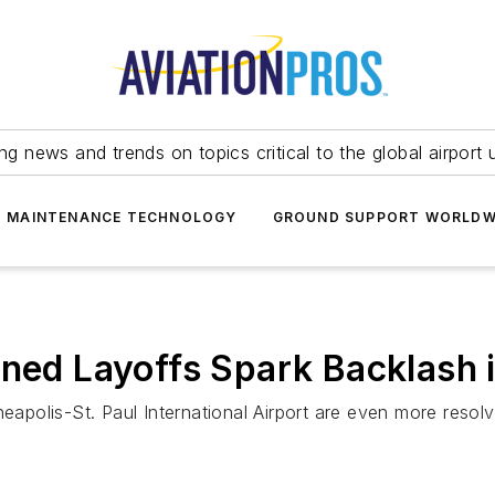
ing news and trends on topics critical to the global airport 
T MAINTENANCE TECHNOLOGY
GROUND SUPPORT WORLDW
nned Layoffs Spark Backlash 
olis-St. Paul International Airport are even more resolved