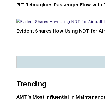
PIT Reimagines Passenger Flow with 
Evident Shares How Using NDT for A
Trending
AMT’s Most Influential in Maintenan