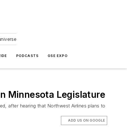
universe
IDE
PODCASTS
GSE EXPO
in Minnesota Legislature
, after hearing that Northwest Airlines plans to
ADD US ON GOOGLE