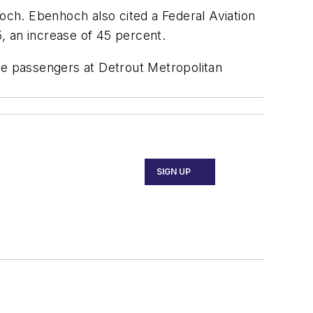
hoch. Ebenhoch also cited a Federal Aviation
5, an increase of 45 percent.
he passengers at Detrout Metropolitan
SIGN UP