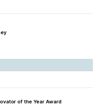
ney
ovator of the Year Award