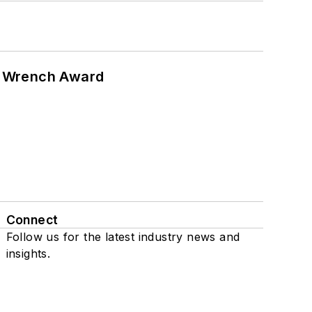
n Wrench Award
Connect
Follow us for the latest industry news and
insights.