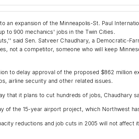
n expansion of the Minneapolis-St. Paul Internation
up to 900 mechanics' jobs in the Twin Cities.
 cuts,'' said Sen. Satveer Chaudhary, a Democratic-F
ures, not a competitor, someone who will keep Minnes
tion to delay approval of the proposed $862 million e
, airline security and other related issues.
hat it plans to cut hundreds of jobs, Chaudhary said
ay of the 15-year airport project, which Northwest ha
acity reductions and job cuts in 2005 will not affect 