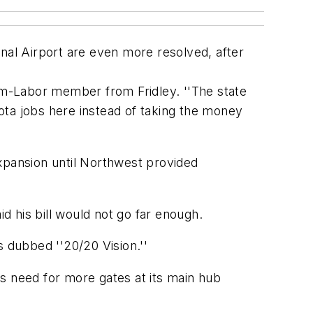
al Airport are even more resolved, after
arm-Labor member from Fridley. ''The state
ota jobs here instead of taking the money
xpansion until Northwest provided
 his bill would not go far enough.
s dubbed ''20/20 Vision.''
its need for more gates at its main hub