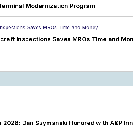
Terminal Modernization Program
ircraft Inspections Saves MROs Time and Mo
ce 2026: Dan Szymanski Honored with A&P Inn