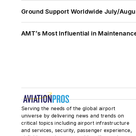
Ground Support Worldwide July/Augu
AMT’s Most Influential in Maintenan
Serving the needs of the global airport
universe by delivering news and trends on
critical topics including airport infrastructure
and services, security, passenger experience,