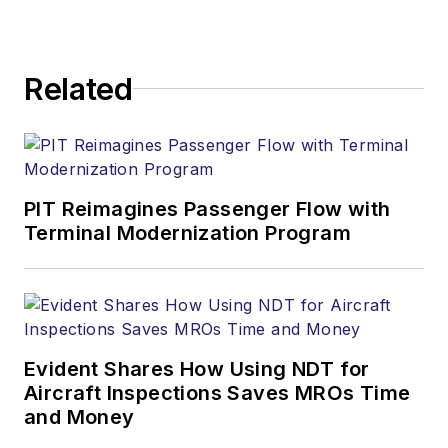
Related
PIT Reimagines Passenger Flow with
Terminal Modernization Program
Evident Shares How Using NDT for
Aircraft Inspections Saves MROs Time
and Money