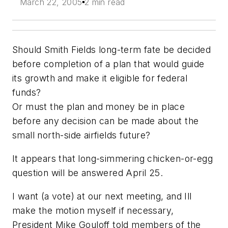
March 22, 2005
2 min read
Should Smith Fields long-term fate be decided
before completion of a plan that would guide
its growth and make it eligible for federal
funds?
Or must the plan and money be in place
before any decision can be made about the
small north-side airfields future?
It appears that long-simmering chicken-or-egg
question will be answered April 25.
I want (a vote) at our next meeting, and Ill
make the motion myself if necessary,
President Mike Gouloff told members of the