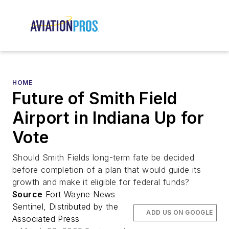
HOME
Future of Smith Field
Airport in Indiana Up for
Vote
Should Smith Fields long-term fate be decided
before completion of a plan that would guide its
growth and make it eligible for federal funds?
Source
Fort Wayne News
Sentinel, Distributed by the
ADD US ON GOOGLE
Associated Press