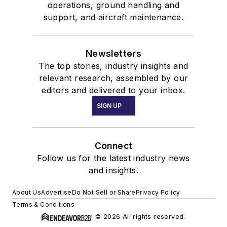
operations, ground handling and
support, and aircraft maintenance.
Newsletters
The top stories, industry insights and
relevant research, assembled by our
editors and delivered to your inbox.
SIGN UP
Connect
Follow us for the latest industry news
and insights.
About Us
Advertise
Do Not Sell or Share
Privacy Policy
Terms & Conditions
© 2026 All rights reserved.