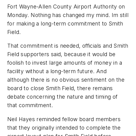
Fort Wayne-Allen County Airport Authority on
Monday. Nothing has changed my mind. Im still
for making a long-term commitment to Smith
Field.
That commitment is needed, officials and Smith
Field supporters said, because it would be
foolish to invest large amounts of money in a
facility without a long-term future. And
although there is no obvious sentiment on the
board to close Smith Field, there remains
debate concerning the nature and timing of
that commitment.
Neil Hayes reminded fellow board members
that they originally intended to complete the