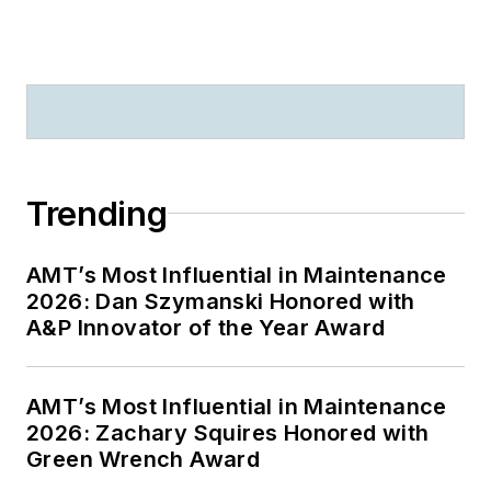
Trending
AMT’s Most Influential in Maintenance
2026: Dan Szymanski Honored with
A&P Innovator of the Year Award
AMT’s Most Influential in Maintenance
2026: Zachary Squires Honored with
Green Wrench Award