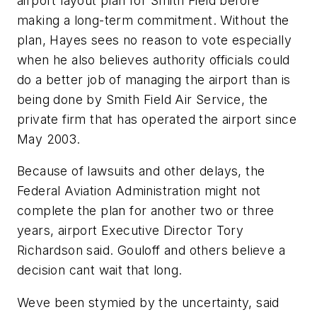
airport layout plan for Smith Field before
making a long-term commitment. Without the
plan, Hayes sees no reason to vote especially
when he also believes authority officials could
do a better job of managing the airport than is
being done by Smith Field Air Service, the
private firm that has operated the airport since
May 2003.
Because of lawsuits and other delays, the
Federal Aviation Administration might not
complete the plan for another two or three
years, airport Executive Director Tory
Richardson said. Gouloff and others believe a
decision cant wait that long.
Weve been stymied by the uncertainty, said