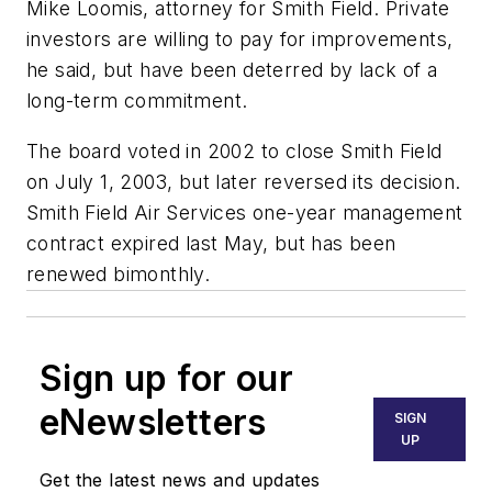
Mike Loomis, attorney for Smith Field. Private
investors are willing to pay for improvements,
he said, but have been deterred by lack of a
long-term commitment.
The board voted in 2002 to close Smith Field
on July 1, 2003, but later reversed its decision.
Smith Field Air Services one-year management
contract expired last May, but has been
renewed bimonthly.
Sign up for our
eNewsletters
SIGN
UP
Get the latest news and updates