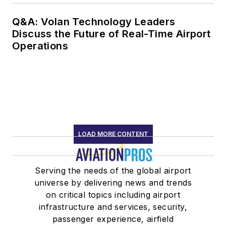
Q&A: Volan Technology Leaders
Discuss the Future of Real-Time Airport
Operations
LOAD MORE CONTENT
Serving the needs of the global airport
universe by delivering news and trends
on critical topics including airport
infrastructure and services, security,
passenger experience, airfield