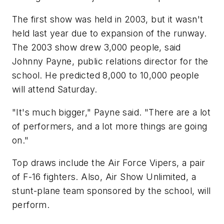
The first show was held in 2003, but it wasn't
held last year due to expansion of the runway.
The 2003 show drew 3,000 people, said
Johnny Payne, public relations director for the
school. He predicted 8,000 to 10,000 people
will attend Saturday.
"It's much bigger," Payne said. "There are a lot
of performers, and a lot more things are going
on."
Top draws include the Air Force Vipers, a pair
of F-16 fighters. Also, Air Show Unlimited, a
stunt-plane team sponsored by the school, will
perform.