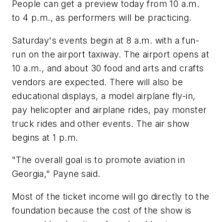
People can get a preview today from 10 a.m.
to 4 p.m., as performers will be practicing.
Saturday's events begin at 8 a.m. with a fun-
run on the airport taxiway. The airport opens at
10 a.m., and about 30 food and arts and crafts
vendors are expected. There will also be
educational displays, a model airplane fly-in,
pay helicopter and airplane rides, pay monster
truck rides and other events. The air show
begins at 1 p.m.
"The overall goal is to promote aviation in
Georgia," Payne said.
Most of the ticket income will go directly to the
foundation because the cost of the show is