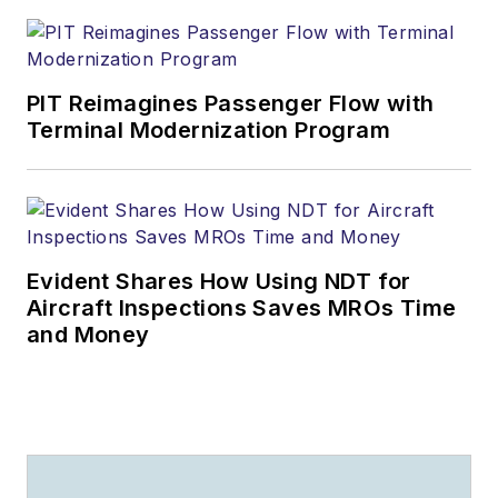
PIT Reimagines Passenger Flow with
Terminal Modernization Program
Evident Shares How Using NDT for
Aircraft Inspections Saves MROs Time
and Money