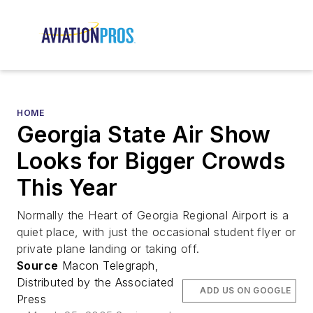
HOME
Georgia State Air Show
Looks for Bigger Crowds
This Year
Normally the Heart of Georgia Regional Airport is a
quiet place, with just the occasional student flyer or
private plane landing or taking off.
Source
Macon Telegraph,
Distributed by the Associated
ADD US ON GOOGLE
Press