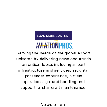
LOAD MORE CONTENT
Serving the needs of the global airport
universe by delivering news and trends
on critical topics including airport
infrastructure and services, security,
passenger experience, airfield
operations, ground handling and
support, and aircraft maintenance.
Newsletters