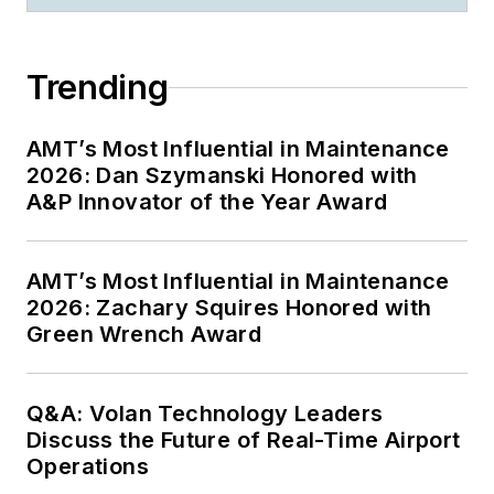
Trending
AMT’s Most Influential in Maintenance
2026: Dan Szymanski Honored with
A&P Innovator of the Year Award
AMT’s Most Influential in Maintenance
2026: Zachary Squires Honored with
Green Wrench Award
Q&A: Volan Technology Leaders
Discuss the Future of Real-Time Airport
Operations