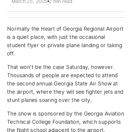
March 25, 2005
2 min read
Normally the Heart of Georgia Regional Airport
is a quiet place, with just the occasional
student flyer or private plane landing or taking
off.
That won't be the case Saturday, however.
Thousands of people are expected to attend
the second annual Georgia State Air Show at
the airport, where they will see fighter jets and
stunt planes soaring over the city.
The show is sponsored by the Georgia Aviation
Technical College Foundation, which supports
the flight school adjacent to the airport.