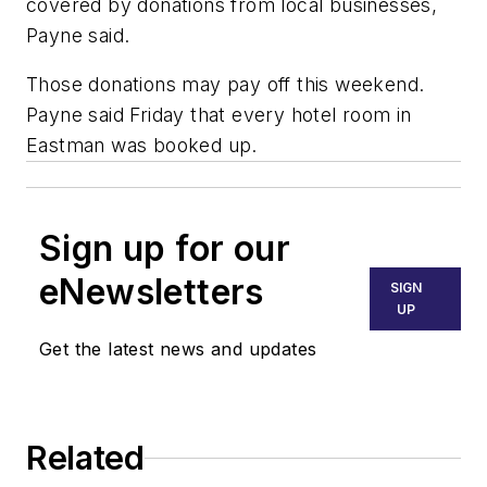
covered by donations from local businesses,
Payne said.
Those donations may pay off this weekend.
Payne said Friday that every hotel room in
Eastman was booked up.
Sign up for our
eNewsletters
SIGN
UP
Get the latest news and updates
Related