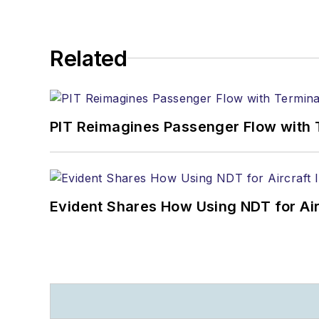
Related
PIT Reimagines Passenger Flow with 
Evident Shares How Using NDT for A