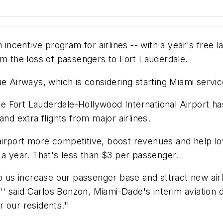
 incentive program for airlines -- with a year's free l
em the loss of passengers to Fort Lauderdale.
e Airways, which is considering starting Miami servic
ile Fort Lauderdale-Hollywood International Airport ha
nd extra flights from major airlines.
rport more competitive, boost revenues and help lowe
 a year. That's less than $3 per passenger.
p us increase our passenger base and attract new airli
,'' said Carlos Bonzon, Miami-Dade's interim aviation
r our residents.''