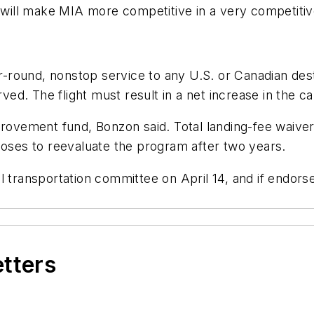
t will make MIA more competitive in a very competitive
ar-round, nonstop service to any U.S. or Canadian des
ed. The flight must result in a net increase in the carri
provement fund, Bonzon said. Total landing-fee waiver
poses to reevaluate the program after two years.
al transportation committee on April 14, and if endo
etters