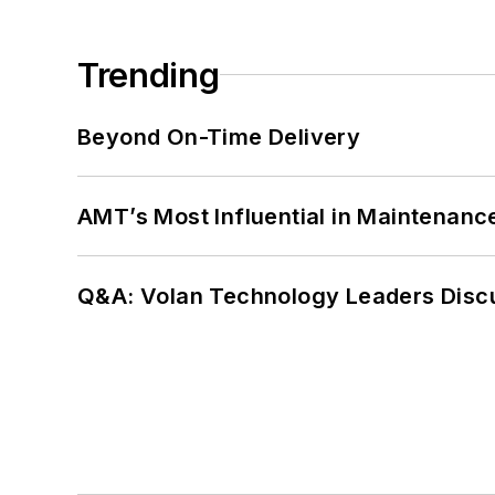
Trending
Beyond On-Time Delivery
AMT’s Most Influential in Maintenan
Q&A: Volan Technology Leaders Discu