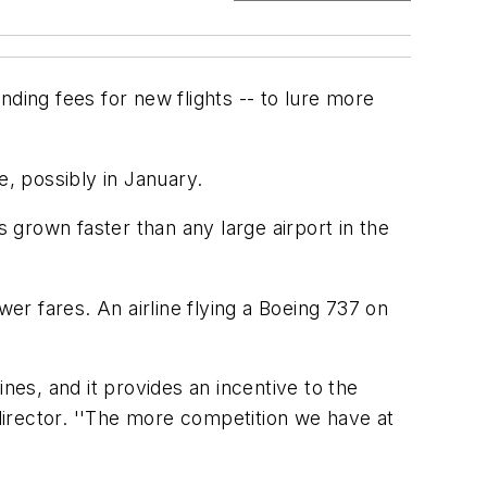
anding fees for new flights -- to lure more
e, possibly in January.
s grown faster than any large airport in the
r fares. An airline flying a Boeing 737 on
nes, and it provides an incentive to the
 director. ''The more competition we have at