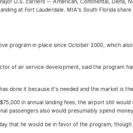
 major U.S. carriers -- American, Continental, Delta,
anding at Fort Lauderdale. MIA's South Florida share 
ive program in place since October 2000, which also o
tor of air service development, said the program has 
 has done it because it's needed and the market is the
$75,000 in annual landing fees, the airport still woul
itional passengers also would presumably spend mone
 that he would be in favor of the program, though he 