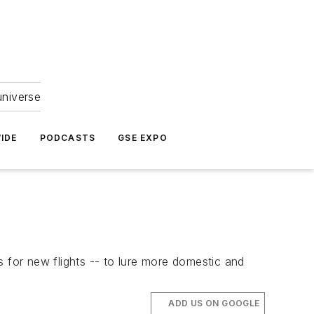
universe
IDE
PODCASTS
GSE EXPO
es for new flights -- to lure more domestic and
ADD US ON GOOGLE