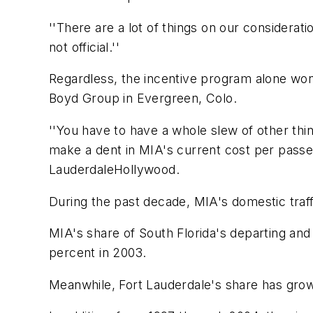
''There are a lot of things on our consideration
not official.''
Regardless, the incentive program alone won
Boyd Group in Evergreen, Colo.
''You have to have a whole slew of other thin
make a dent in MIA's current cost per passen
LauderdaleHollywood.
During the past decade, MIA's domestic traffi
MIA's share of South Florida's departing and
percent in 2003.
Meanwhile, Fort Lauderdale's share has grow