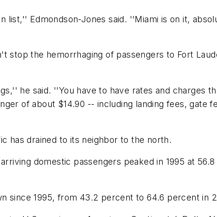
 list,'' Edmondson-Jones said. ''Miami is on it, absolut
't stop the hemorrhaging of passengers to Fort Laude
gs,'' he said. ''You have to have rates and charges t
ger of about $14.90 -- including landing fees, gate f
c has drained to its neighbor to the north.
 arriving domestic passengers peaked in 1995 at 56.8 
n since 1995, from 43.2 percent to 64.6 percent in 