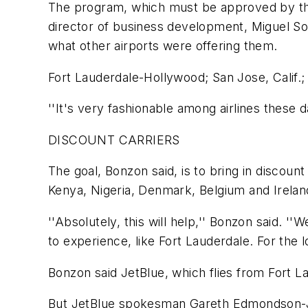
The program, which must be approved by the
director of business development, Miguel Sou
what other airports were offering them.
Fort Lauderdale-Hollywood; San Jose, Calif.; D
''It's very fashionable among airlines these da
DISCOUNT CARRIERS
The goal, Bonzon said, is to bring in discount
Kenya, Nigeria, Denmark, Belgium and Irelan
''Absolutely, this will help,'' Bonzon said. '
to experience, like Fort Lauderdale. For the l
Bonzon said JetBlue, which flies from Fort La
But JetBlue spokesman Gareth Edmondson-Jone