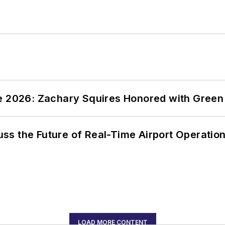
ce 2026: Zachary Squires Honored with Gree
ss the Future of Real-Time Airport Operatio
LOAD MORE CONTENT