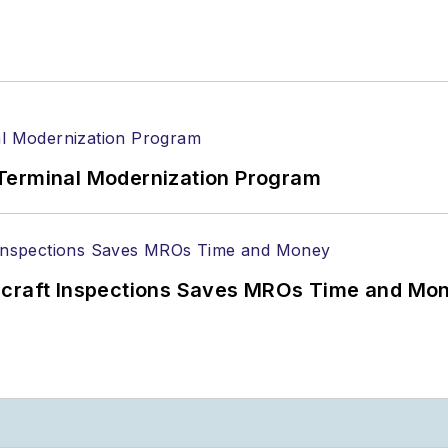
Terminal Modernization Program
ircraft Inspections Saves MROs Time and Mo