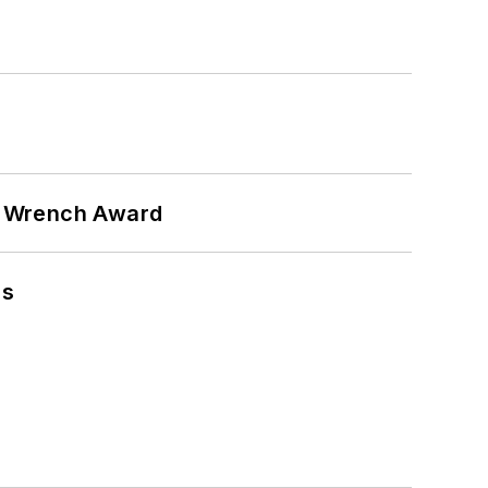
n Wrench Award
ns