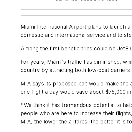
Miami International Airport plans to launch an
domestic and international service and to st
Among the first beneficiaries could be JetBlu
For years, Miami's traffic has diminished, wh
country by attracting both low-cost carriers a
MIA says its proposed bait would make the ai
one flight a day would save about $75,000 in
''We think it has tremendous potential to hel
people who are here to increase their flights
MIA, the lower the airfares, the better it is fo