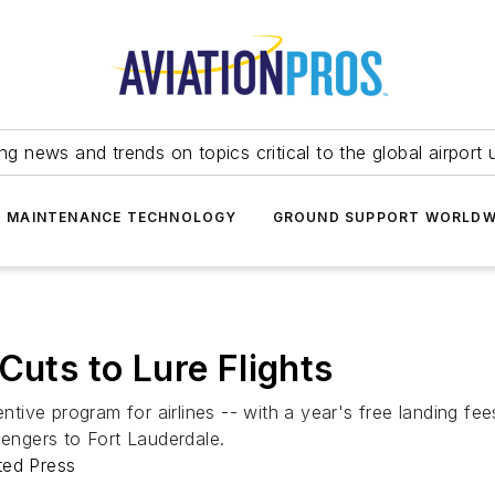
ing news and trends on topics critical to the global airport 
T MAINTENANCE TECHNOLOGY
GROUND SUPPORT WORLDW
Cuts to Lure Flights
entive program for airlines -- with a year's free landing fe
sengers to Fort Lauderdale.
ted Press