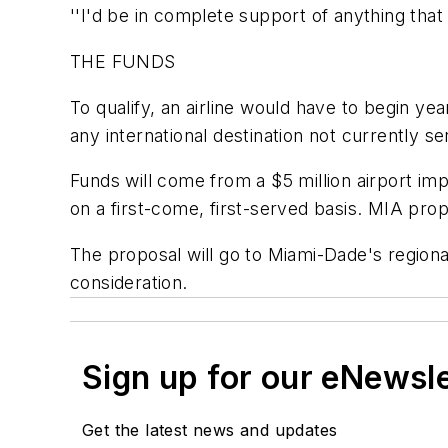
''I'd be in complete support of anything tha
THE FUNDS
To qualify, an airline would have to begin ye
any international destination not currently serv
Funds will come from a $5 million airport im
on a first-come, first-served basis. MIA pro
The proposal will go to Miami-Dade's region
consideration.
Sign up for our eNewsl
Get the latest news and updates