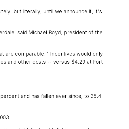
ely, but literally, until we announce it, it's
rdale, said Michael Boyd, president of the
hat are comparable.'' Incentives would only
ees and other costs -- versus $4.29 at Fort
percent and has fallen ever since, to 35.4
2003.