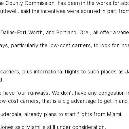
 County Commission, has been in the works for about
thwell, said the incentives were spurred in part from 
allas-Fort Worth; and Portland, Ore., all offer a vari
ys, particularly the low-cost carriers, to look for inc
 carriers, plus international flights to such places a
d.
'We have four runways. We don't have any congestion in 
ow-cost carriers, that is a big advantage to get in and
uderdale, already plans to start flights from Miami.
s said Miami is still under consideration.