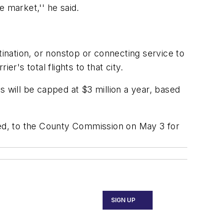
 market,'' he said.
tination, or nonstop or connecting service to
er's total flights to that city.
s will be capped at $3 million a year, based
rsed, to the County Commission on May 3 for
SIGN UP