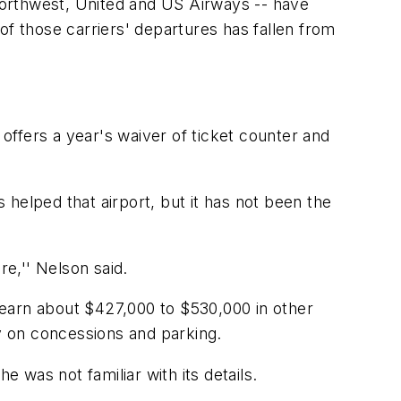
 Northwest, United and US Airways -- have
of those carriers' departures has fallen from
ffers a year's waiver of ticket counter and
helped that airport, but it has not been the
re,'' Nelson said.
d earn about $427,000 to $530,000 in other
y on concessions and parking.
was not familiar with its details.