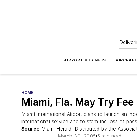
Deliver
AIRPORT BUSINESS
AIRCRAF
HOME
Miami, Fla. May Try Fee 
Miami International Airport plans to launch an inc
international service and to stem the loss of pas
Source
Miami Herald, Distributed by the Associa
March 30, 2005
5 min read