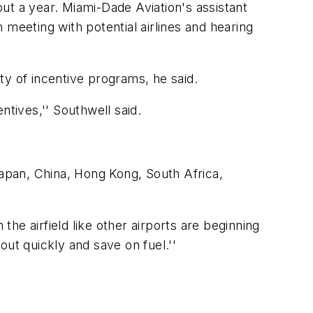
 a year. Miami-Dade Aviation's assistant
meeting with potential airlines and hearing
ety of incentive programs, he said.
entives,'' Southwell said.
s Japan, China, Hong Kong, South Africa,
the airfield like other airports are beginning
 out quickly and save on fuel.''