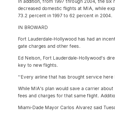
In addition, from 1997 through 2004, the six
decreased domestic flights at MIA, while exp
73.2 percent in 1997 to 62 percent in 2004.
IN BROWARD
Fort Lauderdale-Hollywood has had an incent
gate charges and other fees.
Ed Nelson, Fort Lauderdale-Hollywood's direc
key to new flights.
''Every airline that has brought service here
While MIA's plan would save a carrier about 
fees and charges for that same flight. Add
Miami-Dade Mayor Carlos Alvarez said Tuesday