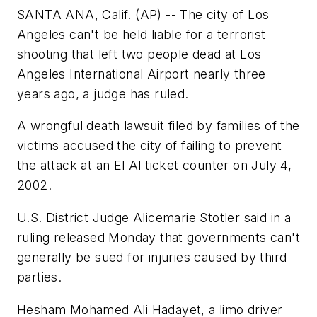
SANTA ANA, Calif. (AP) -- The city of Los
Angeles can't be held liable for a terrorist
shooting that left two people dead at Los
Angeles International Airport nearly three
years ago, a judge has ruled.
A wrongful death lawsuit filed by families of the
victims accused the city of failing to prevent
the attack at an El Al ticket counter on July 4,
2002.
U.S. District Judge Alicemarie Stotler said in a
ruling released Monday that governments can't
generally be sued for injuries caused by third
parties.
Hesham Mohamed Ali Hadayet, a limo driver