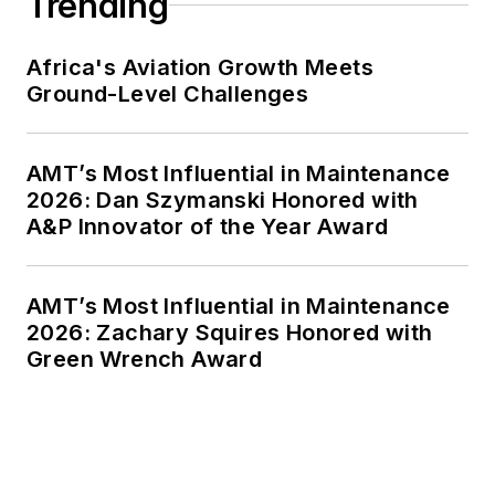
Trending
Africa's Aviation Growth Meets
Ground-Level Challenges
AMT’s Most Influential in Maintenance
2026: Dan Szymanski Honored with
A&P Innovator of the Year Award
AMT’s Most Influential in Maintenance
2026: Zachary Squires Honored with
Green Wrench Award