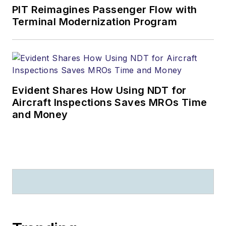
PIT Reimagines Passenger Flow with
Terminal Modernization Program
Evident Shares How Using NDT for
Aircraft Inspections Saves MROs Time
and Money