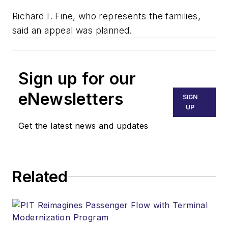
Richard I. Fine, who represents the families,
said an appeal was planned.
Sign up for our
eNewsletters
SIGN
UP
Get the latest news and updates
Related