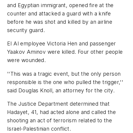
and Egyptian immigrant, opened fire at the
counter and attacked a guard with a knife
before he was shot and killed by an airline
security guard.
El Al employee Victoria Hen and passenger
Yaakov Aminov were killed. Four other people
were wounded.
''This was a tragic event, but the only person
responsible is the one who pulled the trigger,''
said Douglas Knoll, an attorney for the city.
The Justice Department determined that
Hadayet, 41, had acted alone and called the
shooting an act of terrorism related to the
Israel-Palestinian conflict.