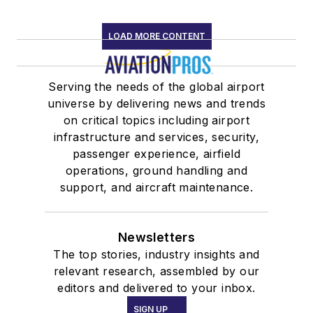
LOAD MORE CONTENT
Serving the needs of the global airport
universe by delivering news and trends
on critical topics including airport
infrastructure and services, security,
passenger experience, airfield
operations, ground handling and
support, and aircraft maintenance.
Newsletters
The top stories, industry insights and
relevant research, assembled by our
editors and delivered to your inbox.
SIGN UP