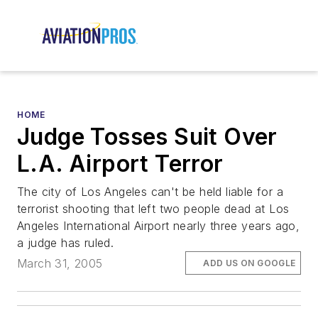
HOME
Judge Tosses Suit Over
L.A. Airport Terror
The city of Los Angeles can't be held liable for a
terrorist shooting that left two people dead at Los
Angeles International Airport nearly three years ago,
a judge has ruled.
March 31, 2005
ADD US ON GOOGLE