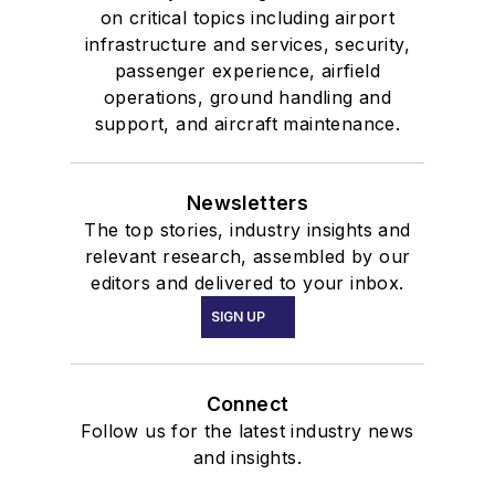
on critical topics including airport
infrastructure and services, security,
passenger experience, airfield
operations, ground handling and
support, and aircraft maintenance.
Newsletters
The top stories, industry insights and
relevant research, assembled by our
editors and delivered to your inbox.
SIGN UP
Connect
Follow us for the latest industry news
and insights.