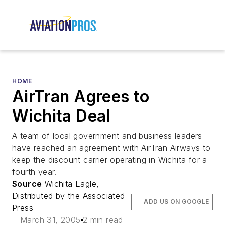
HOME
AirTran Agrees to
Wichita Deal
A team of local government and business leaders
have reached an agreement with AirTran Airways to
keep the discount carrier operating in Wichita for a
fourth year.
Source
Wichita Eagle,
Distributed by the Associated
ADD US ON GOOGLE
Press
March 31, 2005
2 min read