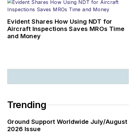
Evident Shares How Using NDT for
Aircraft Inspections Saves MROs Time
and Money
Trending
Ground Support Worldwide July/August
2026 Issue