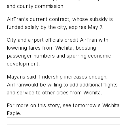
and county commission.
AirTran's current contract, whose subsidy is
funded solely by the city, expires May 7.
City and airport officials credit AirTran with
lowering fares from Wichita, boosting
passenger numbers and spurring economic
development.
Mayans said if ridership increases enough,
AirTranwould be willing to add additional flights
and service to other cities from Wichita.
For more on this story, see tomorrow's Wichita
Eagle.