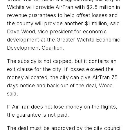
Wichita will provide AirTran with $2.5 million in
revenue guarantees to help offset losses and
the county will provide another $1 million, said
Dave Wood, vice president for economic
development at the Greater Wichita Economic
Development Coalition.
The subsidy is not capped, but it contains an
exit clause for the city. If losses exceed the
money allocated, the city can give AirTran 75
days notice and back out of the deal, Wood
said.
If AirTran does not lose money on the flights,
the guarantee is not paid.
The deal must be approved by the city council