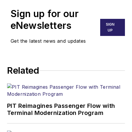
Sign up for our
eNewsletters
SIGN
UP
Get the latest news and updates
Related
PIT Reimagines Passenger Flow with
Terminal Modernization Program