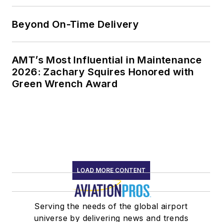
Beyond On-Time Delivery
AMT’s Most Influential in Maintenance
2026: Zachary Squires Honored with
Green Wrench Award
LOAD MORE CONTENT
Serving the needs of the global airport
universe by delivering news and trends