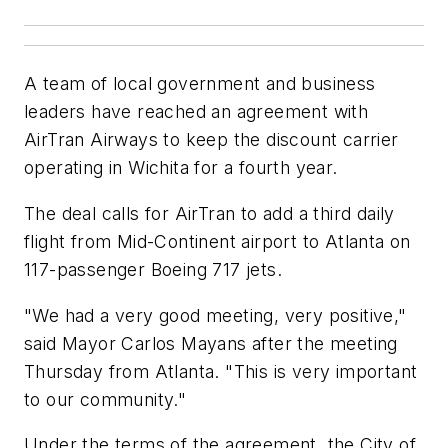
A team of local government and business
leaders have reached an agreement with
AirTran Airways to keep the discount carrier
operating in Wichita for a fourth year.
The deal calls for AirTran to add a third daily
flight from Mid-Continent airport to Atlanta on
117-passenger Boeing 717 jets.
"We had a very good meeting, very positive,"
said Mayor Carlos Mayans after the meeting
Thursday from Atlanta. "This is very important
to our community."
Under the terms of the agreement, the City of