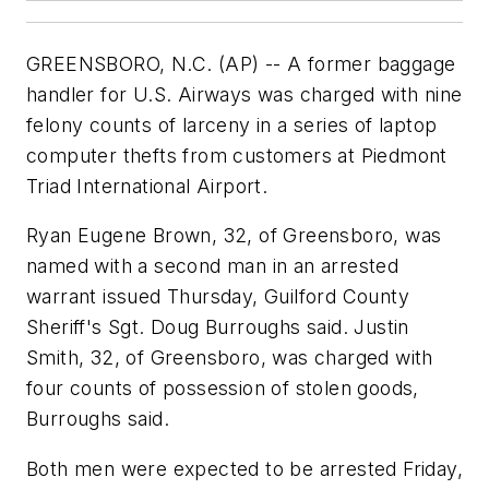
GREENSBORO, N.C. (AP) -- A former baggage
handler for U.S. Airways was charged with nine
felony counts of larceny in a series of laptop
computer thefts from customers at Piedmont
Triad International Airport.
Ryan Eugene Brown, 32, of Greensboro, was
named with a second man in an arrested
warrant issued Thursday, Guilford County
Sheriff's Sgt. Doug Burroughs said. Justin
Smith, 32, of Greensboro, was charged with
four counts of possession of stolen goods,
Burroughs said.
Both men were expected to be arrested Friday,