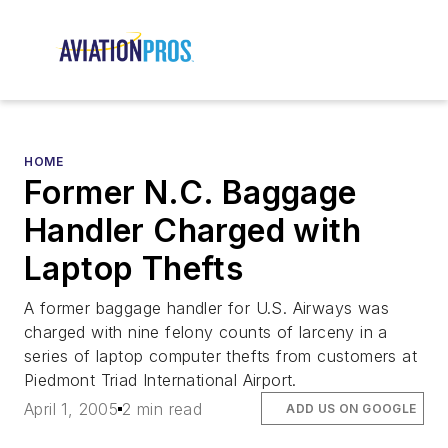
HOME
Former N.C. Baggage
Handler Charged with
Laptop Thefts
A former baggage handler for U.S. Airways was
charged with nine felony counts of larceny in a
series of laptop computer thefts from customers at
Piedmont Triad International Airport.
April 1, 2005
2 min read
ADD US ON GOOGLE