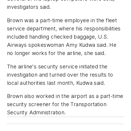
investigators said.
Brown was a part-time employee in the fleet
service department, where his responsibilities
included handling checked baggage, U.S.
Airways spokeswoman Amy Kudwa said. He
no longer works for the airline, she said.
The airline's security service initiated the
investigation and turned over the results to
local authorities last month, Kudwa said.
Brown also worked in the airport as a part-time
security screener for the Transportation
Security Administration.