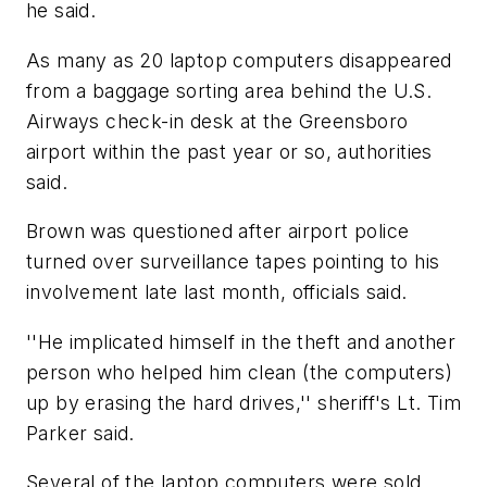
he said.
As many as 20 laptop computers disappeared
from a baggage sorting area behind the U.S.
Airways check-in desk at the Greensboro
airport within the past year or so, authorities
said.
Brown was questioned after airport police
turned over surveillance tapes pointing to his
involvement late last month, officials said.
''He implicated himself in the theft and another
person who helped him clean (the computers)
up by erasing the hard drives,'' sheriff's Lt. Tim
Parker said.
Several of the laptop computers were sold,