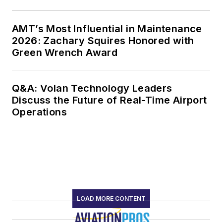
AMT’s Most Influential in Maintenance
2026: Zachary Squires Honored with
Green Wrench Award
Q&A: Volan Technology Leaders
Discuss the Future of Real-Time Airport
Operations
LOAD MORE CONTENT