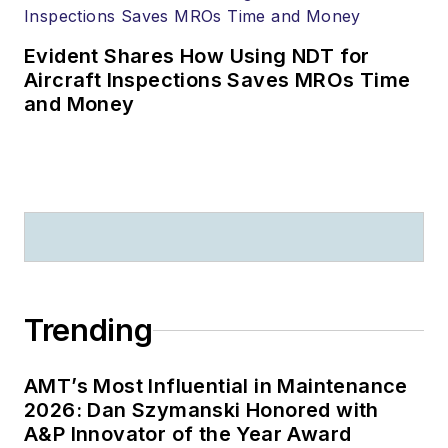
Evident Shares How Using NDT for
Aircraft Inspections Saves MROs Time
and Money
Trending
AMT’s Most Influential in Maintenance
2026: Dan Szymanski Honored with
A&P Innovator of the Year Award