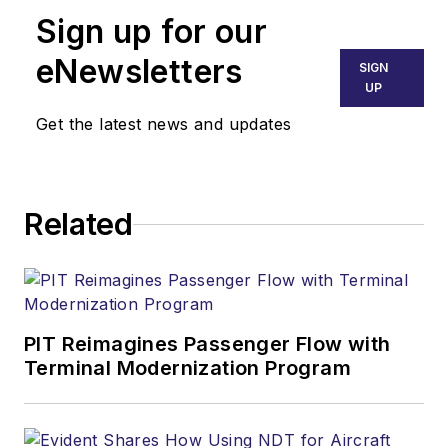
Sign up for our
eNewsletters
SIGN
UP
Get the latest news and updates
Related
PIT Reimagines Passenger Flow with
Terminal Modernization Program