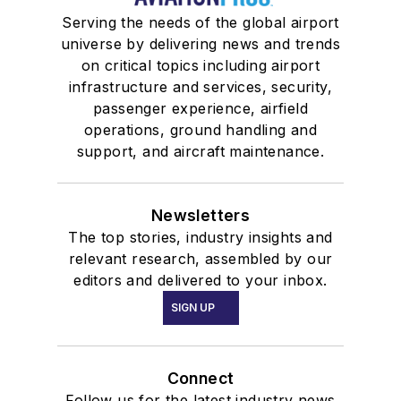
Serving the needs of the global airport
universe by delivering news and trends
on critical topics including airport
infrastructure and services, security,
passenger experience, airfield
operations, ground handling and
support, and aircraft maintenance.
Newsletters
The top stories, industry insights and
relevant research, assembled by our
editors and delivered to your inbox.
SIGN UP
Connect
Follow us for the latest industry news