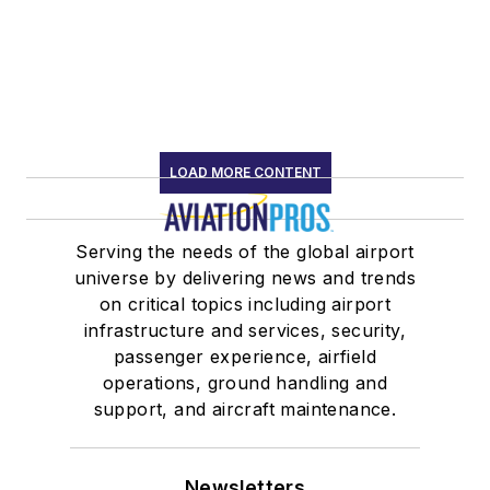
LOAD MORE CONTENT
Serving the needs of the global airport
universe by delivering news and trends
on critical topics including airport
infrastructure and services, security,
passenger experience, airfield
operations, ground handling and
support, and aircraft maintenance.
Newsletters