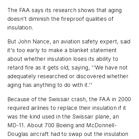
The FAA says its research shows that aging
doesn't diminish the fireproof qualities of
insulation.
But John Nance, an aviation safety expert, said
it's too early to make a blanket statement
about whether insulation loses its ability to
retard fire as it gets old, saying, ''We have not
adequately researched or discovered whether
aging has anything to do with it.''
Because of the Swissair crash, the FAA in 2000
required airlines to replace their insulation if it
was the kind used in the Swissair plane, an
MD-11. About 700 Boeing and McDonnell-
Douglas aircraft had to swap out the insulation