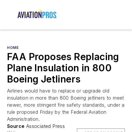
HOME
FAA Proposes Replacing
Plane Insulation in 800
Boeing Jetliners
Airlines would have to replace or upgrade old
insulation in more than 800 Boeing jetliners to meet
newer, more stringent fire safety standards, under a
rule proposed Friday by the Federal Aviation
Administration.
Source
Associated Press