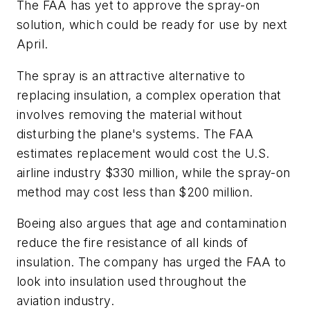
The FAA has yet to approve the spray-on
solution, which could be ready for use by next
April.
The spray is an attractive alternative to
replacing insulation, a complex operation that
involves removing the material without
disturbing the plane's systems. The FAA
estimates replacement would cost the U.S.
airline industry $330 million, while the spray-on
method may cost less than $200 million.
Boeing also argues that age and contamination
reduce the fire resistance of all kinds of
insulation. The company has urged the FAA to
look into insulation used throughout the
aviation industry.