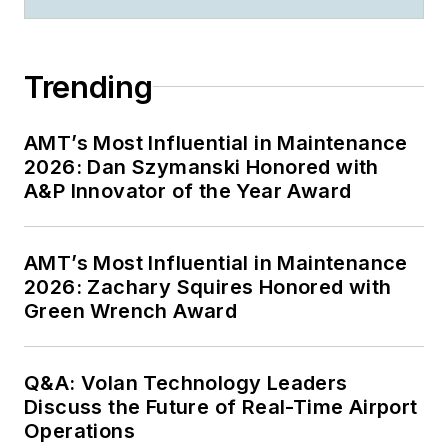
Trending
AMT’s Most Influential in Maintenance
2026: Dan Szymanski Honored with
A&P Innovator of the Year Award
AMT’s Most Influential in Maintenance
2026: Zachary Squires Honored with
Green Wrench Award
Q&A: Volan Technology Leaders
Discuss the Future of Real-Time Airport
Operations