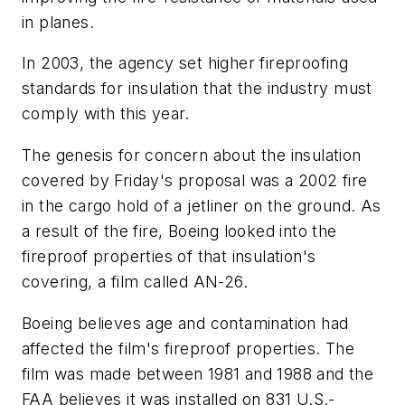
in planes.
In 2003, the agency set higher fireproofing
standards for insulation that the industry must
comply with this year.
The genesis for concern about the insulation
covered by Friday's proposal was a 2002 fire
in the cargo hold of a jetliner on the ground. As
a result of the fire, Boeing looked into the
fireproof properties of that insulation's
covering, a film called AN-26.
Boeing believes age and contamination had
affected the film's fireproof properties. The
film was made between 1981 and 1988 and the
FAA believes it was installed on 831 U.S.-