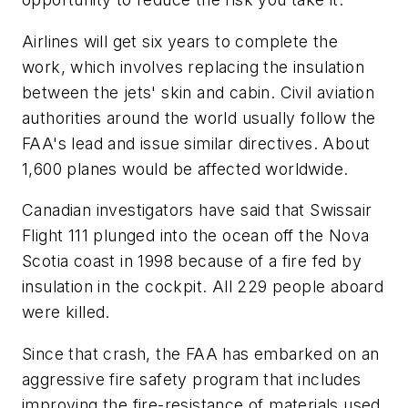
Airlines will get six years to complete the
work, which involves replacing the insulation
between the jets' skin and cabin. Civil aviation
authorities around the world usually follow the
FAA's lead and issue similar directives. About
1,600 planes would be affected worldwide.
Canadian investigators have said that Swissair
Flight 111 plunged into the ocean off the Nova
Scotia coast in 1998 because of a fire fed by
insulation in the cockpit. All 229 people aboard
were killed.
Since that crash, the FAA has embarked on an
aggressive fire safety program that includes
improving the fire-resistance of materials used