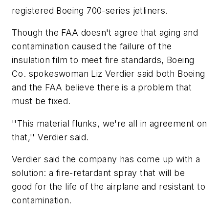
registered Boeing 700-series jetliners.
Though the FAA doesn't agree that aging and
contamination caused the failure of the
insulation film to meet fire standards, Boeing
Co. spokeswoman Liz Verdier said both Boeing
and the FAA believe there is a problem that
must be fixed.
''This material flunks, we're all in agreement on
that,'' Verdier said.
Verdier said the company has come up with a
solution: a fire-retardant spray that will be
good for the life of the airplane and resistant to
contamination.