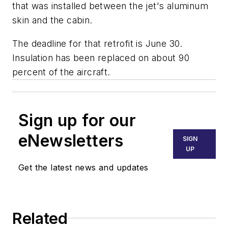
that was installed between the jet's aluminum
skin and the cabin.
The deadline for that retrofit is June 30.
Insulation has been replaced on about 90
percent of the aircraft.
Sign up for our
eNewsletters
SIGN
UP
Get the latest news and updates
Related