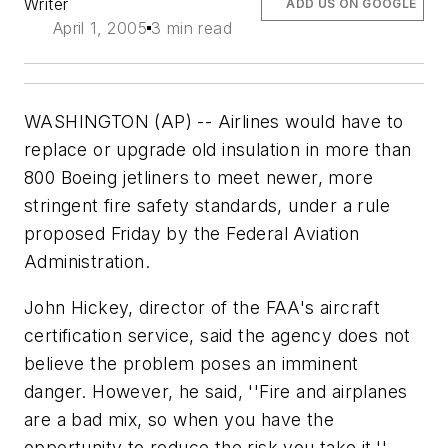
Writer
ADD US ON GOOGLE
April 1, 2005
3 min read
WASHINGTON (AP) -- Airlines would have to
replace or upgrade old insulation in more than
800 Boeing jetliners to meet newer, more
stringent fire safety standards, under a rule
proposed Friday by the Federal Aviation
Administration.
John Hickey, director of the FAA's aircraft
certification service, said the agency does not
believe the problem poses an imminent
danger. However, he said, ''Fire and airplanes
are a bad mix, so when you have the
opportunity to reduce the risk you take it.''