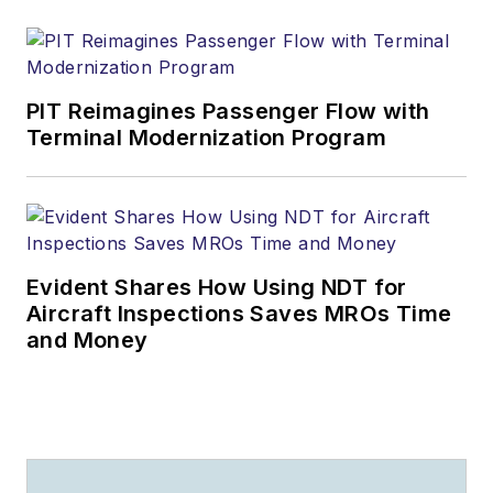
PIT Reimagines Passenger Flow with
Terminal Modernization Program
Evident Shares How Using NDT for
Aircraft Inspections Saves MROs Time
and Money